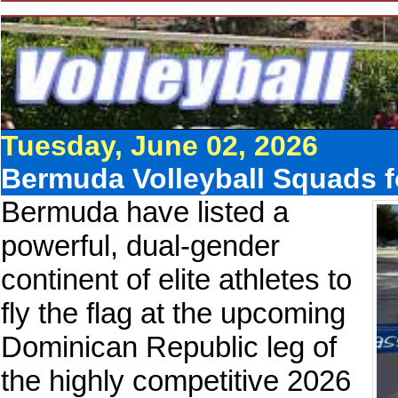
Tuesday, June 02, 2026
Bermuda Volleyball Squads 
Bermuda have listed a
powerful, dual-gender
continent of elite athletes to
fly the flag at the upcoming
Dominican Republic leg of
the highly competitive 2026