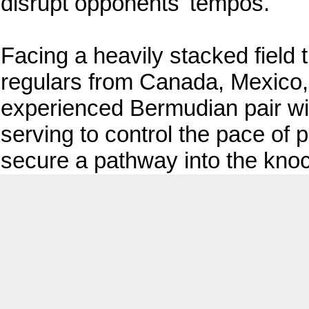
disrupt opponents' tempos.
Facing a heavily stacked field t
regulars from Canada, Mexico, 
experienced Bermudian pair will
serving to control the pace of 
secure a pathway into the kno