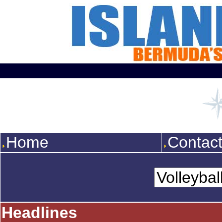
Home
Contac
Headlines