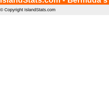
IslandStats.com - Bermuda's
© Copyright IslandStats.com