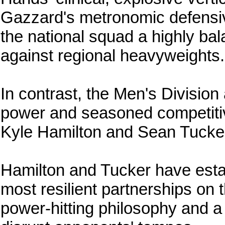
Gazzard's metronomic defensive
the national squad a highly bal
against regional heavyweights.
In contrast, the Men's Division
power and seasoned competitiv
Kyle Hamilton and Sean Tucker g
Hamilton and Tucker have esta
most resilient partnerships on th
power-hitting philosophy and a