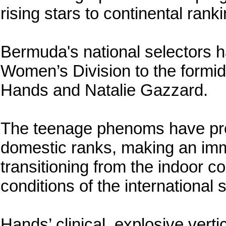
rising stars to continental rank
Bermuda's national selectors h
Women’s Division to the formi
Hands and Natalie Gazzard.
The teenage phenoms have pro
domestic ranks, making an imm
transitioning from the indoor c
conditions of the international s
Hands’ clinical, explosive vertic