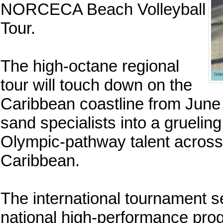
NORCECA Beach Volleyball
Tour.
The high-octane regional
Isl
tour will touch down on the
Caribbean coastline from June 1
sand specialists into a grueling
Olympic-pathway talent across
Caribbean.
The international tournament se
national high-performance prog