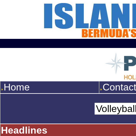
Home
Contac
Headlines