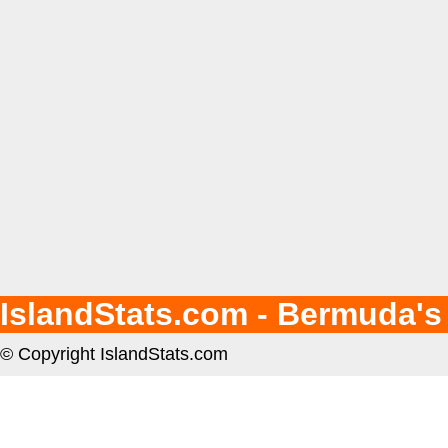
IslandStats.com - Bermuda's
© Copyright IslandStats.com