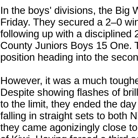
In the boys' divisions, the Big
Friday. They secured a 2–0 w
following up with a disciplined
County Juniors Boys 15 One. T
position heading into the secon
However, it was a much toughe
Despite showing flashes of bri
to the limit, they ended the day
falling in straight sets to bot
they came agonizingly close t