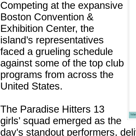
Competing at the expansive
Boston Convention &
Exhibition Center, the
island’s representatives
faced a grueling schedule
against some of the top club
programs from across the
United States.
The Paradise Hitters 13
Isl
girls' squad emerged as the
day's standout performers, deli