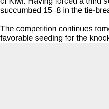
of Kiwi. Having forced a third 
succumbed 15–8 in the tie-bre
The competition continues tom
favorable seeding for the knoc