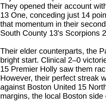
They opened their account with
13 One, conceding just 14 poi
that momentum in their second 
South County 13's Scorpions 2
Their elder counterparts, the P
bright start. Clinical 2–0 vict
15 Premier Holly saw them racin
However, their perfect streak wa
against Boston United 15 North
margins, the local Boston side