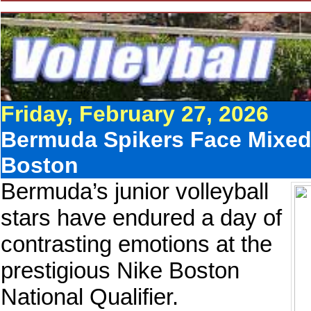
Friday, February 27, 2026
Bermuda Spikers Face Mixed
Boston
Bermuda’s junior volleyball
stars have endured a day of
contrasting emotions at the
prestigious Nike Boston
National Qualifier.