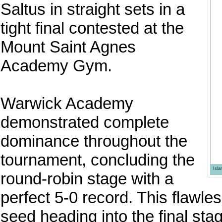
Saltus in straight sets in a
tight final contested at the
Mount Saint Agnes
Academy Gym.
Warwick Academy
demonstrated complete
dominance throughout the
tournament, concluding the
Isl
round-robin stage with a
perfect 5-0 record. This flawl
seed heading into the final sta