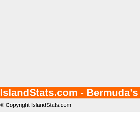
IslandStats.com - Bermuda's
© Copyright IslandStats.com