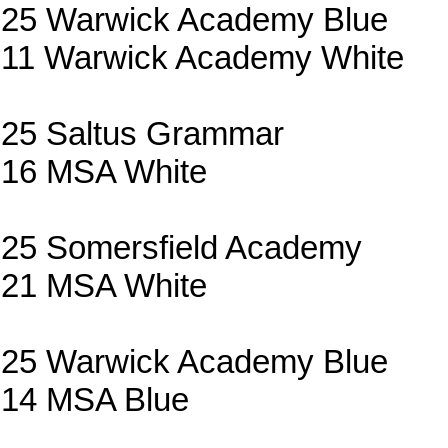
25 Warwick Academy Blue
11 Warwick Academy White
25 Saltus Grammar
16 MSA White
25 Somersfield Academy
21 MSA White
25 Warwick Academy Blue
14 MSA Blue