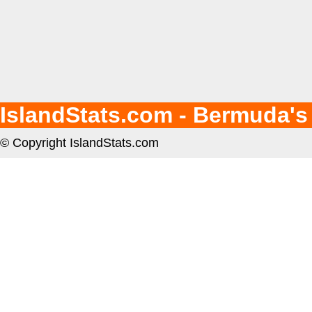
IslandStats.com - Bermuda's
© Copyright IslandStats.com