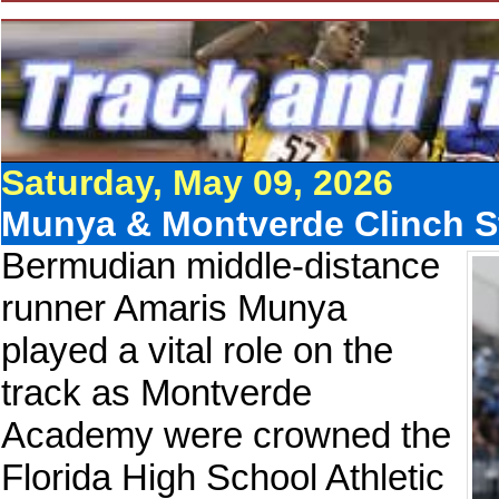
Saturday, May 09, 2026
Munya & Montverde Clinch Sta
Bermudian middle-distance
runner Amaris Munya
played a vital role on the
track as Montverde
Academy were crowned the
Florida High School Athletic