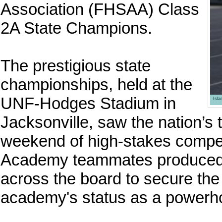
Association (FHSAA) Class
2A State Champions.
The prestigious state
championships, held at the
UNF-Hodges Stadium in
Isl
Jacksonville, saw the nation’s 
weekend of high-stakes compe
Academy teammates produced 
across the board to secure the o
academy's status as a powerhou