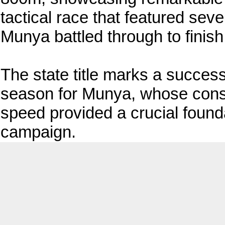
tactical race that featured sever
Munya battled through to finish 
The state title marks a success
season for Munya, whose cons
speed provided a crucial found
campaign.