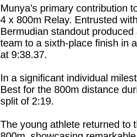
Munya’s primary contribution t
4 x 800m Relay. Entrusted with
Bermudian standout produced a
team to a sixth-place finish in 
at 9:38.37.
In a significant individual mi
Best for the 800m distance duri
split of 2:19.
The young athlete returned to t
800m, showcasing remarkable 