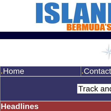
Home
Contac
Headlines