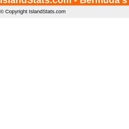
IslandStats.com - Bermuda's
© Copyright IslandStats.com