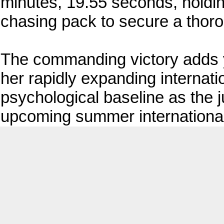
minutes, 19.55 seconds, holding
chasing pack to secure a thor
The commanding victory adds yet
her rapidly expanding internat
psychological baseline as the j
upcoming summer international