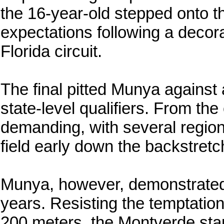
the 16-year-old stepped onto t
expectations following a deco
Florida circuit.
The final pitted Munya against 
state-level qualifiers. From th
demanding, with several regiona
field early down the backstretc
Munya, however, demonstrated 
years. Resisting the temptation
200 meters, the Montverde star