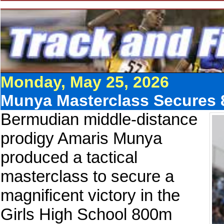
Monday, May 25, 2026
Munya Masterclass Secures 
Bermudian middle-distance
prodigy Amaris Munya
produced a tactical
masterclass to secure a
magnificent victory in the
Girls High School 800m