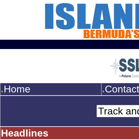
Home
Contac
Headlines