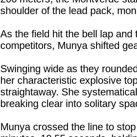
shoulder of the lead pack, monit
As the field hit the bell lap an
competitors, Munya shifted gea
Swinging wide as they rounded
her characteristic explosive 
straightaway. She systematical
breaking clear into solitary spa
Munya crossed the line to stop 