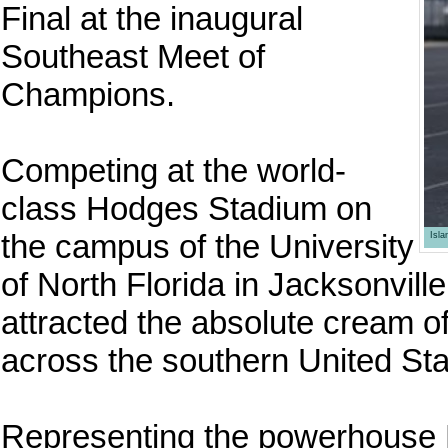
Final at the inaugural
Southeast Meet of
Champions.
Competing at the world-
class Hodges Stadium on
the campus of the University
Isl
of North Florida in Jacksonvill
attracted the absolute cream of
across the southern United Sta
Representing the powerhouse