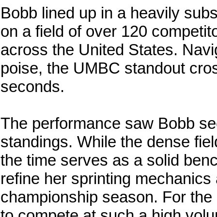
Bobb lined up in a heavily su
on a field of over 120 competi
across the United States. Navig
poise, the UMBC standout cross
seconds.
The performance saw Bobb secur
standings. While the dense fie
the time serves as a solid ben
refine her sprinting mechanics
championship season. For the 
to compete at such a high volum