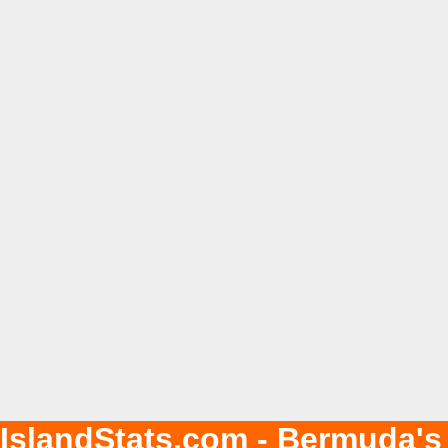
IslandStats.com - Bermuda's