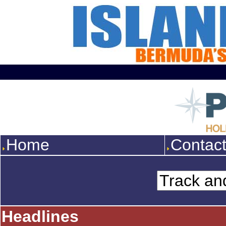
Home
Contac
Headlines