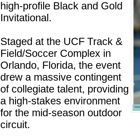
high-profile Black and Gold
Invitational.
Staged at the UCF Track &
Field/Soccer Complex in
Orlando, Florida, the event
drew a massive contingent
of collegiate talent, providing
a high-stakes environment
Isl
for the mid-season outdoor
circuit.