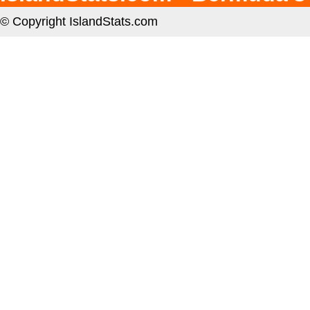
© Copyright IslandStats.com