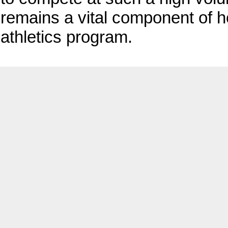
remains a vital component of 
athletics program.