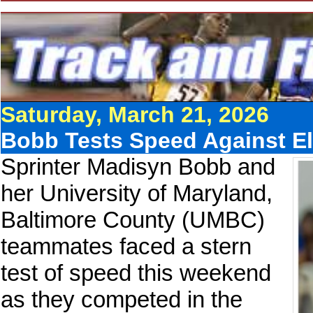
Saturday, March 21, 2026
Bobb Tests Speed Against Eli
Sprinter Madisyn Bobb and
her University of Maryland,
Baltimore County (UMBC)
teammates faced a stern
test of speed this weekend
as they competed in the