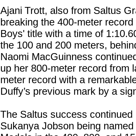
Ajani Trott, also from Saltus 
breaking the 400-meter record 
Boys' title with a time of 1:10.
the 100 and 200 meters, behin
Naomi MacGuinness continued h
up her 800-meter record from l
meter record with a remarkable 
Duffy’s previous mark by a sig
The Saltus success continued i
Sukanya Jobson being named c