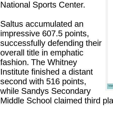
National Sports Center.
Saltus accumulated an
impressive 607.5 points,
successfully defending their
overall title in emphatic
fashion. The Whitney
Institute finished a distant
second with 516 points,
Isl
while Sandys Secondary
Middle School claimed third pla