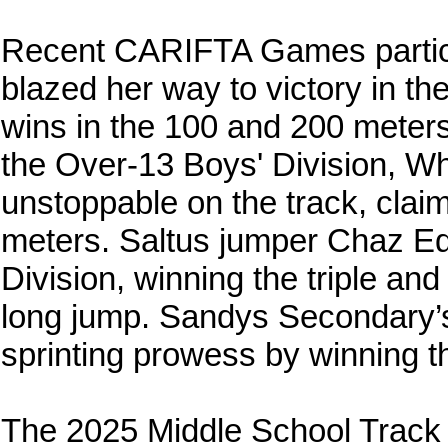
Recent CARIFTA Games parti
blazed her way to victory in the
wins in the 100 and 200 meters
the Over-13 Boys' Division, W
unstoppable on the track, clai
meters. Saltus jumper Chaz Ed
Division, winning the triple and 
long jump. Sandys Secondary’s
sprinting prowess by winning t
The 2025 Middle School Track