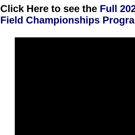
Click Here to see the
Full 20
Field Championships Prog