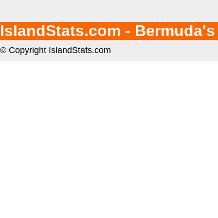
IslandStats.com - Bermuda's
© Copyright IslandStats.com