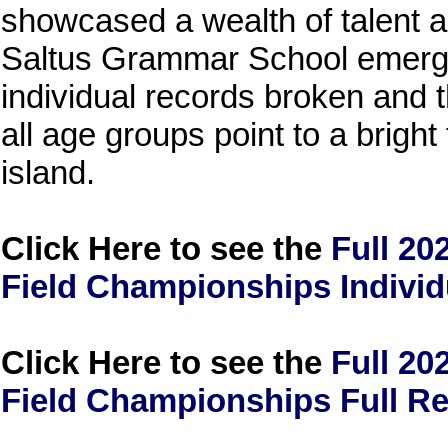
showcased a wealth of talent 
Saltus Grammar School emergi
individual records broken and
all age groups point to a bright 
island.
Click Here to see the
Full 20
Field Championships Individ
Click Here to see the
Full 20
Field Championships Full Re