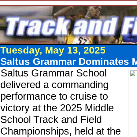
Tuesday, May 13, 2025
Saltus Grammar Dominates 
Saltus Grammar School
delivered a commanding
performance to cruise to
victory at the 2025 Middle
School Track and Field
Championships, held at the