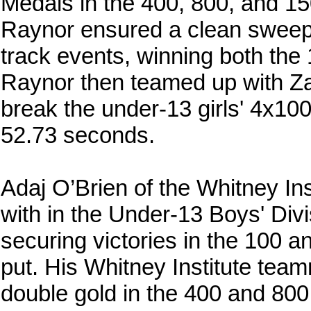
Medals in the 400, 800, and 1
Raynor ensured a clean sweep f
track events, winning both th
Raynor then teamed up with Z
break the under-13 girls' 4x100
52.73 seconds.
Adaj O’Brien of the Whitney In
with in the Under-13 Boys' Divis
securing victories in the 100 a
put. His Whitney Institute tea
double gold in the 400 and 800