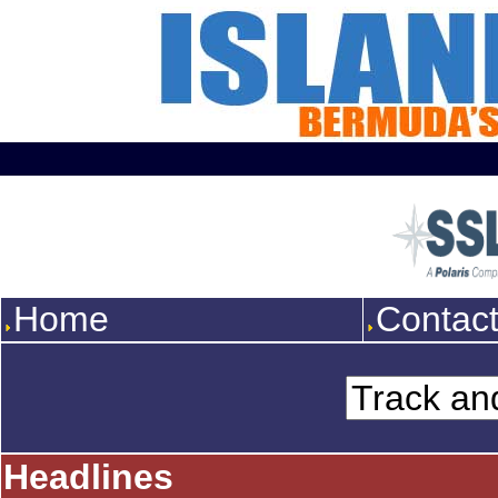
Home
Contac
Headlines