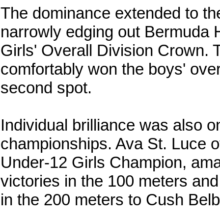
The dominance extended to the d
narrowly edging out Bermuda H
Girls' Overall Division Crown. 
comfortably won the boys' overa
second spot.
Individual brilliance was also 
championships. Ava St. Luce 
Under-12 Girls Champion, ama
victories in the 100 meters an
in the 200 meters to Cush Bel