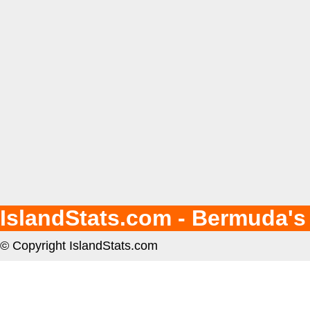
IslandStats.com - Bermuda's
© Copyright IslandStats.com