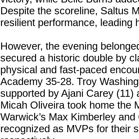
Despite the scoreline, Saltus 
resilient performance, leading 
However, the evening belonged 
secured a historic double by cla
physical and fast-paced enco
Academy 35-28. Troy Washingto
supported by Ajani Carey (11)
Micah Oliveira took home the 
Warwick’s Max Kimberley and
recognized as MVPs for their sp