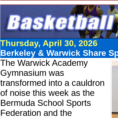
Thursday, April 30, 2026
Berkeley & Warwick Share Spo
The Warwick Academy
Gymnasium was
transformed into a cauldron
of noise this week as the
Bermuda School Sports
Federation and the