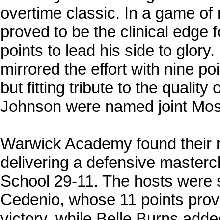
overtime classic. In a game of
proved to be the clinical edge 
points to lead his side to glor
mirrored the effort with nine po
but fitting tribute to the qualit
Johnson were named joint Most
Warwick Academy found their red
delivering a defensive master
School 29-11. The hosts wer
Cedenio, whose 11 points provi
victory, while Belle Burns adde