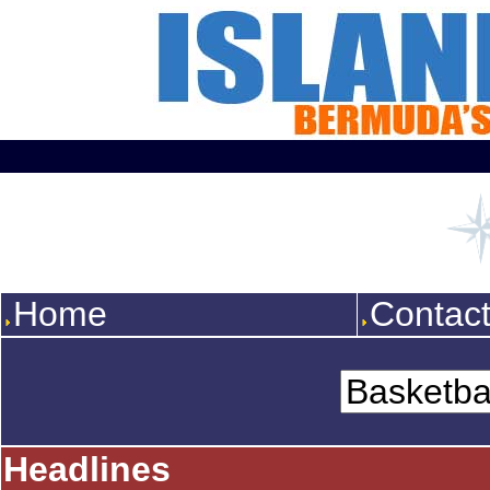
Home
Contac
Headlines