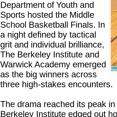
Department of Youth and
Sports hosted the Middle
School Basketball Finals. In
a night defined by tactical
grit and individual brilliance,
The Berkeley Institute and
Warwick Academy emerged
Isl
as the big winners across
three high-stakes encounters.
The drama reached its peak in 
Berkeley Institute edged out 