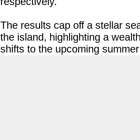
respectively.
The results cap off a stellar s
the island, highlighting a weal
shifts to the upcoming summer 