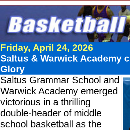
Friday, April 24, 2026
Saltus & Warwick Academy cl
Glory
Saltus Grammar School and
Warwick Academy emerged
victorious in a thrilling
double-header of middle
school basketball as the