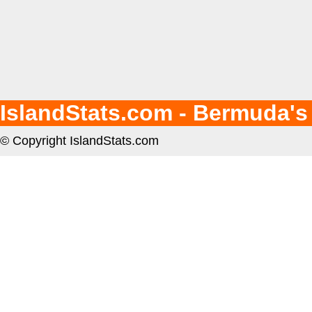
IslandStats.com - Bermuda's
© Copyright IslandStats.com