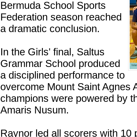
Bermuda School Sports
Federation season reached
a dramatic conclusion.
In the Girls' final, Saltus
Grammar School produced
Isl
a disciplined performance to
overcome Mount Saint Agnes A
champions were powered by th
Amaris Nusum.
Raynor led all scorers with 10