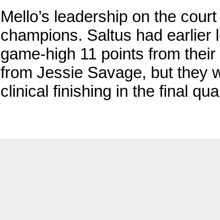
Mello’s leadership on the cour
champions. Saltus had earlier l
game-high 11 points from the
from Jessie Savage, but they 
clinical finishing in the final qua