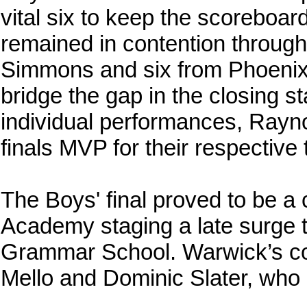
vital six to keep the scoreboar
remained in contention through
Simmons and six from Phoenix 
bridge the gap in the closing st
individual performances, Ray
finals MVP for their respective
The Boys' final proved to be a
Academy staging a late surge t
Grammar School. Warwick’s c
Mello and Dominic Slater, who 