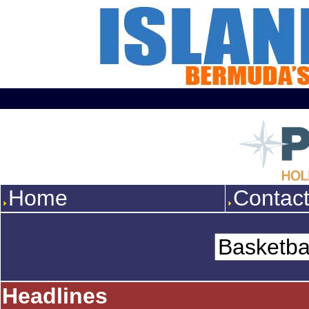
Home
Contac
Headlines