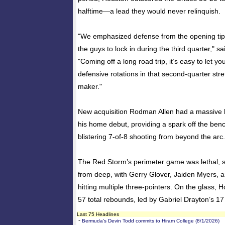
halftime—a lead they would never relinquish.
​"We emphasized defense from the opening tip
the guys to lock in during the third quarter," s
"Coming off a long road trip, it’s easy to let y
defensive rotations in that second-quarter stre
maker."
​New acquisition Rodman Allen had a massive
his home debut, providing a spark off the benc
blistering 7-of-8 shooting from beyond the arc.
​The Red Storm’s perimeter game was lethal, 
from deep, with Gerry Glover, Jaiden Myers, 
hitting multiple three-pointers. On the glass,
57 total rebounds, led by Gabriel Drayton’s 17
Last 75 Headlines
-
Bermuda’s Devin Todd commits to Hiram College (8/1/2026)