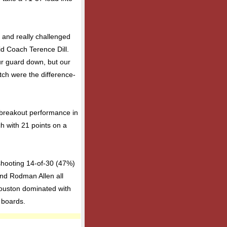
 and really challenged
aid Coach Terence Dill.
our guard down, but our
tch were the difference-
 breakout performance in
h with 21 points on a
shooting 14-of-30 (47%)
and Rodman Allen all
 Houston dominated with
 boards.