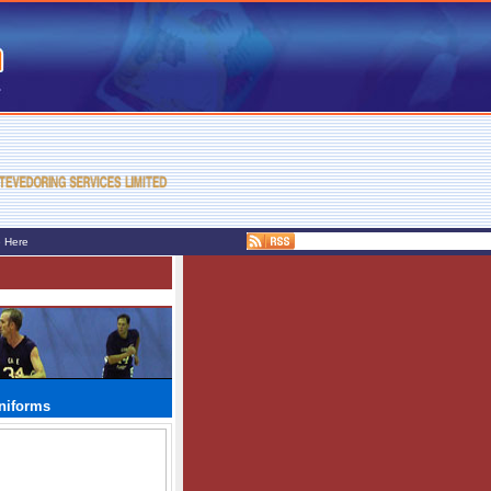
e Here
niforms