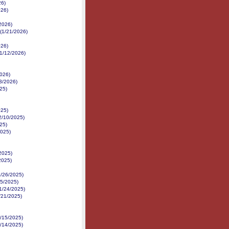
26)
026)
/2026)
 (1/21/2026)
026)
1/12/2026)
2026)
3/2026)
25)
025)
12/10/2025)
25)
2025)
/2025)
2025)
1/26/2025)
25/2025)
11/24/2025)
1/21/2025)
1/15/2025)
1/14/2025)