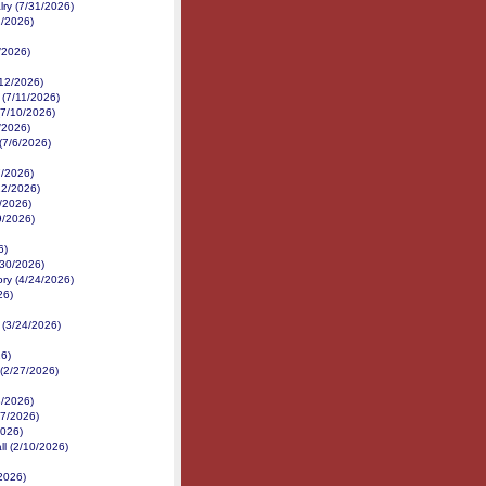
ry (7/31/2026)
2/2026)
/2026)
/12/2026)
 (7/11/2026)
(7/10/2026)
/2026)
(7/6/2026)
7/2026)
22/2026)
/2026)
9/2026)
6)
/30/2026)
ory (4/24/2026)
26)
 (3/24/2026)
26)
 (2/27/2026)
/2026)
17/2026)
2026)
ll (2/10/2026)
/2026)