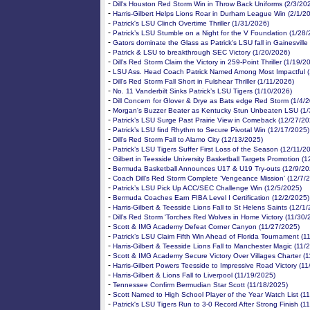
-
Dill's Houston Red Storm Win in Throw Back Uniforms (2/3/20
-
Harris-Gilbert Helps Lions Roar in Durham League Win (2/1/2
-
Patrick's LSU Clinch Overtime Thriller (1/31/2026)
-
Patrick’s LSU Stumble on a Night for the V Foundation (1/28
-
Gators dominate the Glass as Patrick's LSU fall in Gainesville
-
Patrick & LSU to breakthrough SEC Victory (1/20/2026)
-
Dill’s Red Storm Claim the Victory in 259-Point Thriller (1/19/2
-
LSU Ass. Head Coach Patrick Named Among Most Impactful (
-
Dill’s Red Storm Fall Short in Fulshear Thriller (1/11/2026)
-
No. 11 Vanderbilt Sinks Patrick’s LSU Tigers (1/10/2026)
-
Dill Concern for Glover & Drye as Bats edge Red Storm (1/4/
-
Morgan's Buzzer Beater as Kentucky Stun Unbeaten LSU (1/
-
Patrick’s LSU Surge Past Prairie View in Comeback (12/27/20
-
Patrick’s LSU find Rhythm to Secure Pivotal Win (12/17/2025)
-
Dill's Red Storm Fall to Alamo City (12/13/2025)
-
Patrick’s LSU Tigers Suffer First Loss of the Season (12/11/2
-
Gilbert in Teesside University Basketball Targets Promotion (
-
Bermuda Basketball Announces U17 & U19 Try-outs (12/9/20
-
Coach Dill’s Red Storm Complete ‘Vengeance Mission’ (12/7/
-
Patrick’s LSU Pick Up ACC/SEC Challenge Win (12/5/2025)
-
Bermuda Coaches Earn FIBA Level I Certification (12/2/2025)
-
Harris-Gilbert & Teesside Lions Fall to St Helens Saints (12/1
-
Dill’s Red Storm 'Torches Red Wolves in Home Victory (11/30/
-
Scott & IMG Academy Defeat Corner Canyon (11/27/2025)
-
Patrick’s LSU Claim Fifth Win Ahead of Florida Tournament (1
-
Harris-Gilbert & Teesside Lions Fall to Manchester Magic (11/
-
Scott & IMG Academy Secure Victory Over Villages Charter (
-
Harris-Gilbert Powers Teesside to Impressive Road Victory (1
-
Harris-Gilbert & Lions Fall to Liverpool (11/19/2025)
-
Tennessee Confirm Bermudian Star Scott (11/18/2025)
-
Scott Named to High School Player of the Year Watch List (1
-
Patrick's LSU Tigers Run to 3-0 Record After Strong Finish (1