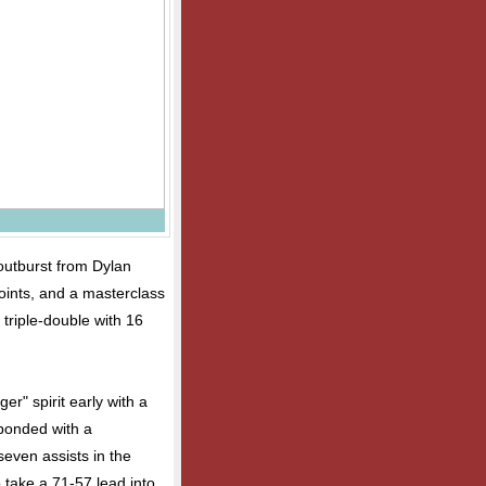
outburst from Dylan
oints, and a masterclass
triple-double with 16
r" spirit early with a
sponded with a
even assists in the
take a 71-57 lead into