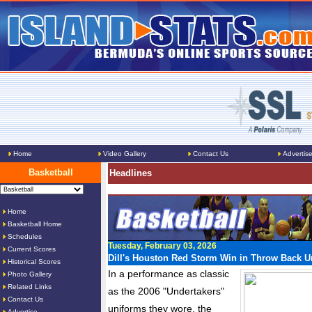
Home
Video Gallery
Contact Us
Advertis
Basketball
Headlines
Home
Basketball Home
Schedules
Tuesday, February 03, 2026
Current Scores
Dill's Houston Red Storm Win in Throw Back U
Historical Scores
In a performance as classic
Photo Gallery
Related Links
as the 2006 "Undertakers"
Contact Us
uniforms they wore, the
Advertise