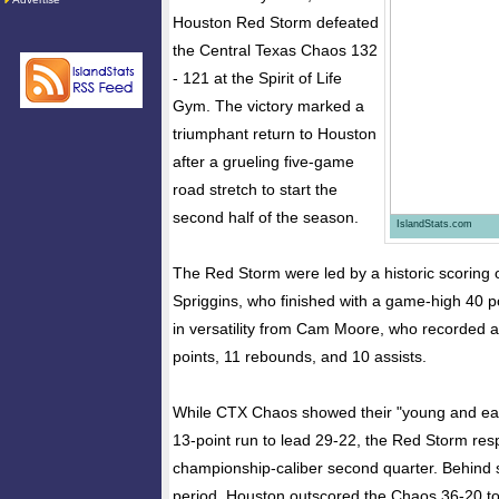
Houston Red Storm defeated
the Central Texas Chaos 132
- 121 at the Spirit of Life
Gym. The victory marked a
triumphant return to Houston
after a grueling five-game
road stretch to start the
second half of the season.
IslandStats.com
​The Red Storm were led by a historic scoring 
Spriggins, who finished with a game-high 40 p
in versatility from Cam Moore, who recorded a 
points, 11 rebounds, and 10 assists.
​While CTX Chaos showed their "young and eage
13-point run to lead 29-22, the Red Storm re
championship-caliber second quarter. Behind s
period, Houston outscored the Chaos 36-20 to 