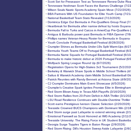
-
Scott Set for Preseason Test as Tennessee Renew Duke Rival
-
Tennessee freshman Scott Faces the Barnes Challenge (7/2
-
Wilson Seals Nastic Sports Academy Spain Move (7/22/2026)
-
BBA Partners With US Foundation for Elite Youth Camp (7/21
-
National Basketball Team Stats Revealed (7/13/2026)
-
Dominica Edge Out Bermuda in Pre-Qualifiers Group Final (7
-
Heartbreak for Bermuda after narrow defeat by hosts Guyana
-
Bermuda Fall to Turks and Caicos in AmeriCup Pre-Qualifiers 
-
Antigua & Barbuda power past Bermuda in FIBA Opener (7/8
-
Phillips names Veteran-Heavy Roster for Bermuda in Guyana 
-
Youth Conclude Portugal Basketball Festival (6/28/2026)
-
Crumpler Shines as Bermuda Under-19s Split Warm-Ups (6/2
-
Bermuda Youth Teams Off to Portugal Basketball Festival (6/
-
Bermuda Name Squads for Portugal Basketball Festival (6/10
-
Bermuda to make historic debut at 2026 Portugal Festival (6/
-
Wolfpack Spring League Round Up (6/7/2026)
-
Registration Opens for High-Stakes 3x3 Tournament (5/2/202
-
Berkeley & Warwick Share Spoils in Middle School Thrillers (4
-
Saltus & Warwick Academy claim Middle School Basketball Gl
-
Patrick Reunites with Randy Bennett at Arizona State (4/9/20
-
CJ Crumpler Dominates Main Event Showcase (4/5/2026)
-
Crumpler’s Creative Spark Ignites Promise Elite in Birmingham
-
Red Storm Blown Away in Texas ABA Playoffs (3/16/2026)
-
Red Storm Rallies from 20-Point Deficit in ABA Thriller (3/1/20
-
LSU Road Resilience Continues with Double-Overtime Thriller
-
Scott earns Prestigious Iverson Classic Selection (2/20/2026)
-
Teesside Crowned BUCS Champions with Dominant Win (2/18
-
Red Storm surge past Lafayette to extend winning streak (2/
-
Emotional Farewell as Scott Honored at IMG Academy (2/11/
-
Teesside University: The Rising Force in UK Student Basketba
-
Georgia Surge Topples Tigers in Baton Rouge (2/9/2026)
-
Red Storm Rising: Dill’s Houston Sweep Aside Lafayette (2/8