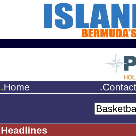
Home
Contac
Headlines