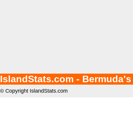
IslandStats.com - Bermuda's
© Copyright IslandStats.com