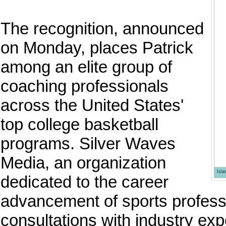
The recognition, announced
on Monday, places Patrick
among an elite group of
coaching professionals
across the United States'
top college basketball
programs. Silver Waves
Media, an organization
Isl
dedicated to the career
advancement of sports professi
consultations with industry expe