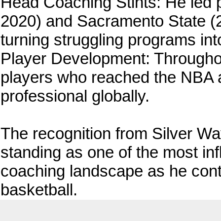
Head Coaching Stints: He led 
2020) and Sacramento State (2
turning struggling programs in
Player Development: Throughout
players who reached the NBA 
professional globally.
The recognition from Silver W
standing as one of the most infl
coaching landscape as he cont
basketball.