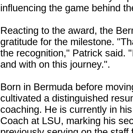
influencing the game behind t
Reacting to the award, the Be
gratitude for the milestone. "
the recognition," Patrick said. 
and with on this journey.".
Born in Bermuda before moving 
cultivated a distinguished res
coaching. He is currently in 
Coach at LSU, marking his seco
previously serving on the staff