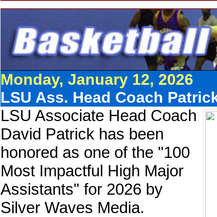
Monday, January 12, 2026
LSU Ass. Head Coach Patric
LSU Associate Head Coach
David Patrick has been
honored as one of the "100
Most Impactful High Major
Assistants" for 2026 by
Silver Waves Media.