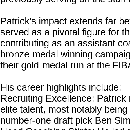
Patrick’s impact extends far b
served as a pivotal figure for 
contributing as an assistant co
bronze-medal winning campaig
their gold-medal run at the FI
His career highlights include:
Recruiting Excellence: Patrick i
elite talent, most notably being
number-one draft pick Ben Si