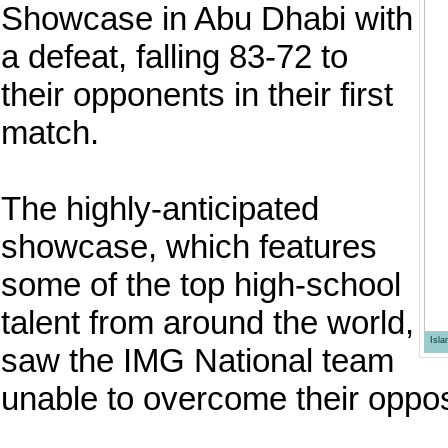
Showcase in Abu Dhabi with
a defeat, falling 83-72 to
their opponents in their first
match.
The highly-anticipated
showcase, which features
some of the top high-school
talent from around the world,
Isl
saw the IMG National team
unable to overcome their opposi