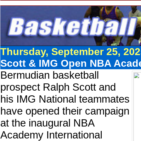
Thursday, September 25, 202
Scott & IMG Open NBA Acad
Bermudian basketball
prospect Ralph Scott and
his IMG National teammates
have opened their campaign
at the inaugural NBA
Academy International