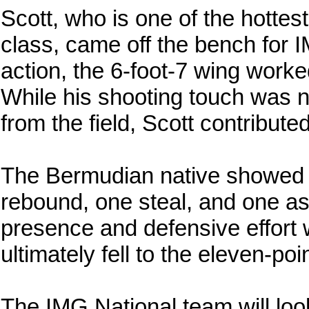
Scott, who is one of the hottes
class, came off the bench for 
action, the 6-foot-7 wing worke
While his shooting touch was no
from the field, Scott contribute
The Bermudian native showed hi
rebound, one steal, and one ass
presence and defensive effort 
ultimately fell to the eleven-poi
The IMG National team will loo