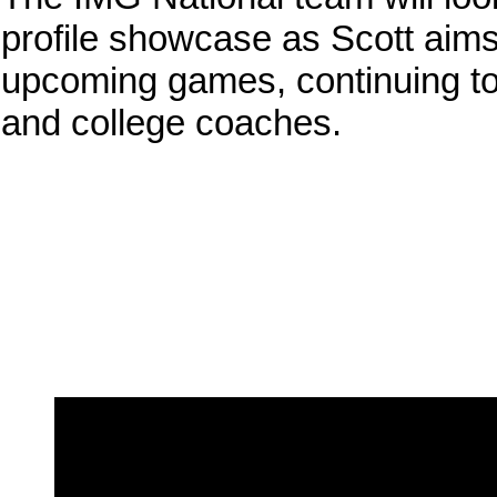
profile showcase as Scott aims
upcoming games, continuing to b
and college coaches.