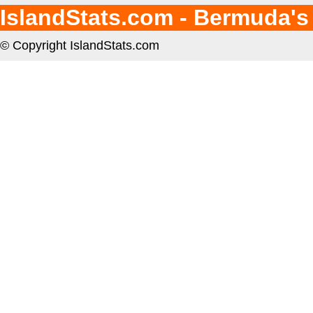
IslandStats.com - Bermuda's
© Copyright IslandStats.com