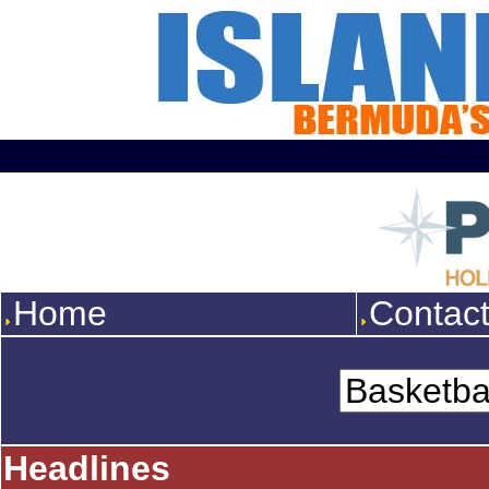
Home
Contac
Headlines