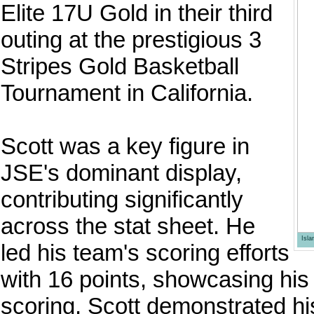
Elite 17U Gold in their third
outing at the prestigious 3
Stripes Gold Basketball
Tournament in California.
Scott was a key figure in
JSE's dominant display,
contributing significantly
across the stat sheet. He
Isl
led his team's scoring efforts
with 16 points, showcasing his
scoring, Scott demonstrated hi