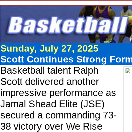
Sunday, July 27, 2025
Scott Continues Strong Form
Basketball talent Ralph
Scott delivered another
impressive performance as
Jamal Shead Elite (JSE)
secured a commanding 73-
38 victory over We Rise