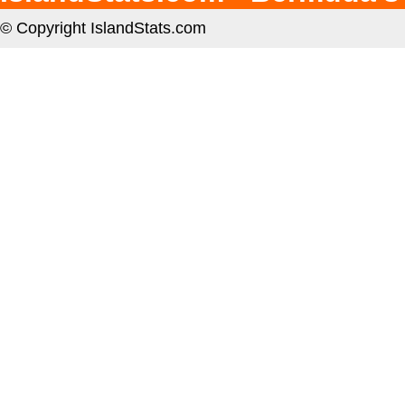
© Copyright IslandStats.com