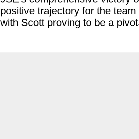
positive trajectory for the team
with Scott proving to be a pivot