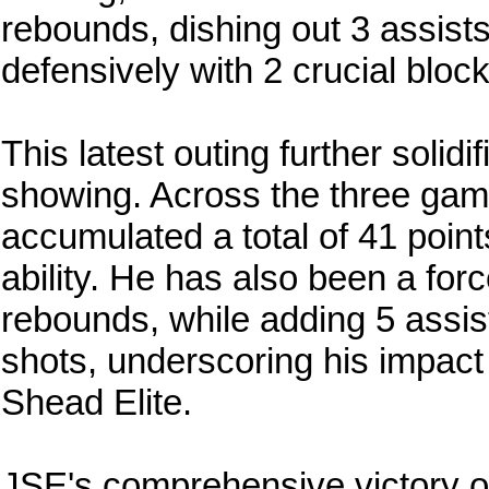
rebounds, dishing out 3 assist
defensively with 2 crucial bloc
This latest outing further solid
showing. Across the three gam
accumulated a total of 41 points
ability. He has also been a for
rebounds, while adding 5 assi
shots, underscoring his impact 
Shead Elite.
JSE's comprehensive victory o