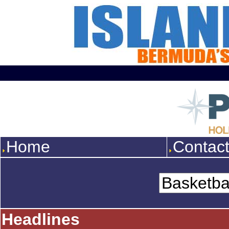
Home
Contac
Headlines