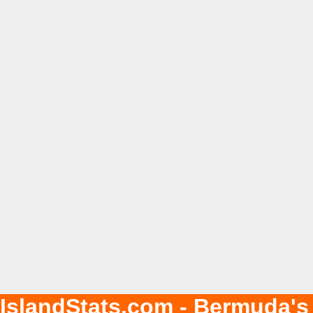
IslandStats.com - Bermuda's