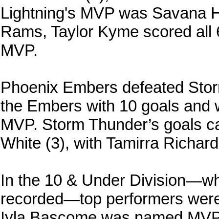
Lightning's MVP was Savana Ha
Rams, Taylor Kyme scored all 
MVP.
Phoenix Embers defeated Stor
the Embers with 10 goals and
MVP. Storm Thunder’s goals ca
White (3), with Tamirra Richa
In the 10 & Under Division—wher
recorded—top performers were
Iyla Bascome was named MVP.