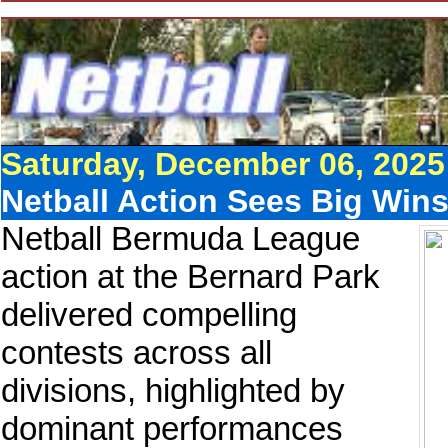
Saturday, December 06, 2025
Netball Action Sees Big Wins
Netball Bermuda League
action at the Bernard Park
delivered compelling
contests across all
divisions, highlighted by
dominant performances