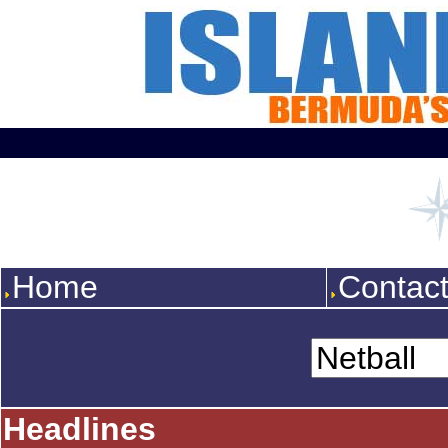
Home
Contac
Headlines