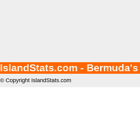
IslandStats.com - Bermuda's
© Copyright IslandStats.com