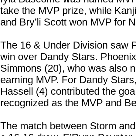
take the MVP prize, while Kan
and Bry’li Scott won MVP for 
The 16 & Under Division saw P
win over Dandy Stars. Phoenix 
Simmons (20), who was also na
earning MVP. For Dandy Stars,
Hassell (4) contributed the go
recognized as the MVP and Be
The match between Storm and N