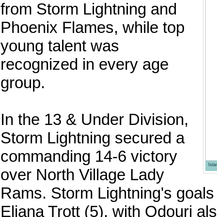
from Storm Lightning and
Phoenix Flames, while top
young talent was
recognized in every age
group.
In the 13 & Under Division,
Storm Lightning secured a
commanding 14-6 victory
Isl
over North Village Lady
Rams. Storm Lightning's goals
Eliana Trott (5), with Odouri a