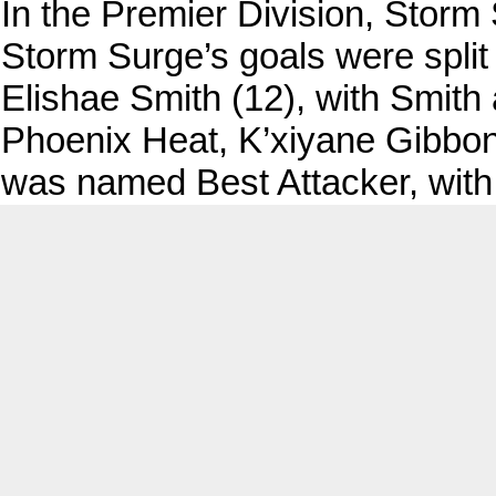
In the Premier Division, Stor
Storm Surge’s goals were spli
Elishae Smith (12), with Smith
Phoenix Heat, K’xiyane Gibbons
was named Best Attacker, with 