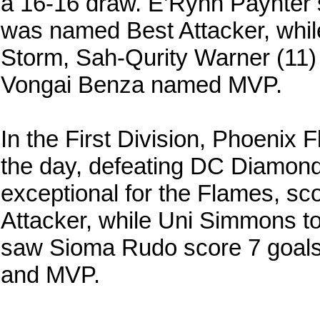
a 16-16 draw. E’Rynn Paynter
was named Best Attacker, whi
Storm, Sah-Qurity Warner (11)
Vongai Benza named MVP.
In the First Division, Phoenix 
the day, defeating DC Diamon
exceptional for the Flames, sc
Attacker, while Uni Simmons 
saw Sioma Rudo score 7 goals
and MVP.