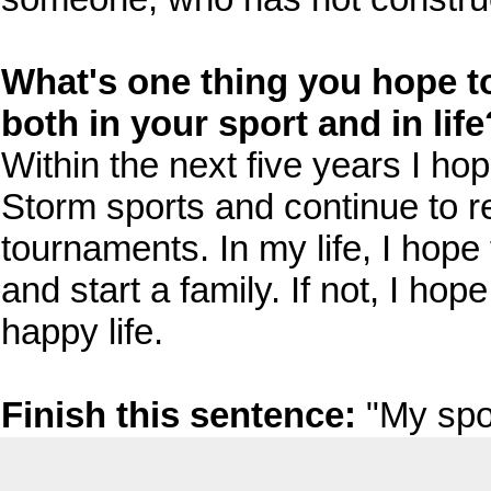
What's one thing you hope to 
both in your sport and in life
Within the next five years I hop
Storm sports and continue to 
tournaments. In my life, I hop
and start a family. If not, I ho
happy life.
Finish this sentence:
"My spo