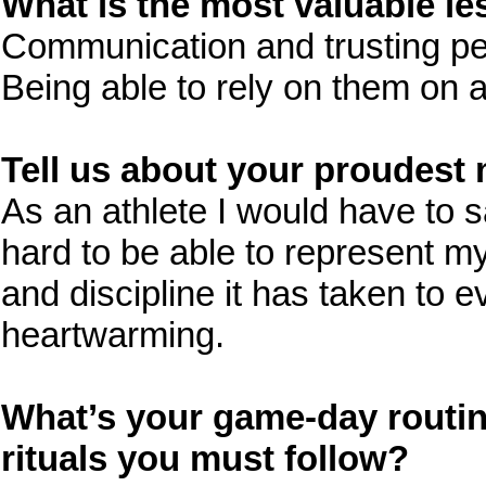
What is the most valuable l
Communication and trusting pe
Being able to rely on them on a
Tell us about your proudest 
As an athlete I would have to
hard to be able to represent m
and discipline it has taken to e
heartwarming.
What’s your game-day routin
rituals you must follow?