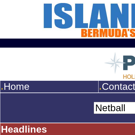
Home
Contac
Headlines