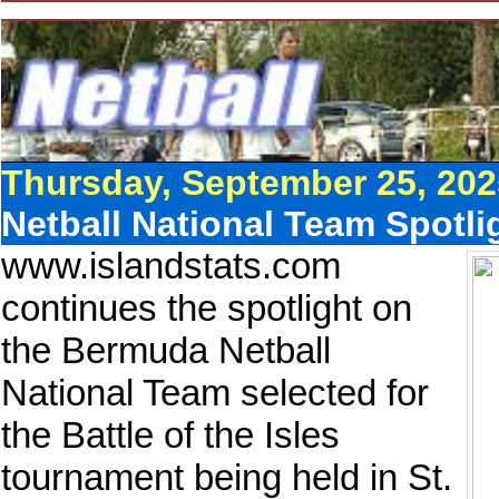
Thursday, September 25, 202
Netball National Team Spotli
www.islandstats.com
continues the spotlight on
the Bermuda Netball
National Team selected for
the Battle of the Isles
tournament being held in St.