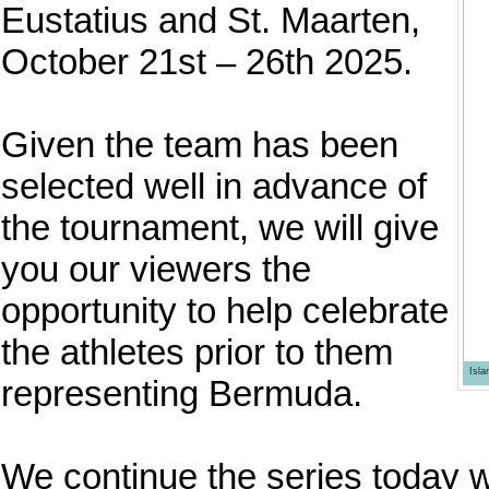
Eustatius and St. Maarten,
October 21st – 26th 2025.
Given the team has been
selected well in advance of
the tournament, we will give
you our viewers the
opportunity to help celebrate
the athletes prior to them
Isl
representing Bermuda.
We continue the series today w