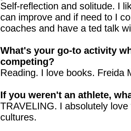
Self-reflection and solitude. I l
can improve and if need to I c
coaches and have a ted talk wi
What's your go-to activity wh
competing?
Reading. I love books. Freida 
If you weren't an athlete, w
TRAVELING. I absolutely love t
cultures.