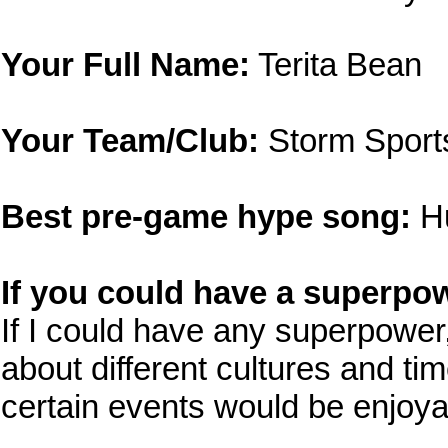
Your Full Name:
Terita Bean
Your Team/Club:
Storm Sport
Best pre-game hype song:
Hu
If you could have a superpow
If I could have any superpower, 
about different cultures and ti
certain events would be enjoya