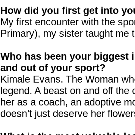
How did you first get into yo
My first encounter with the sp
Primary), my sister taught me t
Who has been your biggest in
and out of your sport?
Kimale Evans. The Woman who’s
legend. A beast on and off the 
her as a coach, an adoptive m
doesn’t just deserve her flowe