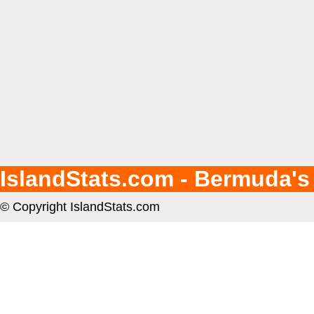
IslandStats.com - Bermuda's
© Copyright IslandStats.com