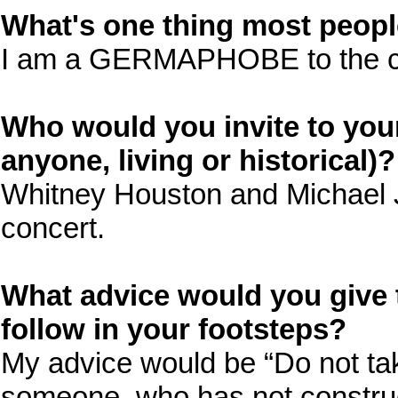
What's one thing most peop
I am a GERMAPHOBE to the c
Who would you invite to you
anyone, living or historical)?
Whitney Houston and Michael J
concert.
What advice would you give 
follow in your footsteps?
My advice would be “Do not tak
someone, who has not construc