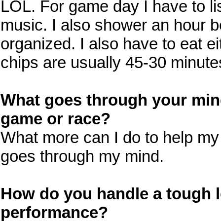
LOL. For game day I have to lis
music. I also shower an hour be
organized. I also have to eat e
chips are usually 45-30 minute
What goes through your mind
game or race?
What more can I do to help my 
goes through my mind.
How do you handle a tough l
performance?