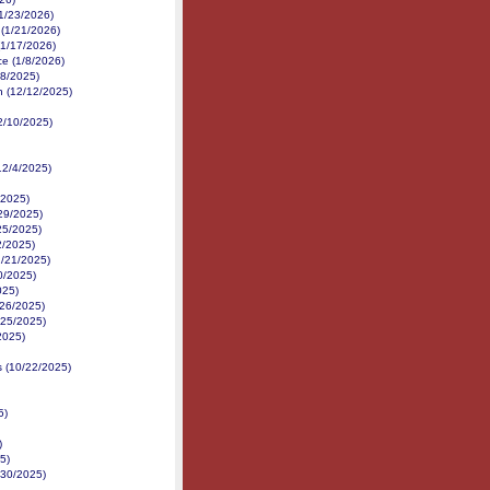
1/23/2026)
 (1/21/2026)
(1/17/2026)
ce (1/8/2026)
18/2025)
h (12/12/2025)
2/10/2025)
12/4/2025)
/2025)
29/2025)
/25/2025)
2/2025)
11/21/2025)
0/2025)
025)
/26/2025)
/25/2025)
2025)
s (10/22/2025)
5)
)
5)
/30/2025)