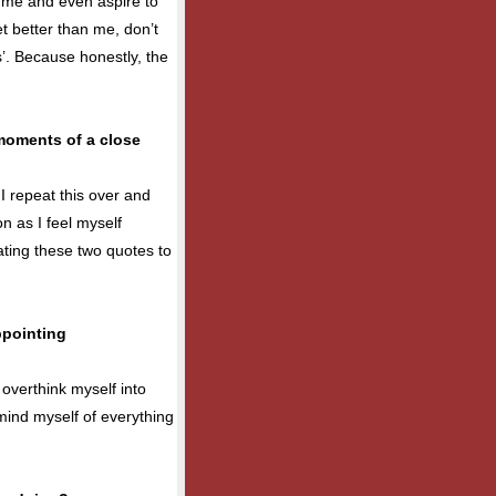
o me and even aspire to
et better than me, don’t
’. Because honestly, the
moments of a close
. I repeat this over and
on as I feel myself
ating these two quotes to
ppointing
 overthink myself into
emind myself of everything