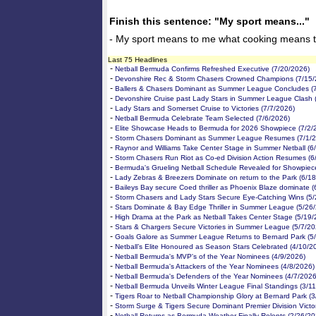
Finish this sentence: "My sport means..."
- My sport means to me what cooking means to
Last 75 Headlines
-
Netball Bermuda Confirms Refreshed Executive (7/20/2026)
-
Devonshire Rec & Storm Chasers Crowned Champions (7/15/
-
Ballers & Chasers Dominant as Summer League Concludes (
-
Devonshire Cruise past Lady Stars in Summer League Clash 
-
Lady Stars and Somerset Cruise to Victories (7/7/2026)
-
Netball Bermuda Celebrate Team Selected (7/6/2026)
-
Elite Showcase Heads to Bermuda for 2026 Showpiece (7/2/
-
Storm Chasers Dominant as Summer League Resumes (7/1/2
-
Raynor and Williams Take Center Stage in Summer Netball (6
-
Storm Chasers Run Riot as Co-ed Division Action Resumes (6
-
Bermuda's Grueling Netball Schedule Revealed for Showpiec
-
Lady Zebras & Breezers Dominate on return to the Park (6/1
-
Baileys Bay secure Coed thriller as Phoenix Blaze dominate (
-
Storm Chasers and Lady Stars Secure Eye-Catching Wins (5/
-
Stars Dominate & Bay Edge Thriller in Summer League (5/26
-
High Drama at the Park as Netball Takes Center Stage (5/19/
-
Stars & Chargers Secure Victories in Summer League (5/7/20
-
Goals Galore as Summer League Returns to Bernard Park (5
-
Netball’s Elite Honoured as Season Stars Celebrated (4/10/2
-
Netball Bermuda's MVP's of the Year Nominees (4/9/2026)
-
Netball Bermuda's Attackers of the Year Nominees (4/8/2026)
-
Netball Bermuda's Defenders of the Year Nominees (4/7/2026
-
Netball Bermuda Unveils Winter League Final Standings (3/1
-
Tigers Roar to Netball Championship Glory at Bernard Park (3
-
Storm Surge & Tigers Secure Dominant Premier Division Victo
-
Netball Returns as Bermuda Weather Finally Relents (2/26/20