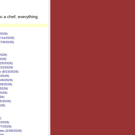
 a chef; everything.
2026)
7/14/2026)
(7/9/2026)
2026)
026)
/25/2026)
/23/2026)
e (6/23/2026)
8/2026)
6/9/2026)
28/2026)
/2026)
2026)
26)
/5/2026)
026)
)
1/2026)
/7/2026)
ries (2/28/2026)
26)