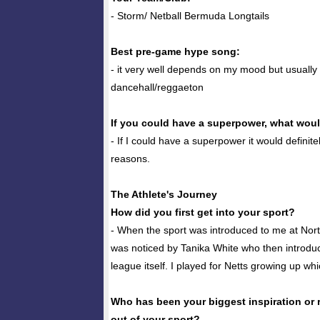
- Storm/ Netball Bermuda Longtails
Best pre-game hype song:
- it very well depends on my mood but usually
dancehall/reggaeton
If you could have a superpower, what woul
- If I could have a superpower it would definitel
reasons.
The Athlete's Journey
How did you first get into your sport?
- When the sport was introduced to me at Nort
was noticed by Tanika White who then introdu
league itself. I played for Netts growing up wh
Who has been your biggest inspiration or 
out of your sport?