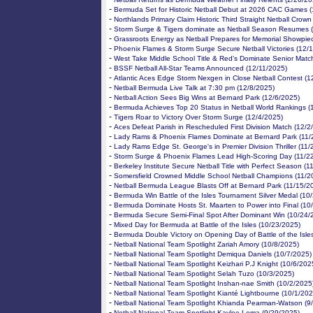
-
Bermuda Set for Historic Netball Debut at 2026 CAC Games (
-
Northlands Primary Claim Historic Third Straight Netball Crown
-
Storm Surge & Tigers dominate as Netball Season Resumes 
-
Grassroots Energy as Netball Prepares for Memorial Showpie
-
Phoenix Flames & Storm Surge Secure Netball Victories (12/
-
West Take Middle School Title & Red’s Dominate Senior Matc
-
BSSF Netball All-Star Teams Announced (12/11/2025)
-
Atlantic Aces Edge Storm Nexgen in Close Netball Contest (1
-
Netball Bermuda Live Talk at 7:30 pm (12/8/2025)
-
Netball Action Sees Big Wins at Bernard Park (12/6/2025)
-
Bermuda Achieves Top 20 Status in Netball World Rankings (
-
Tigers Roar to Victory Over Storm Surge (12/4/2025)
-
Aces Defeat Parish in Rescheduled First Division Match (12/2
-
Lady Rams & Phoenix Flames Dominate at Bernard Park (11/
-
Lady Rams Edge St. George's in Premier Division Thriller (11
-
Storm Surge & Phoenix Flames Lead High-Scoring Day (11/2
-
Berkeley Institute Secure Netball Title with Perfect Season (
-
Somersfield Crowned Middle School Netball Champions (11/2
-
Netball Bermuda League Blasts Off at Bernard Park (11/15/2
-
Bermuda Win Battle of the Isles Tournament Silver Medal (10
-
Bermuda Dominate Hosts St. Maarten to Power into Final (10
-
Bermuda Secure Semi-Final Spot After Dominant Win (10/24/
-
Mixed Day for Bermuda at Battle of the Isles (10/23/2025)
-
Bermuda Double Victory on Opening Day of Battle of the Isle
-
Netball National Team Spotlight Zariah Amory (10/8/2025)
-
Netball National Team Spotlight Demiqua Daniels (10/7/2025)
-
Netball National Team Spotlight Keizhari P.J Knight (10/6/202
-
Netball National Team Spotlight Selah Tuzo (10/3/2025)
-
Netball National Team Spotlight Inshan-nae Smith (10/2/2025
-
Netball National Team Spotlight Kianté Lightbourne (10/1/202
-
Netball National Team Spotlight Khianda Pearman-Watson (9
-
Netball National Team Spotlight Kaylee Lema (9/29/2025)