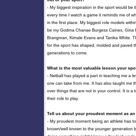
- My biggest inspiration in the sport would be
every time I watch a game it reminds me of why
in the first place. My biggest role models with
be my Godma Chanae Burgess Caines, Gina B
Brangman, Kimale Evans and Tanika White. Th
for the sport has shaped, molded and paved t
generations to come.
What is the most valuable lesson your spo
- Netball has played a part in teaching me a le
one can take from me. It has also taught me t
over things that are not in your control. It is 
their role to play.
Tell us about your proudest moment as an a
- My proudest moment being an athlete has t
known/well known to the younger generation 