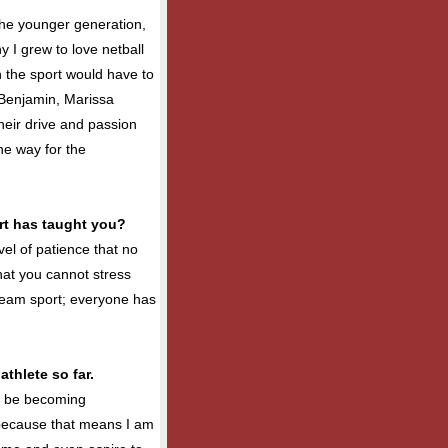
 the younger generation,
 I grew to love netball
in the sport would have to
enjamin, Marissa
eir drive and passion
he way for the
rt has taught you?
vel of patience that no
hat you cannot stress
a team sport; everyone has
thlete so far.
o be becoming
because that means I am