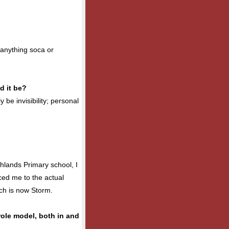
 anything soca or
d it be?
y be invisibility; personal
hlands Primary school, I
ced me to the actual
ich is now Storm.
role model, both in and