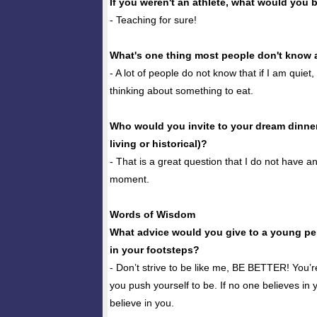
If you weren't an athlete, what would you 
- Teaching for sure!
What's one thing most people don't know
- A lot of people do not know that if I am quiet
thinking about something to eat.
Who would you invite to your dream dinner
living or historical)?
- That is a great question that I do not have an
moment.
Words of Wisdom
What advice would you give to a young per
in your footsteps?
- Don’t strive to be like me, BE BETTER! You’r
you push yourself to be. If no one believes i
believe in you.