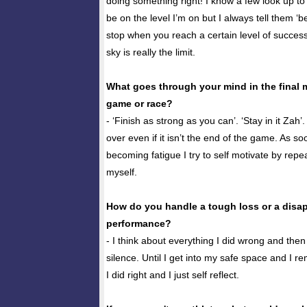
doing something right! I know a few look up t
be on the level I’m on but I always tell them ‘b
stop when you reach a certain level of success
sky is really the limit.
What goes through your mind in the final 
game or race?
- ‘Finish as strong as you can’. ‘Stay in it Zah’
over even if it isn’t the end of the game. As so
becoming fatigue I try to self motivate by repe
myself.
How do you handle a tough loss or a disa
performance?
- I think about everything I did wrong and then
silence. Until I get into my safe space and I r
I did right and I just self reflect.