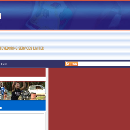
e Here
am