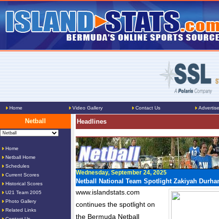
Home
Video Gallery
Contact Us
Advertis
Netball
Headlines
Home
Netball Home
Schedules
Wednesday, September 24, 2025
Current Scores
Netball National Team Spotlight Zakiyah Durh
Historical Scores
www.islandstats.com
U21 Team 2005
Photo Gallery
continues the spotlight on
Related Links
the Bermuda Netball
Contact Us