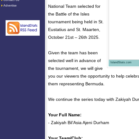
Advertise
National Team selected for
the Battle of the Isles
tournament being held in St.
Eustatius and St. Maarten,
October 21st – 26th 2025.
Given the team has been
selected well in advance of
IslandStats.com
the tournament, we will give
you our viewers the opportunity to help celebra
them representing Bermuda.
We continue the series today with Zakiyah Du
Your Full Name:
- Zakiyah Bil’Asia Ajeni Durham
Your Team/Club: