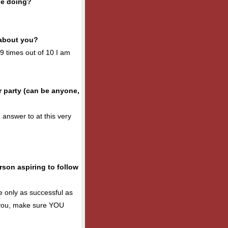
be doing?
 about you?
, 9 times out of 10 I am
 party (can be anyone,
 answer to at this very
son aspiring to follow
e only as successful as
n you, make sure YOU