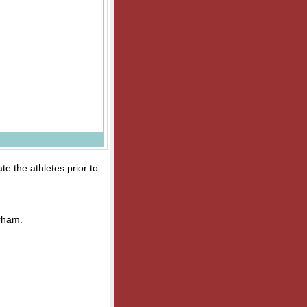
te the athletes prior to
rham.