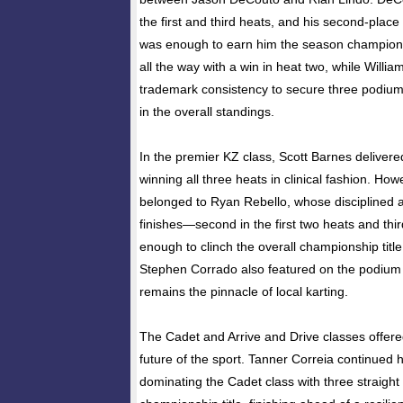
the first and third heats, and his second-place 
was enough to earn him the season champion
all the way with a win in heat two, while Willia
trademark consistency to secure three podium 
in the overall standings.
In the premier KZ class, Scott Barnes deliver
winning all three heats in clinical fashion. How
belonged to Ryan Rebello, whose disciplined
finishes—second in the first two heats and thi
enough to clinch the overall championship tit
Stephen Corrado also featured on the podium i
remains the pinnacle of local karting.
The Cadet and Arrive and Drive classes offere
future of the sport. Tanner Correia continued 
dominating the Cadet class with three straight