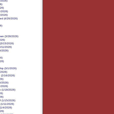
7/2026)
6)
026)
4/2026)
3/2026)
ed (4/26/2026)
6)
own (3/28/2026)
026)
(3/15/2026)
3/11/2026)
8/2026)
26)
26)
hip (3/1/2026)
/2026)
 (2/16/2026)
26)
6/2026)
3/2026)
p (1/18/2026)
26)
26)
f (1/15/2026)
 (1/11/2026)
(1/4/2026)
026)