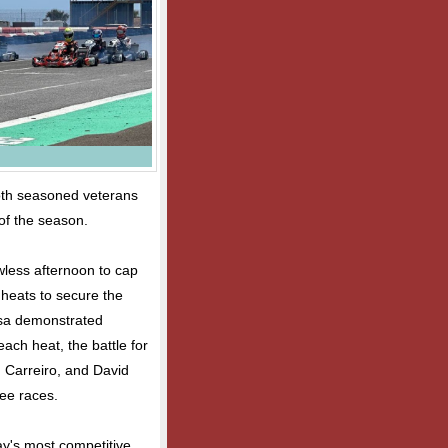
both seasoned veterans
 of the season.
wless afternoon to cap
 heats to secure the
osa demonstrated
ach heat, the battle for
 Carreiro, and David
ree races.
y's most competitive