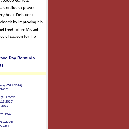
nt Jacob Garrett.
 Mason Sousa proved
ery heat. Debutant
ddock by improving his
inal heat, while Miguel
ssful season for the
 Race Day Bermuda
ts
mory (7/31/2026)
2/2026)
 (7/18/2026)
7/17/2026)
7/2026)
(7/4/2026)
/19/2026)
8/2026)