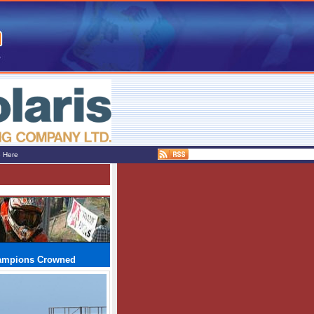
e Here
hampions Crowned