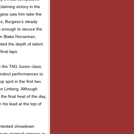
laiming victory in the
rgess saw him take the
es, Burgess’s steady
s enough to secure the
rom Blake Horseman,
ed the depth of talent
final laps.
n the TAG Junior class,
tandout performances to
 spot in the first two
an Linberg. Although
he final heat of the day,
n his lead at the top of
contested showdown
to claimed victories in