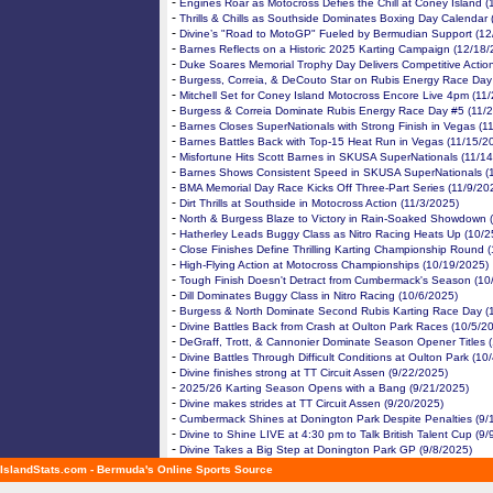
-
Engines Roar as Motocross Defies the Chill at Coney Island 
-
Thrills & Chills as Southside Dominates Boxing Day Calendar
-
Divine’s "Road to MotoGP" Fueled by Bermudian Support (12
-
Barnes Reflects on a Historic 2025 Karting Campaign (12/18/
-
Duke Soares Memorial Trophy Day Delivers Competitive Actio
-
Burgess, Correia, & DeCouto Star on Rubis Energy Race Day
-
Mitchell Set for Coney Island Motocross Encore Live 4pm (11
-
Burgess & Correia Dominate Rubis Energy Race Day #5 (11/
-
Barnes Closes SuperNationals with Strong Finish in Vegas (1
-
Barnes Battles Back with Top-15 Heat Run in Vegas (11/15/2
-
Misfortune Hits Scott Barnes in SKUSA SuperNationals (11/1
-
Barnes Shows Consistent Speed in SKUSA SuperNationals (
-
BMA Memorial Day Race Kicks Off Three-Part Series (11/9/20
-
Dirt Thrills at Southside in Motocross Action (11/3/2025)
-
North & Burgess Blaze to Victory in Rain-Soaked Showdown 
-
Hatherley Leads Buggy Class as Nitro Racing Heats Up (10/2
-
Close Finishes Define Thrilling Karting Championship Round 
-
High-Flying Action at Motocross Championships (10/19/2025)
-
Tough Finish Doesn't Detract from Cumbermack's Season (10
-
Dill Dominates Buggy Class in Nitro Racing (10/6/2025)
-
Burgess & North Dominate Second Rubis Karting Race Day (
-
Divine Battles Back from Crash at Oulton Park Races (10/5/2
-
DeGraff, Trott, & Cannonier Dominate Season Opener Titles 
-
Divine Battles Through Difficult Conditions at Oulton Park (10
-
Divine finishes strong at TT Circuit Assen (9/22/2025)
-
2025/26 Karting Season Opens with a Bang (9/21/2025)
-
Divine makes strides at TT Circuit Assen (9/20/2025)
-
Cumbermack Shines at Donington Park Despite Penalties (9/
-
Divine to Shine LIVE at 4:30 pm to Talk British Talent Cup (9/
-
Divine Takes a Big Step at Donington Park GP (9/8/2025)
IslandStats.com - Bermuda's Online Sports Source