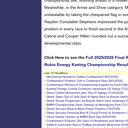
championship title, finishing ahead of a resilie
Meanwhile, in the Arrive and Drive category,
unbeatable by taking the chequered flag in ev
Hayden Constable-Stephens impressed the pa
position in every race to finish second in the f
Cabral and Cooper Hillier rounded out a succe
developmental class.
Click Here to see the
Full 2025/2026 Final
Rubis Energy Karting Championship Resul
Last 75 Headlines
-
Mechanical Heartache Strikes Cumbermack (8/2/2026)
-
Cumbermack Finishes 12th in Comeback Race (8/1/2026)
-
Cumbermack Returns to Championship Inspired by Aunt's Me
-
Karting Prodigy Correia Continues Impressive US Swing (7/2
-
Divine Carries Momentum after Top-10 Display (7/19/2026)
-
Divine Takes Top-10 Grid Spot & Fights Back at Brands Hatch
-
Divine Shows Progression as Brands Hatch Gets Underway (
-
BMRA Championship Clean Sweeps at Motorsports Park (7/1
-
Divine Secures Back-to-Back Points Finishes (7/5/2026)
-
Divine Secures Personal Best & Crucial Points at Snetterton 
-
Clean Sweep Classes at BMRA Race Day (6/9/2026)
-
Cumbermack Endures Two Days of Heartbreak and Heroics (5
-
Smith & Cannonier Star in Thrilling Southside Motocross (5/1