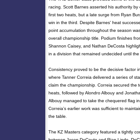
racing. Scott Barnes asserted his authority by c
first two heats, but a late surge from Ryan Bu
win in the third. Despite Barnes' heat success
point accumulation throughout the season wa
overall championship title. Podium finishes f
Shannon Caisey, and Nathan DeCosta highlight
in a division that remained undecided until the 
Consistency proved to be the decisive factor i
where Tanner Correia delivered a series of s
claim the championship. Correia secured the top
heats, followed by Alondro Albouy and Jonath
Albouy managed to take the chequered flag in t
Correia’s earlier work was sufficient to maintai
the table.
The KZ Masters category featured a tightly 
between Jason DeCouto and Rian Lindo. DeCou