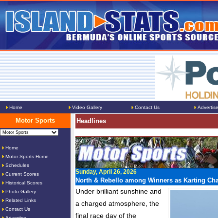
Home
Video Gallery
Contact Us
Advertis
Motor Sports
Headlines
Home
Motor Sports Home
Schedules
Sunday, April 26, 2026
Current Scores
North & Rebello among Winners as Karting C
Historical Scores
Under brilliant sunshine and
Photo Gallery
Related Links
a charged atmosphere, the
Contact Us
final race day of the
Advertise