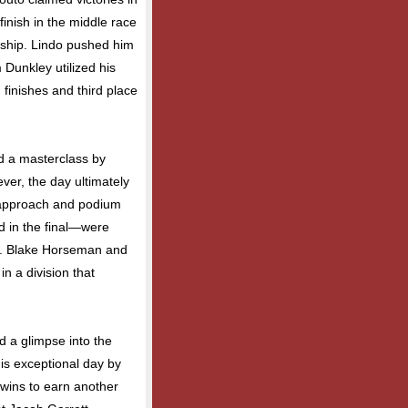
finish in the middle race
ship. Lindo pushed him
m Dunkley utilized his
finishes and third place
ed a masterclass by
ever, the day ultimately
 approach and podium
rd in the final—were
le. Blake Horseman and
n a division that
d a glimpse into the
his exceptional day by
 wins to earn another