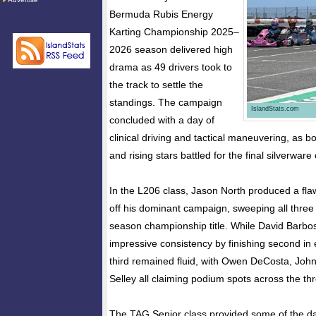
Bermuda Rubis Energy
Karting Championship 2025–
2026 season delivered high
drama as 49 drivers took to
the track to settle the
standings. The campaign
IslandStats.com
concluded with a day of
clinical driving and tactical maneuvering, as 
and rising stars battled for the final silverware
In the L206 class, Jason North produced a fla
off his dominant campaign, sweeping all three
season championship title. While David Barb
impressive consistency by finishing second in e
third remained fluid, with Owen DeCosta, John
Selley all claiming podium spots across the th
The TAG Senior class provided some of the da