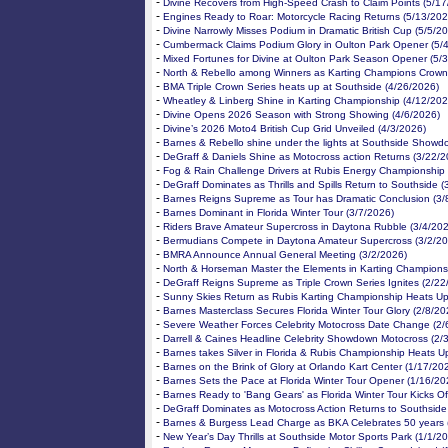
-
Divine Recovers from High-Speed Crash to Claim Points (5/1
-
Engines Ready to Roar: Motorcycle Racing Returns (5/13/202
-
Divine Narrowly Misses Podium in Dramatic British Cup (5/5/2
-
Cumbermack Claims Podium Glory in Oulton Park Opener (5/
-
Mixed Fortunes for Divine at Oulton Park Season Opener (5/
-
North & Rebello among Winners as Karting Champions Crown
-
BMA Triple Crown Series heats up at Southside (4/26/2026)
-
Wheatley & Linberg Shine in Karting Championship (4/12/202
-
Divine Opens 2026 Season with Strong Showing (4/6/2026)
-
Divine’s 2026 Moto4 British Cup Grid Unveiled (4/3/2026)
-
Barnes & Rebello shine under the lights at Southside Showd
-
DeGraff & Daniels Shine as Motocross action Returns (3/22/2
-
Fog & Rain Challenge Drivers at Rubis Energy Championship 
-
DeGraff Dominates as Thrills and Spills Return to Southside (
-
Barnes Reigns Supreme as Tour has Dramatic Conclusion (3/
-
Barnes Dominant in Florida Winter Tour (3/7/2026)
-
Riders Brave Amateur Supercross in Daytona Rubble (3/4/20
-
Bermudians Compete in Daytona Amateur Supercross (3/2/20
-
BMRA Announce Annual General Meeting (3/2/2026)
-
North & Horseman Master the Elements in Karting Champions
-
DeGraff Reigns Supreme as Triple Crown Series Ignites (2/22
-
Sunny Skies Return as Rubis Karting Championship Heats Up
-
Barnes Masterclass Secures Florida Winter Tour Glory (2/8/20
-
Severe Weather Forces Celebrity Motocross Date Change (2/
-
Darrell & Caines Headline Celebrity Showdown Motocross (2/
-
Barnes takes Silver in Florida & Rubis Championship Heats U
-
Barnes on the Brink of Glory at Orlando Kart Center (1/17/20
-
Barnes Sets the Pace at Florida Winter Tour Opener (1/16/20
-
Barnes Ready to 'Bang Gears' as Florida Winter Tour Kicks Of
-
DeGraff Dominates as Motocross Action Returns to Southside
-
Barnes & Burgess Lead Charge as BKA Celebrates 50 years 
-
New Year’s Day Thrills at Southside Motor Sports Park (1/1/2