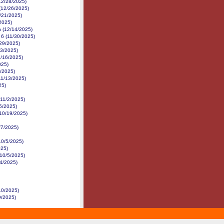
(12/28/2025)
 (12/26/2025)
/21/2025)
2025)
n (12/14/2025)
 6 (11/30/2025)
/29/2025)
23/2025)
1/16/2025)
025)
4/2025)
11/13/2025)
25)
(11/2/2025)
5/2025)
(10/19/2025)
/7/2025)
10/5/2025)
025)
(10/5/2025)
/4/2025)
10/2025)
9/2025)