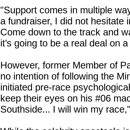
"Support comes in multiple ways
a fundraiser, I did not hesitate 
Come down to the track and wat
it’s going to be a real deal on 
However, former Member of Pa
no intention of following the Mi
initiated pre-race psychologica
keep their eyes on his #06 mac
Southside... I will win my race