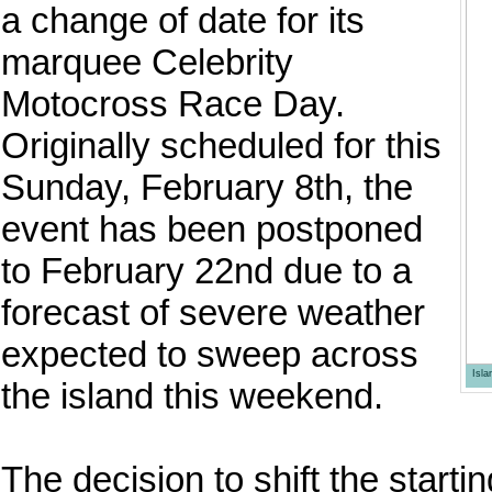
a change of date for its
marquee Celebrity
Motocross Race Day.
Originally scheduled for this
Sunday, February 8th, the
event has been postponed
to February 22nd due to a
forecast of severe weather
expected to sweep across
Isl
the island this weekend.
The decision to shift the start