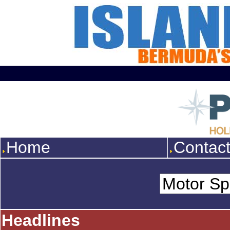
Home
Contac
Headlines