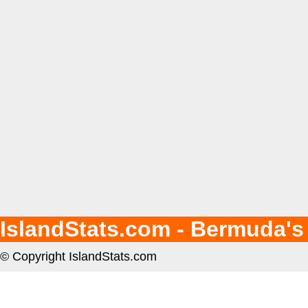
IslandStats.com - Bermuda's
© Copyright IslandStats.com