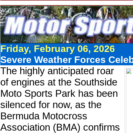
Friday, February 06, 2026
Severe Weather Forces Cele
The highly anticipated roar
of engines at the Southside
Moto Sports Park has been
silenced for now, as the
Bermuda Motocross
Association (BMA) confirms