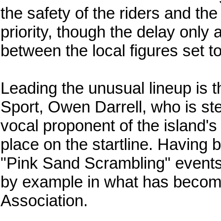
the safety of the riders and the
priority, though the delay only 
between the local figures set to 
Leading the unusual lineup is t
Sport, Owen Darrell, who is ste
vocal proponent of the island'
place on the startline. Having 
"Pink Sand Scrambling" events,
by example in what has become a
Association.