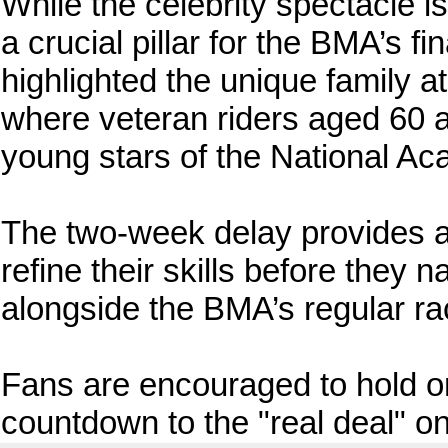
While the celebrity spectacle i
a crucial pillar for the BMA’s fi
highlighted the unique family 
where veteran riders aged 60 
young stars of the National A
The two-week delay provides a 
refine their skills before they
alongside the BMA’s regular ra
Fans are encouraged to hold on
countdown to the "real deal" on 