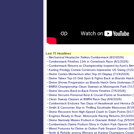
Last 75 Headlines
-
Mechanical Heartache Strikes Cumbermack (8/2/2026)
-
Cumbermack Finishes 12th in Comeback Race (8/1/2026)
-
Cumbermack Returns to Championship Inspired by Aunt's Me
-
Karting Prodigy Correia Continues Impressive US Swing (7/2
-
Divine Carries Momentum after Top-10 Display (7/19/2026)
-
Divine Takes Top-10 Grid Spot & Fights Back at Brands Hatch
-
Divine Shows Progression as Brands Hatch Gets Underway (
-
BMRA Championship Clean Sweeps at Motorsports Park (7/1
-
Divine Secures Back-to-Back Points Finishes (7/5/2026)
-
Divine Secures Personal Best & Crucial Points at Snetterton 
-
Clean Sweep Classes at BMRA Race Day (6/9/2026)
-
Cumbermack Endures Two Days of Heartbreak and Heroics (5
-
Smith & Cannonier Star in Thrilling Southside Motocross (5/1
-
Divine Recovers from High-Speed Crash to Claim Points (5/1
-
Engines Ready to Roar: Motorcycle Racing Returns (5/13/202
-
Divine Narrowly Misses Podium in Dramatic British Cup (5/5/2
-
Cumbermack Claims Podium Glory in Oulton Park Opener (5/
-
Mixed Fortunes for Divine at Oulton Park Season Opener (5/
-
North & Rebello among Winners as Karting Champions Crown