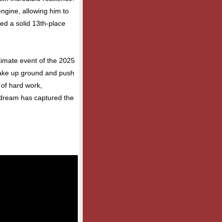
engine, allowing him to
ded a solid 13th-place
imate event of the 2025
make up ground and push
y of hard work,
s dream has captured the