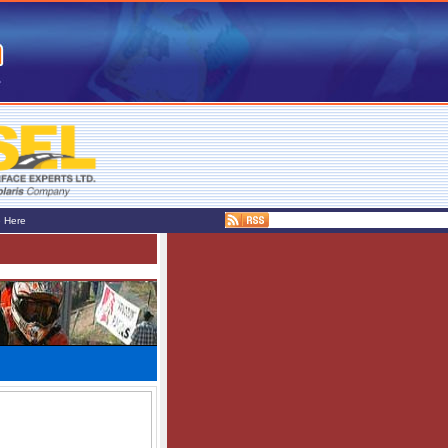
e Here