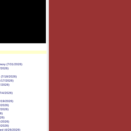
mory (7/31/2026)
2/2026)
 (7/18/2026)
7/17/2026)
7/2026)
(7/4/2026)
/19/2026)
8/2026)
7/2026)
6)
026)
4/2026)
3/2026)
ed (4/26/2026)