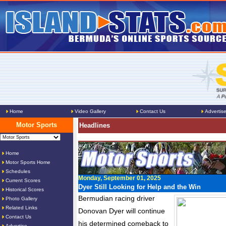
Home
Video Gallery
Contact Us
Advertis
Motor Sports
Headlines
Home
Motor Sports Home
Schedules
Monday, September 01, 2025
Current Scores
Dyer Still Looking for Help and the Win
Historical Scores
Bermudian racing driver
Photo Gallery
Related Links
Donovan Dyer will continue
Contact Us
his determined comeback to
Advertise