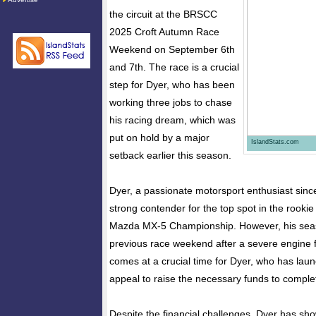
the circuit at the BRSCC
2025 Croft Autumn Race
Weekend on September 6th
and 7th. The race is a crucial
step for Dyer, who has been
working three jobs to chase
his racing dream, which was
put on hold by a major
IslandStats.com
setback earlier this season.
Dyer, a passionate motorsport enthusiast sinc
strong contender for the top spot in the rooki
Mazda MX-5 Championship. However, his seas
previous race weekend after a severe engine f
comes at a crucial time for Dyer, who has la
appeal to raise the necessary funds to comple
Despite the financial challenges, Dyer has sho