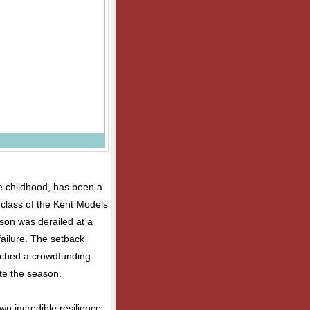
e childhood, has been a
e class of the Kent Models
on was derailed at a
ailure. The setback
unched a crowdfunding
te the season.
wn incredible resilience.