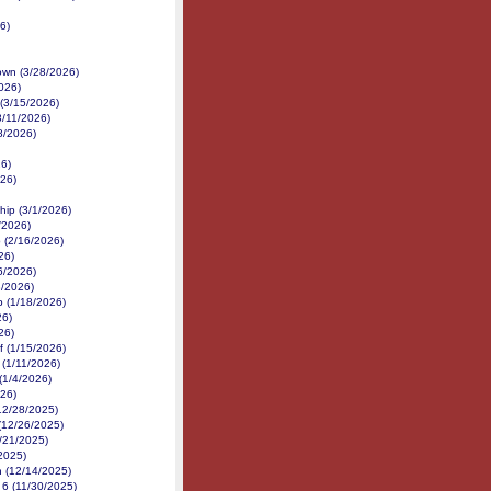
6)
own (3/28/2026)
026)
(3/15/2026)
3/11/2026)
8/2026)
26)
26)
hip (3/1/2026)
/2026)
 (2/16/2026)
26)
6/2026)
3/2026)
p (1/18/2026)
26)
26)
f (1/15/2026)
 (1/11/2026)
(1/4/2026)
026)
(12/28/2025)
 (12/26/2025)
/21/2025)
2025)
n (12/14/2025)
 6 (11/30/2025)