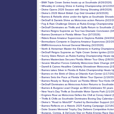
-
BMA Triple Crown Series heats up at Southside (4/26/2026)
-
Wheatley & Linberg Shine in Karting Championship (4/12/202
-
Divine Opens 2026 Season with Strong Showing (4/6/2026)
-
Divine’s 2026 Moto4 British Cup Grid Unveiled (4/3/2026)
-
Barnes & Rebello shine under the lights at Southside Showd
-
DeGraff & Daniels Shine as Motocross action Returns (3/22/2
-
Fog & Rain Challenge Drivers at Rubis Energy Championship 
-
DeGraff Dominates as Thrills and Spills Return to Southside (
-
Barnes Reigns Supreme as Tour has Dramatic Conclusion (3/
-
Barnes Dominant in Florida Winter Tour (3/7/2026)
-
Riders Brave Amateur Supercross in Daytona Rubble (3/4/20
-
Bermudians Compete in Daytona Amateur Supercross (3/2/20
-
BMRA Announce Annual General Meeting (3/2/2026)
-
North & Horseman Master the Elements in Karting Champions
-
DeGraff Reigns Supreme as Triple Crown Series Ignites (2/22
-
Sunny Skies Return as Rubis Karting Championship Heats Up
-
Barnes Masterclass Secures Florida Winter Tour Glory (2/8/20
-
Severe Weather Forces Celebrity Motocross Date Change (2/
-
Darrell & Caines Headline Celebrity Showdown Motocross (2/
-
Barnes takes Silver in Florida & Rubis Championship Heats U
-
Barnes on the Brink of Glory at Orlando Kart Center (1/17/20
-
Barnes Sets the Pace at Florida Winter Tour Opener (1/16/20
-
Barnes Ready to 'Bang Gears' as Florida Winter Tour Kicks Of
-
DeGraff Dominates as Motocross Action Returns to Southside
-
Barnes & Burgess Lead Charge as BKA Celebrates 50 years 
-
New Year’s Day Thrills at Southside Motor Sports Park (1/1/2
-
Engines Roar as Motocross Defies the Chill at Coney Island 
-
Thrills & Chills as Southside Dominates Boxing Day Calendar
-
Divine’s "Road to MotoGP" Fueled by Bermudian Support (12
-
Barnes Reflects on a Historic 2025 Karting Campaign (12/18/
-
Duke Soares Memorial Trophy Day Delivers Competitive Actio
-
Burgess, Correia, & DeCouto Star on Rubis Energy Race Day