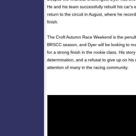
He and his team successfully rebuilt his car's 
return to the circuit in August, where he recor
finish.
The Croft Autumn Race Weekend is the penult
BRSCC season, and Dyer will be looking to 
for a strong finish in the rookie class. His stor
determination, and a refusal to give up on hi
attention of many in the racing community.