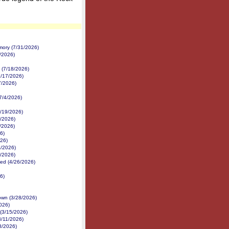
mory (7/31/2026)
2/2026)
 (7/18/2026)
7/17/2026)
7/2026)
(7/4/2026)
/19/2026)
8/2026)
7/2026)
6)
026)
4/2026)
3/2026)
ed (4/26/2026)
6)
own (3/28/2026)
026)
(3/15/2026)
3/11/2026)
8/2026)