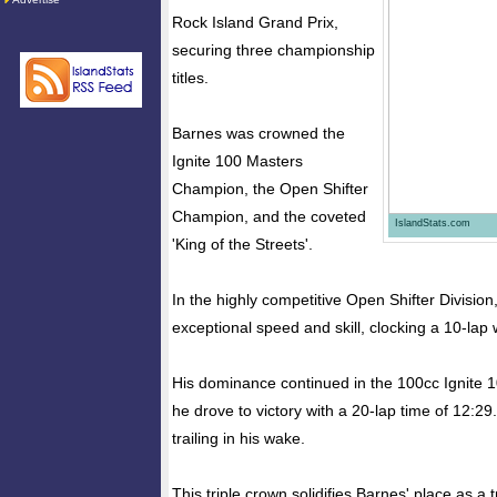
Rock Island Grand Prix,
securing three championship
titles.
Barnes was crowned the
Ignite 100 Masters
Champion, the Open Shifter
Champion, and the coveted
IslandStats.com
'King of the Streets'.
In the highly competitive Open Shifter Divisi
exceptional speed and skill, clocking a 10-lap 
His dominance continued in the 100cc Ignite 
he drove to victory with a 20-lap time of 12:29.
trailing in his wake.
This triple crown solidifies Barnes' place as a