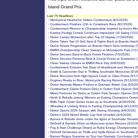
Island Grand Prix.
Last 75 Headlines
-
Mechanical Heartache Strikes Cumbermack (8/2/2026)
-
Cumbermack Finishes 12th in Comeback Race (8/1/2026)
-
Cumbermack Returns to Championship Inspired by Aunt's Me
-
Karting Prodigy Correia Continues Impressive US Swing (7/2
-
Divine Carries Momentum after Top-10 Display (7/19/2026)
-
Divine Takes Top-10 Grid Spot & Fights Back at Brands Hatch
-
Divine Shows Progression as Brands Hatch Gets Underway (
-
BMRA Championship Clean Sweeps at Motorsports Park (7/1
-
Divine Secures Back-to-Back Points Finishes (7/5/2026)
-
Divine Secures Personal Best & Crucial Points at Snetterton 
-
Clean Sweep Classes at BMRA Race Day (6/9/2026)
-
Cumbermack Endures Two Days of Heartbreak and Heroics (5
-
Smith & Cannonier Star in Thrilling Southside Motocross (5/1
-
Divine Recovers from High-Speed Crash to Claim Points (5/1
-
Engines Ready to Roar: Motorcycle Racing Returns (5/13/202
-
Divine Narrowly Misses Podium in Dramatic British Cup (5/5/2
-
Cumbermack Claims Podium Glory in Oulton Park Opener (5/
-
Mixed Fortunes for Divine at Oulton Park Season Opener (5/
-
North & Rebello among Winners as Karting Champions Crown
-
BMA Triple Crown Series heats up at Southside (4/26/2026)
-
Wheatley & Linberg Shine in Karting Championship (4/12/202
-
Divine Opens 2026 Season with Strong Showing (4/6/2026)
-
Divine’s 2026 Moto4 British Cup Grid Unveiled (4/3/2026)
-
Barnes & Rebello shine under the lights at Southside Showd
-
DeGraff & Daniels Shine as Motocross action Returns (3/22/2
-
Fog & Rain Challenge Drivers at Rubis Energy Championship 
-
DeGraff Dominates as Thrills and Spills Return to Southside (
-
Barnes Reigns Supreme as Tour has Dramatic Conclusion (3/