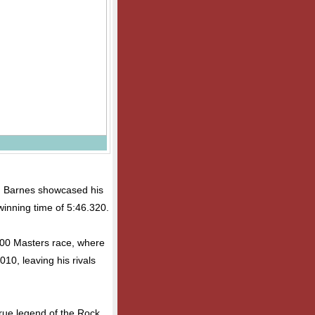
on, Barnes showcased his
winning time of 5:46.320.
100 Masters race, where
010, leaving his rivals
 true legend of the Rock