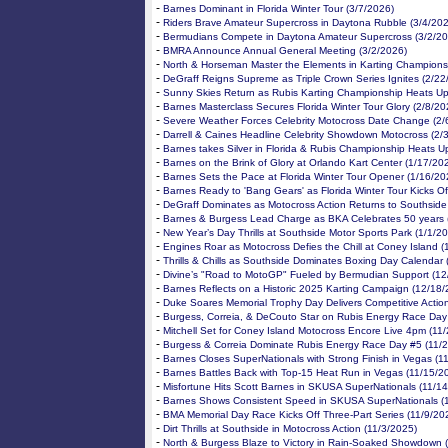
-
Barnes Dominant in Florida Winter Tour (3/7/2026)
-
Riders Brave Amateur Supercross in Daytona Rubble (3/4/20
-
Bermudians Compete in Daytona Amateur Supercross (3/2/20
-
BMRA Announce Annual General Meeting (3/2/2026)
-
North & Horseman Master the Elements in Karting Champions
-
DeGraff Reigns Supreme as Triple Crown Series Ignites (2/22
-
Sunny Skies Return as Rubis Karting Championship Heats Up
-
Barnes Masterclass Secures Florida Winter Tour Glory (2/8/20
-
Severe Weather Forces Celebrity Motocross Date Change (2/
-
Darrell & Caines Headline Celebrity Showdown Motocross (2/
-
Barnes takes Silver in Florida & Rubis Championship Heats U
-
Barnes on the Brink of Glory at Orlando Kart Center (1/17/20
-
Barnes Sets the Pace at Florida Winter Tour Opener (1/16/20
-
Barnes Ready to 'Bang Gears' as Florida Winter Tour Kicks Of
-
DeGraff Dominates as Motocross Action Returns to Southside
-
Barnes & Burgess Lead Charge as BKA Celebrates 50 years 
-
New Year’s Day Thrills at Southside Motor Sports Park (1/1/2
-
Engines Roar as Motocross Defies the Chill at Coney Island 
-
Thrills & Chills as Southside Dominates Boxing Day Calendar
-
Divine’s "Road to MotoGP" Fueled by Bermudian Support (12
-
Barnes Reflects on a Historic 2025 Karting Campaign (12/18/
-
Duke Soares Memorial Trophy Day Delivers Competitive Actio
-
Burgess, Correia, & DeCouto Star on Rubis Energy Race Day
-
Mitchell Set for Coney Island Motocross Encore Live 4pm (11
-
Burgess & Correia Dominate Rubis Energy Race Day #5 (11/
-
Barnes Closes SuperNationals with Strong Finish in Vegas (1
-
Barnes Battles Back with Top-15 Heat Run in Vegas (11/15/2
-
Misfortune Hits Scott Barnes in SKUSA SuperNationals (11/1
-
Barnes Shows Consistent Speed in SKUSA SuperNationals (
-
BMA Memorial Day Race Kicks Off Three-Part Series (11/9/20
-
Dirt Thrills at Southside in Motocross Action (11/3/2025)
-
North & Burgess Blaze to Victory in Rain-Soaked Showdown 