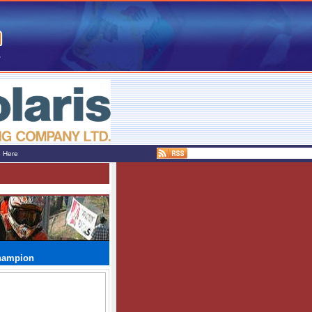
e Here
Champion