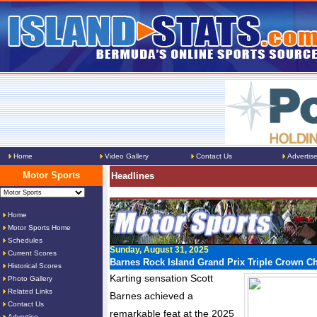
Home
Video Gallery
Contact Us
Advertis
Motor Sports
Headlines
Home
Motor Sports Home
Schedules
Sunday, August 31, 2025
Current Scores
Barnes Rock Island Grand Prix Triple Crown 
Historical Scores
Karting sensation Scott
Photo Gallery
Related Links
Barnes achieved a
Contact Us
remarkable feat at the 2025
Advertise