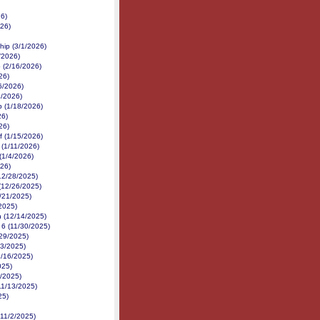
26)
26)
hip (3/1/2026)
/2026)
 (2/16/2026)
26)
6/2026)
3/2026)
p (1/18/2026)
26)
26)
f (1/15/2026)
 (1/11/2026)
(1/4/2026)
026)
(12/28/2025)
 (12/26/2025)
/21/2025)
2025)
n (12/14/2025)
 6 (11/30/2025)
/29/2025)
23/2025)
1/16/2025)
025)
4/2025)
11/13/2025)
25)
(11/2/2025)