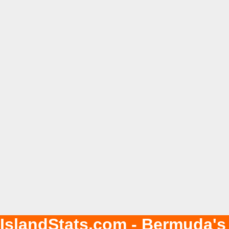
IslandStats.com - Bermuda's