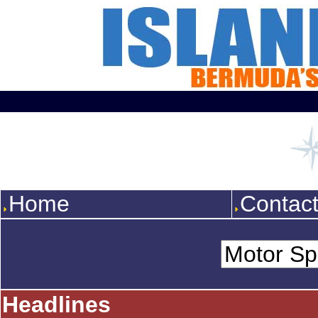
Home
Contac
Headlines