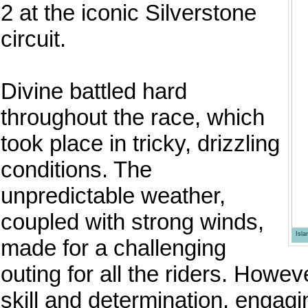
2 at the iconic Silverstone
circuit.
Divine battled hard
throughout the race, which
took place in tricky, drizzling
conditions. The
unpredictable weather,
coupled with strong winds,
Isl
made for a challenging
outing for all the riders. Howe
skill and determination, engagi