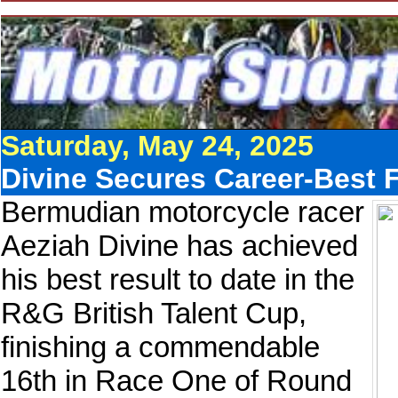
Saturday, May 24, 2025
Divine Secures Career-Best F
Bermudian motorcycle racer
Aeziah Divine has achieved
his best result to date in the
R&G British Talent Cup,
finishing a commendable
16th in Race One of Round