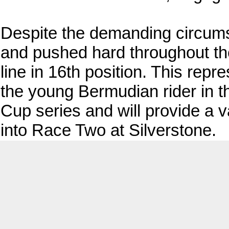
Despite the demanding circums
and pushed hard throughout the 
line in 16th position. This repr
the young Bermudian rider in th
Cup series and will provide a 
into Race Two at Silverstone.