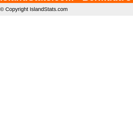
© Copyright IslandStats.com