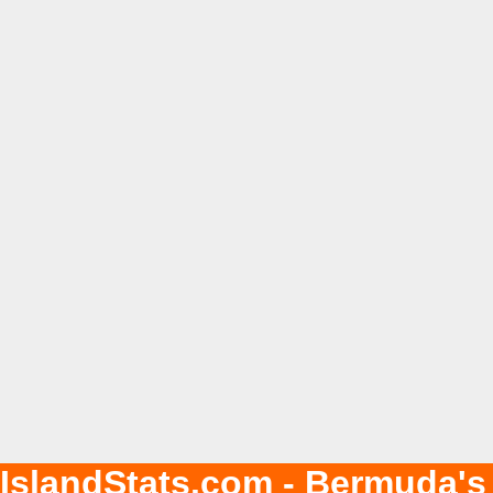
IslandStats.com - Bermuda's