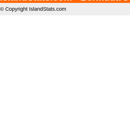
© Copyright IslandStats.com