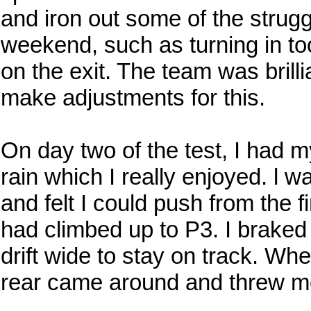
and iron out some of the strugg
weekend, such as turning in to
on the exit. The team was brill
make adjustments for this.
On day two of the test, I had my
rain which I really enjoyed. l 
and felt I could push from the fi
had climbed up to P3. I braked a
drift wide to stay on track. Whe
rear came around and threw me