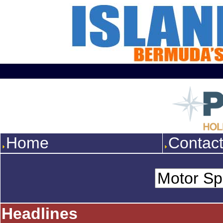
Home
Contac
Headlines