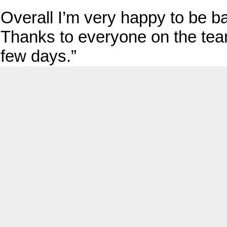
Overall I’m very happy to be b
Thanks to everyone on the team
few days.”