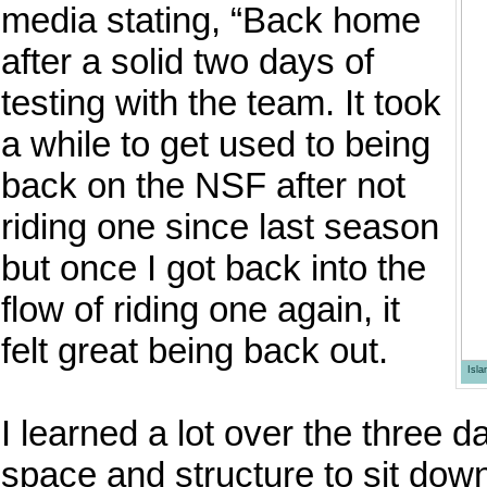
media stating, “Back home
after a solid two days of
testing with the team. It took
a while to get used to being
back on the NSF after not
riding one since last season
but once I got back into the
flow of riding one again, it
felt great being back out.
Isl
I learned a lot over the three d
space and structure to sit dow