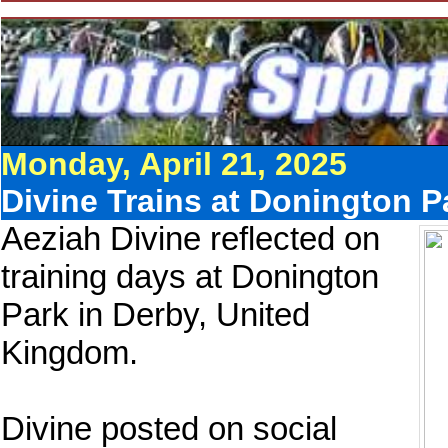
Monday, April 21, 2025
Divine Trains at Donington P
Aeziah Divine reflected on
training days at Donington
Park in Derby, United
Kingdom.
Divine posted on social