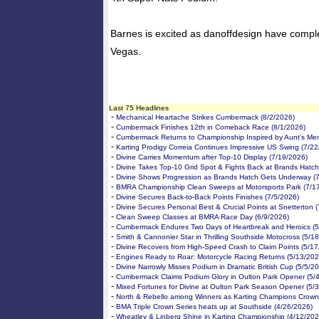
Barnes is excited as danoffdesign have comple
Vegas.
Last 75 Headlines
-
Mechanical Heartache Strikes Cumbermack (8/2/2026)
-
Cumbermack Finishes 12th in Comeback Race (8/1/2026)
-
Cumbermack Returns to Championship Inspired by Aunt's Me
-
Karting Prodigy Correia Continues Impressive US Swing (7/2
-
Divine Carries Momentum after Top-10 Display (7/19/2026)
-
Divine Takes Top-10 Grid Spot & Fights Back at Brands Hatch
-
Divine Shows Progression as Brands Hatch Gets Underway (
-
BMRA Championship Clean Sweeps at Motorsports Park (7/1
-
Divine Secures Back-to-Back Points Finishes (7/5/2026)
-
Divine Secures Personal Best & Crucial Points at Snetterton 
-
Clean Sweep Classes at BMRA Race Day (6/9/2026)
-
Cumbermack Endures Two Days of Heartbreak and Heroics (5
-
Smith & Cannonier Star in Thrilling Southside Motocross (5/1
-
Divine Recovers from High-Speed Crash to Claim Points (5/1
-
Engines Ready to Roar: Motorcycle Racing Returns (5/13/202
-
Divine Narrowly Misses Podium in Dramatic British Cup (5/5/2
-
Cumbermack Claims Podium Glory in Oulton Park Opener (5/
-
Mixed Fortunes for Divine at Oulton Park Season Opener (5/
-
North & Rebello among Winners as Karting Champions Crown
-
BMA Triple Crown Series heats up at Southside (4/26/2026)
-
Wheatley & Linberg Shine in Karting Championship (4/12/202