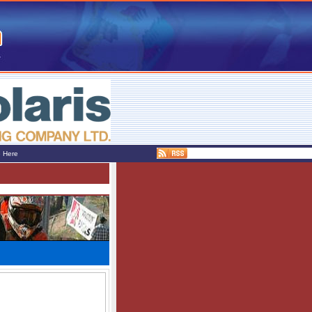
e Here