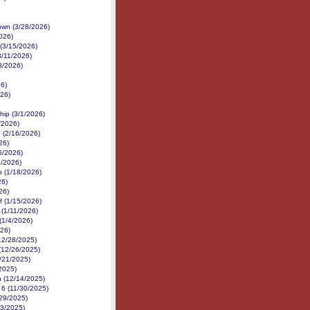
own (3/28/2026)
026)
(3/15/2026)
3/11/2026)
8/2026)
26)
26)
hip (3/1/2026)
/2026)
 (2/16/2026)
26)
6/2026)
3/2026)
p (1/18/2026)
26)
26)
f (1/15/2026)
 (1/11/2026)
(1/4/2026)
026)
(12/28/2025)
 (12/26/2025)
/21/2025)
2025)
n (12/14/2025)
 6 (11/30/2025)
/29/2025)
23/2025)