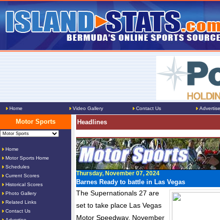
Home
Video Gallery
Contact Us
Advertis
Motor Sports
Headlines
Home
Motor Sports Home
Schedules
Thursday, November 07, 2024
Current Scores
Barnes Ready to battle in Las Vegas
Historical Scores
The Supernationals 27 are
Photo Gallery
Related Links
set to take place Las Vegas
Contact Us
Motor Speedway, November
Advertise