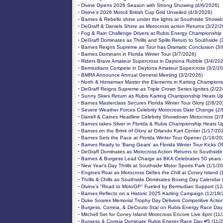
-
Divine Opens 2026 Season with Strong Showing (4/6/2026)
-
Divine’s 2026 Moto4 British Cup Grid Unveiled (4/3/2026)
-
Barnes & Rebello shine under the lights at Southside Showd
-
DeGraff & Daniels Shine as Motocross action Returns (3/22/2
-
Fog & Rain Challenge Drivers at Rubis Energy Championship 
-
DeGraff Dominates as Thrills and Spills Return to Southside (
-
Barnes Reigns Supreme as Tour has Dramatic Conclusion (3/
-
Barnes Dominant in Florida Winter Tour (3/7/2026)
-
Riders Brave Amateur Supercross in Daytona Rubble (3/4/20
-
Bermudians Compete in Daytona Amateur Supercross (3/2/20
-
BMRA Announce Annual General Meeting (3/2/2026)
-
North & Horseman Master the Elements in Karting Champions
-
DeGraff Reigns Supreme as Triple Crown Series Ignites (2/22
-
Sunny Skies Return as Rubis Karting Championship Heats Up
-
Barnes Masterclass Secures Florida Winter Tour Glory (2/8/20
-
Severe Weather Forces Celebrity Motocross Date Change (2/
-
Darrell & Caines Headline Celebrity Showdown Motocross (2/
-
Barnes takes Silver in Florida & Rubis Championship Heats U
-
Barnes on the Brink of Glory at Orlando Kart Center (1/17/20
-
Barnes Sets the Pace at Florida Winter Tour Opener (1/16/20
-
Barnes Ready to 'Bang Gears' as Florida Winter Tour Kicks Of
-
DeGraff Dominates as Motocross Action Returns to Southside
-
Barnes & Burgess Lead Charge as BKA Celebrates 50 years 
-
New Year’s Day Thrills at Southside Motor Sports Park (1/1/2
-
Engines Roar as Motocross Defies the Chill at Coney Island 
-
Thrills & Chills as Southside Dominates Boxing Day Calendar
-
Divine’s "Road to MotoGP" Fueled by Bermudian Support (12
-
Barnes Reflects on a Historic 2025 Karting Campaign (12/18/
-
Duke Soares Memorial Trophy Day Delivers Competitive Actio
-
Burgess, Correia, & DeCouto Star on Rubis Energy Race Day
-
Mitchell Set for Coney Island Motocross Encore Live 4pm (11
-
Burgess & Correia Dominate Rubis Energy Race Day #5 (11/