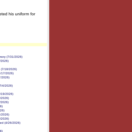
ted his uniform for
mory (7/31/2026)
2/2026)
 (7/18/2026)
7/17/2026)
7/2026)
(7/4/2026)
/19/2026)
8/2026)
7/2026)
6)
026)
4/2026)
3/2026)
ed (4/26/2026)
6)