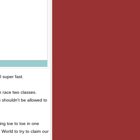
0 super fast.
an race two classes.
u shouldn't be allowed to
ng toe to toe in one
 World to try to claim our