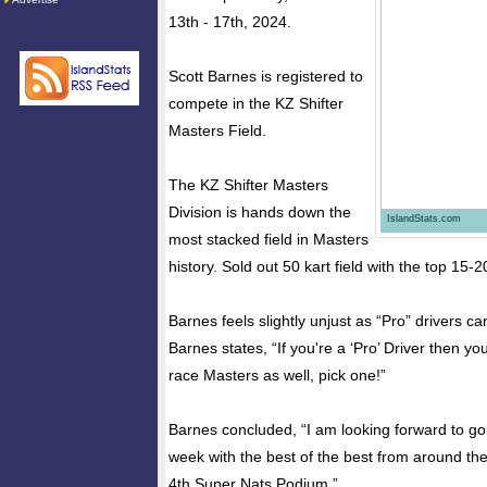
13th - 17th, 2024.
Scott Barnes is registered to
compete in the KZ Shifter
Masters Field.
The KZ Shifter Masters
Division is hands down the
IslandStats.com
most stacked field in Masters
history. Sold out 50 kart field with the top 15-2
Barnes feels slightly unjust as “Pro” drivers c
Barnes states, “If you're a ‘Pro’ Driver then yo
race Masters as well, pick one!”
Barnes concluded, “I am looking forward to goi
week with the best of the best from around the
4th Super Nats Podium.”