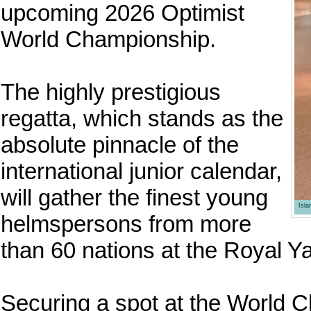
upcoming 2026 Optimist
World Championship.
The highly prestigious
regatta, which stands as the
absolute pinnacle of the
international junior calendar,
will gather the finest young
Isl
helmspersons from more
than 60 nations at the Royal Y
Securing a spot at the World 