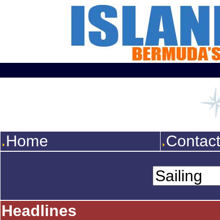
Home
Contac
Headlines