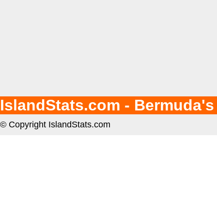
IslandStats.com - Bermuda's
© Copyright IslandStats.com