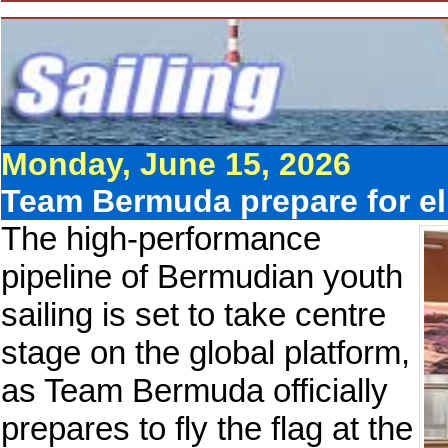
Monday, June 15, 2026
Team Bermuda prepare for eli
The high-performance
pipeline of Bermudian youth
sailing is set to take centre
stage on the global platform,
as Team Bermuda officially
prepares to fly the flag at the