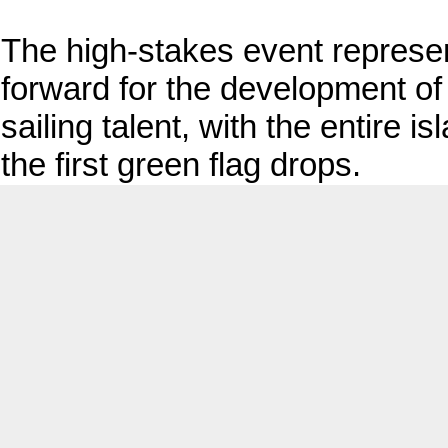
The high-stakes event represe
forward for the development of
sailing talent, with the entire
the first green flag drops.