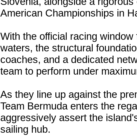
Slovenia, alongside a rigorous 
American Championships in Hal
With the official racing window
waters, the structural foundatio
coaches, and a dedicated netw
team to perform under maximu
As they line up against the premi
Team Bermuda enters the regatt
aggressively assert the island'
sailing hub.