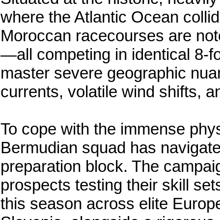
where the Atlantic Ocean colli
Moroccan racecourses are noto
—all competing in identical 8-f
master severe geographic nuanc
currents, volatile wind shifts, a
To cope with the immense phys
Bermudian squad has navigated
preparation block. The campaig
prospects testing their skill set
this season across elite Europ