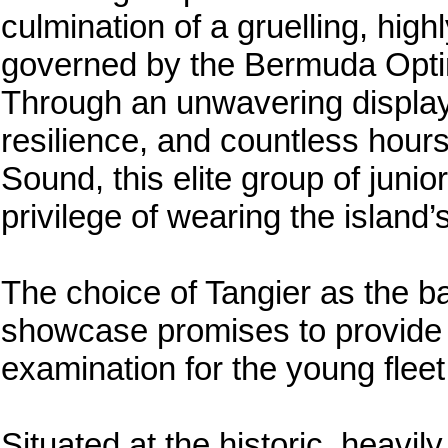
culmination of a gruelling, high
governed by the Bermuda Opti
Through an unwavering display o
resilience, and countless hours
Sound, this elite group of junio
privilege of wearing the island’
The choice of Tangier as the ba
showcase promises to provide a
examination for the young fleet
Situated at the historic, heavi