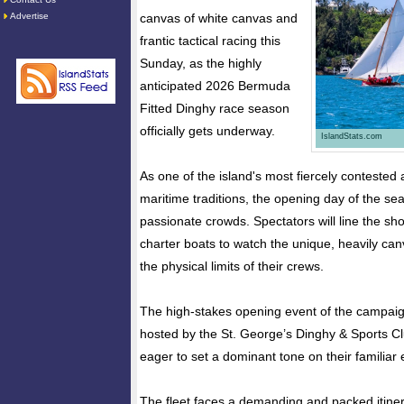
Advertise
canvas of white canvas and
frantic tactical racing this
Sunday, as the highly
anticipated 2026 Bermuda
Fitted Dinghy race season
officially gets underway.
IslandStats.com
As one of the island's most fiercely contested
maritime traditions, the opening day of the s
passionate crowds. Spectators will line the s
charter boats to watch the unique, heavily ca
the physical limits of their crews.
The high-stakes opening event of the campaig
hosted by the St. George’s Dinghy & Sports C
eager to set a dominant tone on their familiar
The fleet faces a demanding and packed itiner