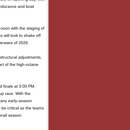
endurance and boat
 noon with the staging of
 will look to shake off
lverware of 2026.
or structural adjustments,
tart of the high-octane
d finale at 3:00 PM,
up race. With the
 any early-season
l be critical as the teams
erall season