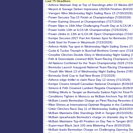
Last 75 Headlines
-
Airforce Maintain Grip at Top of Standings after 15 Weeks (8/
-
Meyers & Savage Deliver Impressive USODA Finishes (8/4/20
-
Vrengen Wins Wednesday Night Sailing Race 15 (7/30/2026)
-
Power Secures Top-15 Finish at Championships (7/28/2026)
-
Power Gaining Ground at Championships (7/27/2026)
-
Power Slips to 16th After Challenging Fourth Day at ILCA UK
-
Power holds 13th at ILCA UK Championships (7/25/2026)
-
Power climbs to 13th at ILCA UK Open Championships (7/24/
-
Kempe Secures 2027 Pan Am Games Spot for Bermuda (7/2
-
Solid Start for Power in Weymouth (7/23/2026)
-
Airforce Holds Top spot in Wednesday Night Sailing Series (7
-
Curtis & Tucker Triumph in Burchall Brothers Comet race (7/1
-
Crossfire Clinches Double Glory in Wednesday Night Sailing (
-
Frith & Greenslade crowned BDA Team Racing Champions (7
-
All Nations Confirmed for the Team Championship 2026 (7/10
-
Bermuda Launch Inaugural National Team Racing Championsh
-
Thrash Win Week 13 of Wednesday Night Sailing Series (7/8
-
Bermuda Gold Cup to Sail New Boats (7/2/2026)
-
Airforce edge thriller to claim Race Day 12 victory (7/1/2026)
-
Kempe Crowns himself Canadian National Champion (6/29/2
-
Simons & Frith Crowned Lambert Regatta Champions (6/28/2
-
Shifting Winds in Tangier as Bermuda Sailors Fight for Final P
-
Conditions Tighten in Morocco as McBain Anchors Top 60 (6/
-
McBain Leads Bermudian Charge as Fleet Racing Resumes (
-
Riker Shines at International Optimist Regatta in the Caribbe
-
Critter Clinches Race Day 11 of Wednesday Sailing (6/24/202
-
McBain Maintains Elite Standings Shift in Tangier (6/23/2026)
-
McBain spearheads Bermuda's charge on dramatic day in Tan
-
McBain Maintains Top-40 Position on Day Two in Tangier (6/2
-
Super-maxi Black Jack 100 sets Blistering Pace (6/20/2026)
-
McBain leads Bermudian Charge on Challenging Opening Day