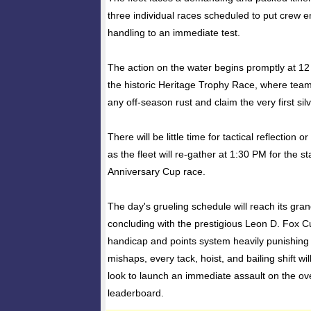
three individual races scheduled to put crew 
handling to an immediate test.
The action on the water begins promptly at 12
the historic Heritage Trophy Race, where teams
any off-season rust and claim the very first si
There will be little time for tactical reflection 
as the fleet will re-gather at 1:30 PM for the s
Anniversary Cup race.
The day's grueling schedule will reach its gran
concluding with the prestigious Leon D. Fox C
handicap and points system heavily punishing
mishaps, every tack, hoist, and bailing shift wil
look to launch an immediate assault on the ov
leaderboard.