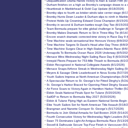
-
Disqualification Drama Hands Victory to Alan & Sarah Frith (6
-
Durham finishes on a high as Bromby’s campaign draws to a 
-
Heartbreak in Marblehead & Gold Cup Update (6/18/2026)
-
Bromby slips to fourth as brisker winds take center stage (6/1
-
Bromby Hunts Down Leader & Durham slips to ninth in Marbl
-
Protest Holds Up Crowning Edward Cross Champion (6/15/20
-
Bromby in second & Durham battles tough Day Two (6/15/202
-
Team Bermuda prepare for elite global challenge in Tangier (
-
Bromby Makes Dramatic Return to Sit in Three-Way Tie (6/14
-
Encore snatch dramatic corrected-time victory in Race Day 9 
-
Time Machine seals sensational line Honours Victory (6/9/202
-
Time Machine Targets St David’s Head after Day Three (6/8/2
-
Time Machine Surges Clear in High-Stakes Atlantic Race (6/6
-
Annapolis To Bermuda Ocean Race 2026 Underway (6/5/202
-
Menace Wins Wednesday Night Sailing Race Day 8 (6/3/2026
-
Intrepid Fleets Prepare for 753-Mile Thrash to Bermuda (6/2/
-
Ebbin Recognized in National Collegiate Awards (6/1/2026)
-
Menace Snaps Airforce Streak in Wednesday Night Sailing (5
-
Meyers & Savage Climb Leaderboard in Nova Scotia (5/27/20
-
Youth Sailors Impress at North American Championships (5/2
-
A Spectacular Return to St. George’s for Fitted Dinghy's (5/2
-
St. George’s Harbor Braced for Opening Fitted Dinghy Seaso
-
Air Force Soars to Victory Again in Hamilton Harbor Thriller (5
-
Ebbin Seals National Finals Spot for Tulane (5/20/2026)
-
SailGP to Return to Bermuda May 2027 (5/20/2026)
-
Ebbin & Tulane Flying High as Eastern National Semis Begin 
-
Elite Youth Sailors Set for North American Title Assault (5/18/
-
Brangman and Nanette Conquer St. George’s (5/17/2026)
-
Bermuda to Join Global Armada for Sail Boston 2026 (5/14/2
-
Fourth Consecutive Victory for Wednesday Night Leaders (5/
-
Swan 75 Dominates Light-Air Antigua Bermuda Race (5/13/2
-
Stovell & Dalhousie Secure Top-Four Finish in Vancouver (5/