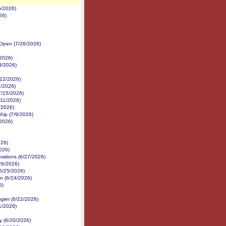
5/2026)
26)
 Open (7/26/2026)
2026)
3/2026)
/22/2026)
9/2026)
7/15/2026)
/11/2026)
/2026)
ip (7/9/2026)
/2026)
026)
026)
ositions (6/27/2026)
26/2026)
6/25/2026)
an (6/24/2026)
6)
gier (6/22/2026)
1/2026)
 (6/20/2026)