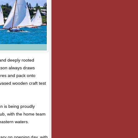
 and deeply rooted
eason always draws
hores and pack onto
nvased wooden craft test
n is being proudly
lub, with the home team
 eastern waters.
ary on opening day, with