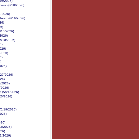
/19/2026)
close (6/19/2026)
7/2026)
ehead (6/16/2026)
26)
6)
6/15/2026)
/2026)
(6/10/2026)
6)
026)
/2026)
6)
)
2026)
/27/2026)
26)
6/2026)
4/2026)
n (5/21/2026)
/20/2026)
(5/19/2026)
2026)
026)
13/2026)
026)
12/2026)