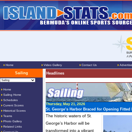
Home
Video Gallery
Contact Us
Advertis
Sailing
Headlines
Home
Sailing Home
Schedules
Thursday, May 21, 2026
Current Scores
St. George’s Harbor Braced for Opening Fitte
Historical Scores
The historic waters of St.
Teams
Photo Gallery
George’s Harbor will be
Related Links
transformed into a vibrant
Contact Us