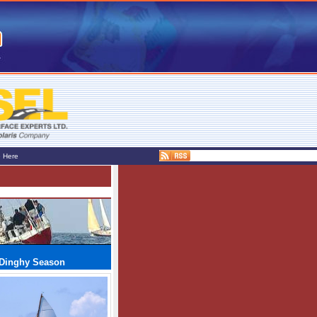
e Here
d Dinghy Season