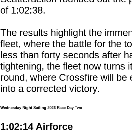
of 1:02:38.
The results highlight the immen
fleet, where the battle for the 
less than forty seconds after 
tightening, the fleet now turns i
round, where Crossfire will be 
into a corrected victory.
Wednesday Night Sailing 2026 Race Day Two
1:02:14 Airforce