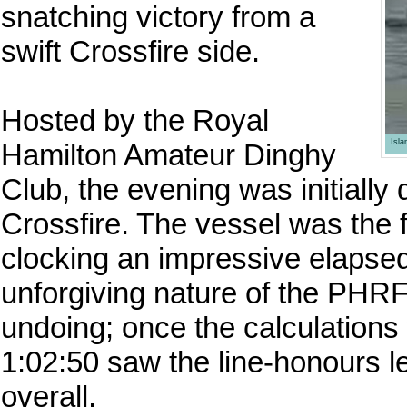
snatching victory from a
swift Crossfire side.
Hosted by the Royal
Isl
Hamilton Amateur Dinghy
Club, the evening was initially 
Crossfire. The vessel was the fi
clocking an impressive elapsed
unforgiving nature of the PHRF
undoing; once the calculations 
1:02:50 saw the line-honours le
overall.