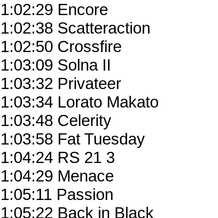
1:02:29 Encore
1:02:38 Scatteraction
1:02:50 Crossfire
1:03:09 Solna II
1:03:32 Privateer
1:03:34 Lorato Makato
1:03:48 Celerity
1:03:58 Fat Tuesday
1:04:24 RS 21 3
1:04:29 Menace
1:05:11 Passion
1:05:22 Back in Black