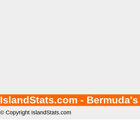
IslandStats.com - Bermuda's
© Copyright IslandStats.com