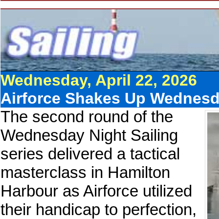
Wednesday, April 22, 2026
Airforce Shakes Up Wednesd
The second round of the
Wednesday Night Sailing
series delivered a tactical
masterclass in Hamilton
Harbour as Airforce utilized
their handicap to perfection,