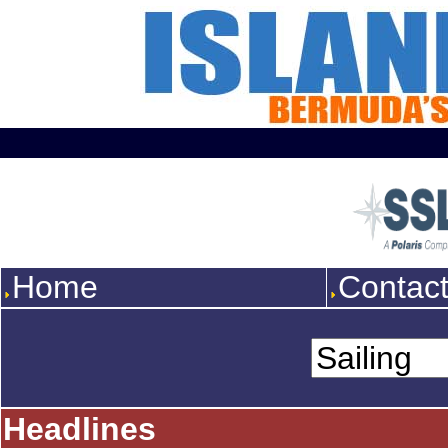
Home
Contac
Headlines