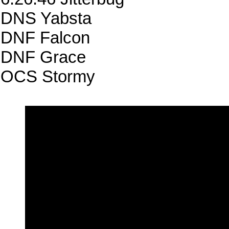
DNS Yabsta
DNF Falcon
DNF Grace
OCS Stormy