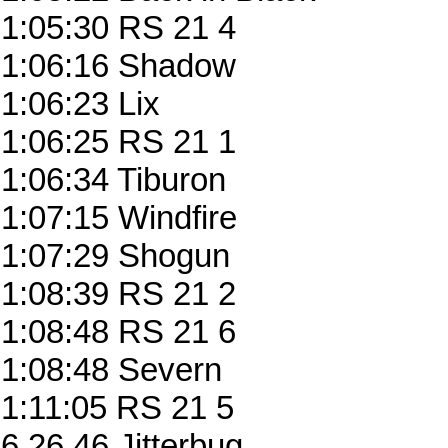
1:05:30 RS 21 4
1:06:16 Shadow
1:06:23 Lix
1:06:25 RS 21 1
1:06:34 Tiburon
1:07:15 Windfire
1:07:29 Shogun
1:08:39 RS 21 2
1:08:48 RS 21 6
1:08:48 Severn
1:11:05 RS 21 5
6.26.46 Jitterbug