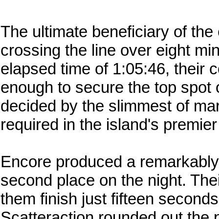
The ultimate beneficiary of the
crossing the line over eight min
elapsed time of 1:05:46, their
enough to secure the top spot 
decided by the slimmest of mar
required in the island's premie
Encore produced a remarkably 
second place on the night. The
them finish just fifteen seconds
Scatteraction rounded out the 