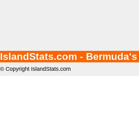
IslandStats.com - Bermuda's
© Copyright IslandStats.com