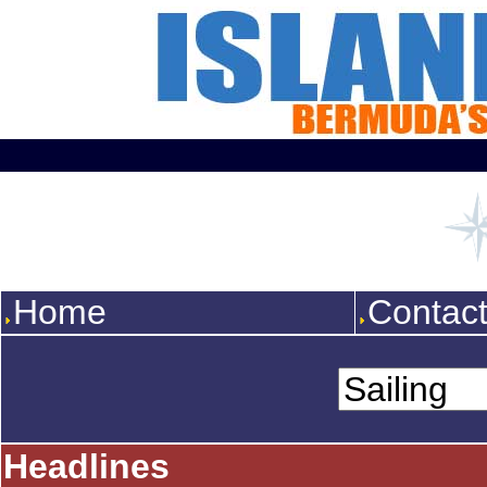
Home
Contac
Headlines