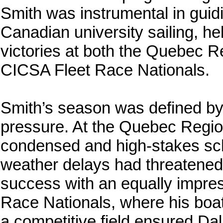
Smith was instrumental in guid
Canadian university sailing, he
victories at both the Quebec 
CICSA Fleet Race Nationals.
Smith’s season was defined by 
pressure. At the Quebec Region
condensed and high-stakes sched
weather delays had threatened t
success with an equally impres
Race Nationals, where his boat
a competitive field ensured Da