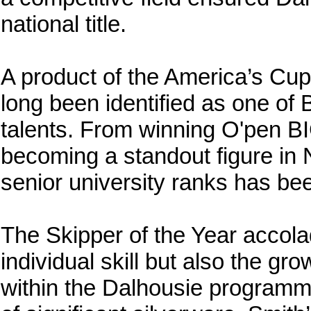
national title.
A product of the America’s C
long been identified as one of
talents. From winning O'pen BIC
becoming a standout figure in 
senior university ranks has b
The Skipper of the Year accolad
individual skill but also the gr
within the Dalhousie programm