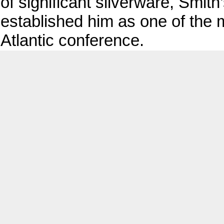
of significant silverware, Smit
established him as one of the 
Atlantic conference.