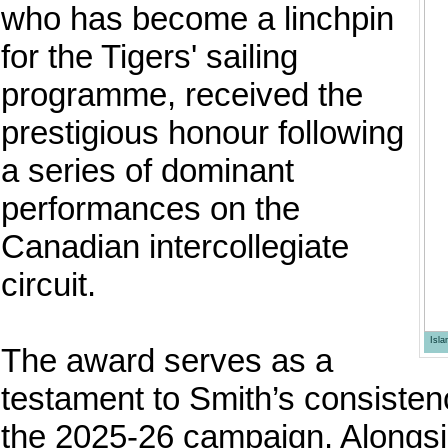
who has become a linchpin
for the Tigers' sailing
programme, received the
prestigious honour following
a series of dominant
performances on the
Canadian intercollegiate
circuit.
Isl
The award serves as a
testament to Smith’s consistenc
the 2025-26 campaign. Alongsi