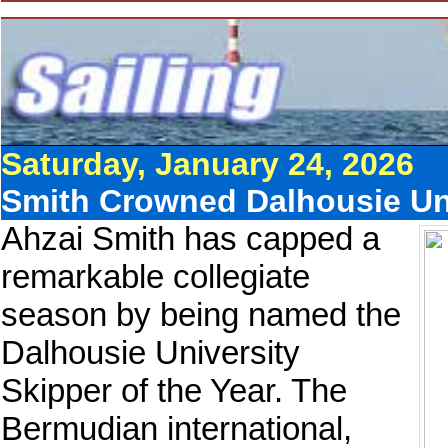
Saturday, January 24, 2026
Smith Crowned Dalhousie Uni
Ahzai Smith has capped a
remarkable collegiate
season by being named the
Dalhousie University
Skipper of the Year. The
Bermudian international,