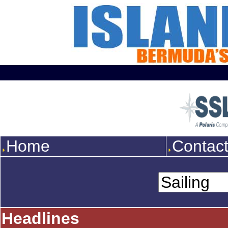
Home
Contac
Headlines