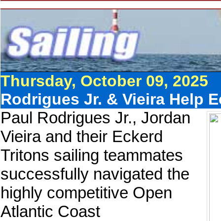
Thursday, October 09, 2025
Rodrigues Jr. & Vieira Help E
Paul Rodrigues Jr., Jordan
Vieira and their Eckerd
Tritons sailing teammates
successfully navigated the
highly competitive Open
Atlantic Coast