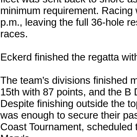
minimum requirement. Racing wa
p.m., leaving the full 36-hole 
races.
Eckerd finished the regatta with
The team’s divisions finished mi
15th with 87 points, and the B 
Despite finishing outside the to
was enough to secure their pa
Coast Tournament, scheduled to