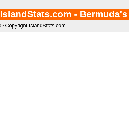
IslandStats.com - Bermuda's
© Copyright IslandStats.com