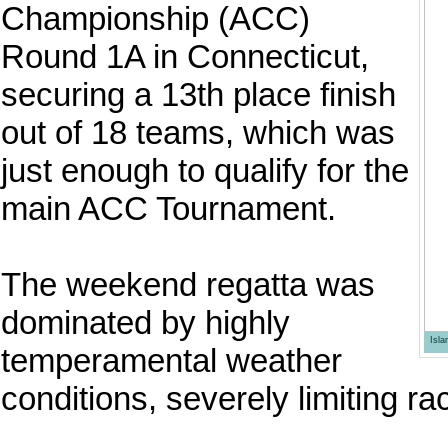
Championship (ACC)
Round 1A in Connecticut,
securing a 13th place finish
out of 18 teams, which was
just enough to qualify for the
main ACC Tournament.
The weekend regatta was
dominated by highly
Isl
temperamental weather
conditions, severely limiting ra