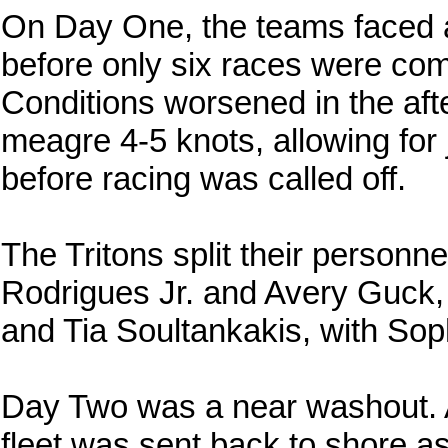
On Day One, the teams faced a
before only six races were com
Conditions worsened in the aft
meagre 4-5 knots, allowing for 
before racing was called off.
The Tritons split their personne
Rodrigues Jr. and Avery Guck, 
and Tia Soultankakis, with Sop
Day Two was a near washout. Af
fleet was sent back to shore a