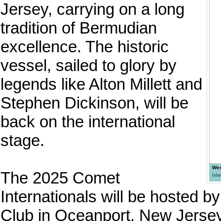
Jersey, carrying on a long
tradition of Bermudian
excellence. The historic
vessel, sailed to glory by
legends like Alton Millett and
Stephen Dickinson, will be
back on the international
stage.
Wes
The 2025 Comet
Isl
Internationals will be hosted 
Club in Oceanport, New Jersey