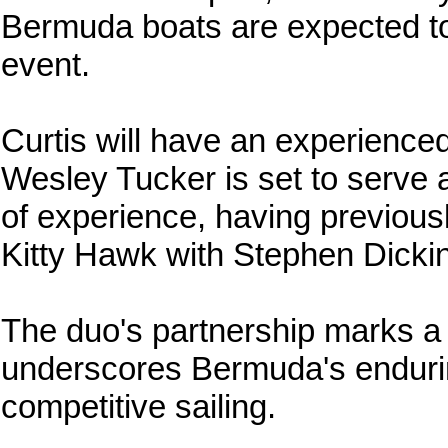
Bermuda boats are expected to 
event.
Curtis will have an experienced
Wesley Tucker is set to serve 
of experience, having previous
Kitty Hawk with Stephen Dicki
The duo's partnership marks a 
underscores Bermuda's endurin
competitive sailing.