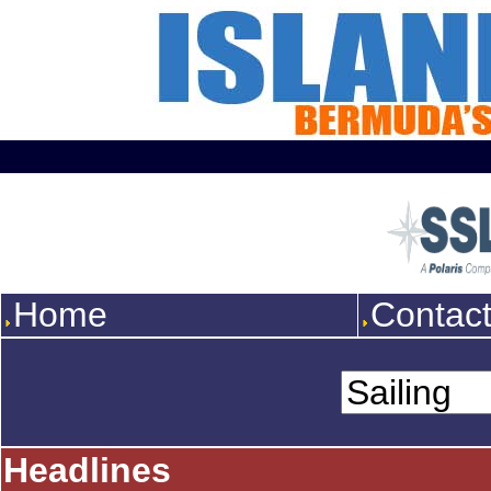
Home
Contac
Headlines