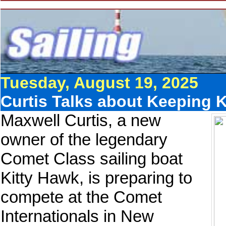
Tuesday, August 19, 2025
Curtis Talks about Keeping K
Maxwell Curtis, a new
owner of the legendary
Comet Class sailing boat
Kitty Hawk, is preparing to
compete at the Comet
Internationals in New