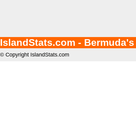
IslandStats.com - Bermuda's
© Copyright IslandStats.com