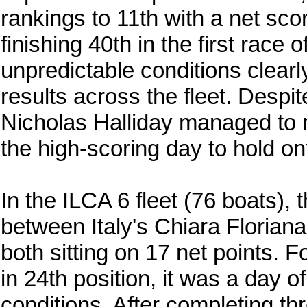
rankings to 11th with a net scor
finishing 40th in the first race
unpredictable conditions clearly
results across the fleet. Desp
Nicholas Halliday managed to m
the high-scoring day to hold on
In the ILCA 6 fleet (76 boats), 
between Italy's Chiara Floria
both sitting on 17 net points.
in 24th position, it was a day o
conditions. After completing t