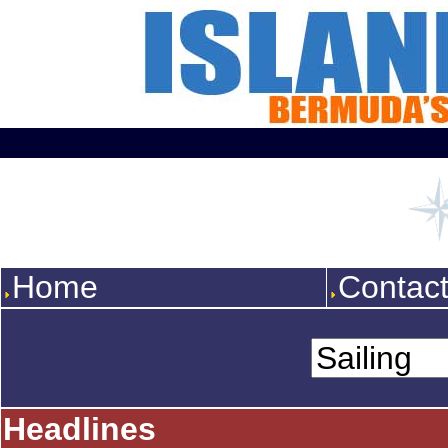
Home
Contac
Headlines