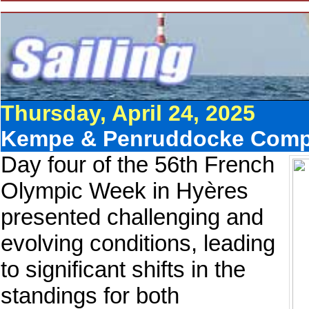
Thursday, April 24, 2025
Kempe & Penruddocke Compet
Day four of the 56th French
Olympic Week in Hyères
presented challenging and
evolving conditions, leading
to significant shifts in the
standings for both