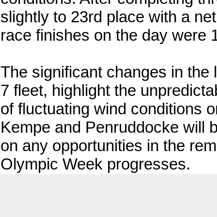
slightly to 23rd place with a ne
race finishes on the day were 1
The significant changes in the 
7 fleet, highlight the unpredict
of fluctuating wind conditions 
Kempe and Penruddocke will be
on any opportunities in the re
Olympic Week progresses.