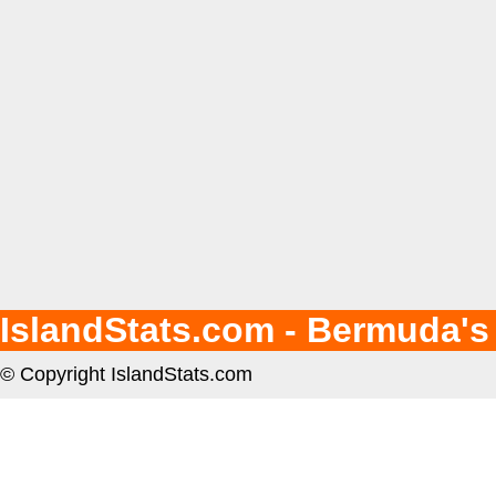
IslandStats.com - Bermuda's
© Copyright IslandStats.com