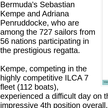
Bermuda's Sebastian
Kempe and Adriana
Penruddocke, who are
among the 727 sailors from
56 nations participating in
the prestigious regatta.
Kempe, competing in the
highly competitive ILCA 7
Isl
fleet (112 boats),
experienced a difficult day on t
impressive 4th position overal