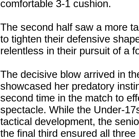
comfortable 3-1 cushion.
The second half saw a more tac
to tighten their defensive sha
relentless in their pursuit of a f
The decisive blow arrived in th
showcased her predatory instinc
second time in the match to eff
spectacle. While the Under-17s
tactical development, the senior
the final third ensured all thr