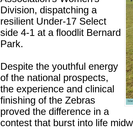
Division, dispatching a
resilient Under-17 Select
side 4-1 at a floodlit Bernard
Park.
Despite the youthful energy
of the national prospects,
the experience and clinical
finishing of the Zebras
Isl
proved the difference in a
contest that burst into life midw