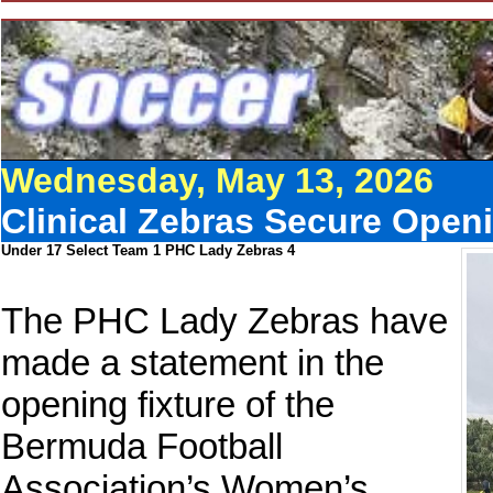
Wednesday, May 13, 2026
Clinical Zebras Secure Openi
Under 17 Select Team 1 PHC Lady Zebras 4
The PHC Lady Zebras have
made a statement in the
opening fixture of the
Bermuda Football
Association’s Women’s