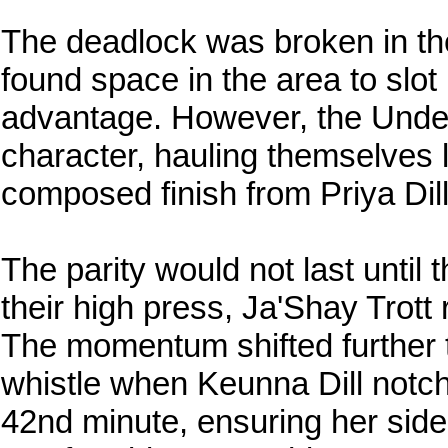
The deadlock was broken in t
found space in the area to slot
advantage. However, the Unde
character, hauling themselves l
composed finish from Priya Dill
The parity would not last until 
their high press, Ja'Shay Trott 
The momentum shifted further 
whistle when Keunna Dill notche
42nd minute, ensuring her side