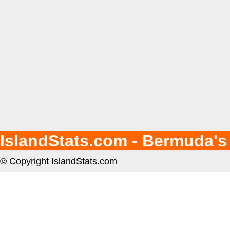
IslandStats.com - Bermuda's
© Copyright IslandStats.com