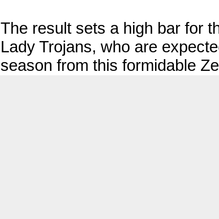
The result sets a high bar for
Lady Trojans, who are expected 
season from this formidable Zeb