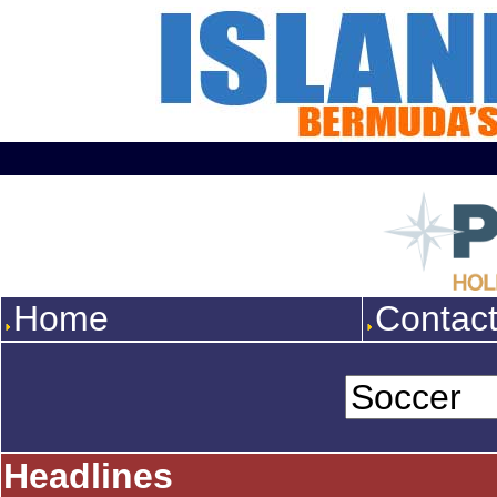
Home
Contac
Headlines