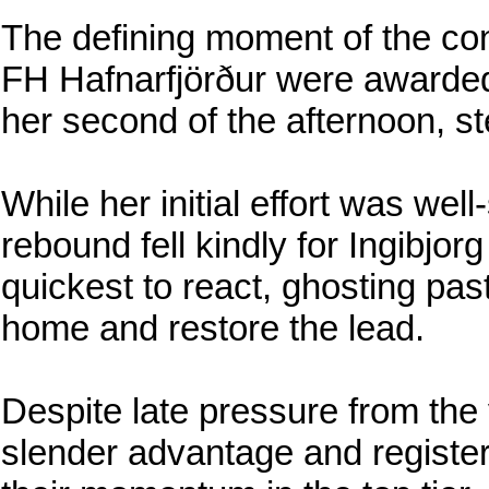
The defining moment of the con
FH Hafnarfjörður were awarded 
her second of the afternoon, st
While her initial effort was wel
rebound fell kindly for Ingibjo
quickest to react, ghosting past
home and restore the lead.
Despite late pressure from the v
slender advantage and register 