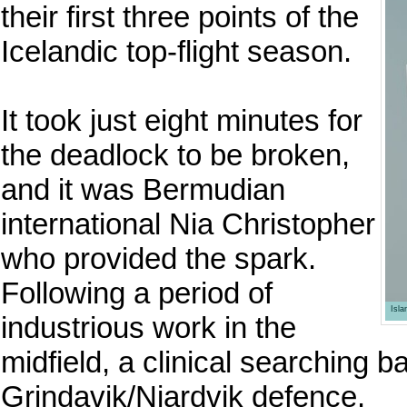
their first three points of the
Icelandic top-flight season.
It took just eight minutes for
the deadlock to be broken,
and it was Bermudian
international Nia Christopher
who provided the spark.
Following a period of
Isl
industrious work in the
midfield, a clinical searching b
Grindavik/Njardvik defence.