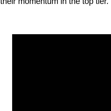
their momentum in the top tier.