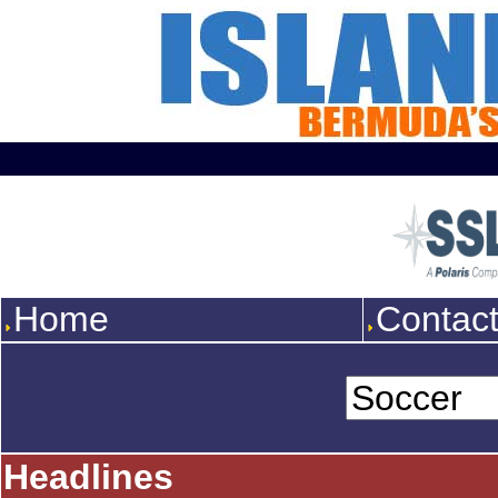
Home
Contac
Headlines