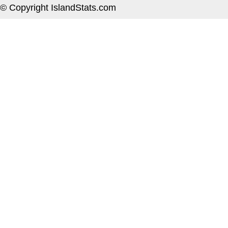
© Copyright IslandStats.com