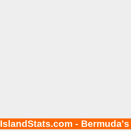
IslandStats.com - Bermuda's