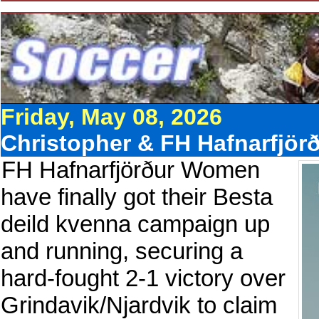
Friday, May 08, 2026
Christopher & FH Hafnarfjörð
FH Hafnarfjörður Women
have finally got their Besta
deild kvenna campaign up
and running, securing a
hard-fought 2-1 victory over
Grindavik/Njardvik to claim