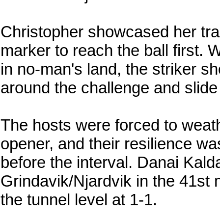
Christopher showcased her tra
marker to reach the ball first.
in no-man's land, the striker 
around the challenge and slide 
The hosts were forced to weathe
opener, and their resilience wa
before the interval. Danai Kalda
Grindavik/Njardvik in the 41st 
the tunnel level at 1-1.