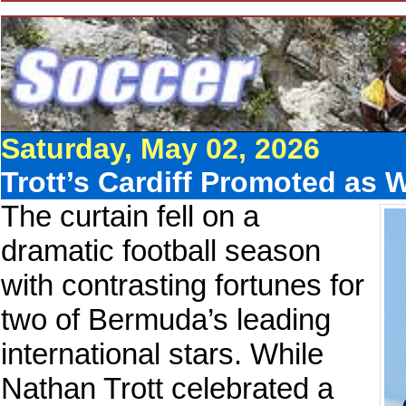
Saturday, May 02, 2026
Trott’s Cardiff Promoted as 
The curtain fell on a
dramatic football season
with contrasting fortunes for
two of Bermuda’s leading
international stars. While
Nathan Trott celebrated a