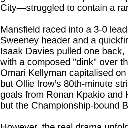
City—struggled to contain a ram
Mansfield raced into a 3-0 lead
Sweeney header and a quickfir
Isaak Davies pulled one back,
with a composed "dink" over the
Omari Kellyman capitalised on 
but Ollie Irow’s 80th-minute str
goals from Ronan Kpakio and K
but the Championship-bound Blu
However, the real drama unfol