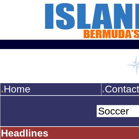
Home
Contac
Headlines