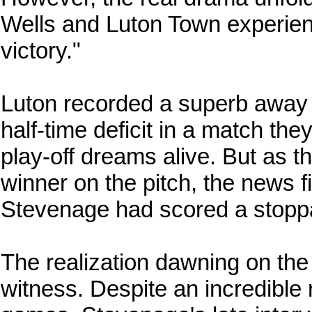
Wells and Luton Town experienc
victory."
Luton recorded a superb away 
half-time deficit in a match the
play-off dreams alive. But as th
winner on the pitch, the news f
Stevenage had scored a stoppa
The realization dawning on the
witness. Despite an incredible r