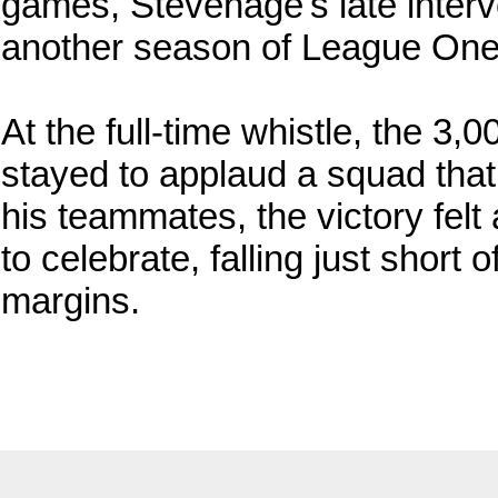
games, Stevenage's late inter
another season of League One 
At the full-time whistle, the 3,
stayed to applaud a squad that
his teammates, the victory felt
to celebrate, falling just short 
margins.