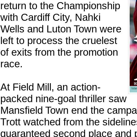
return to the Championship
with Cardiff City, Nahki
Wells and Luton Town were
left to process the cruelest
of exits from the promotion
race.
At Field Mill, an action-
Isl
packed nine-goal thriller saw
Mansfield Town end the campaig
Trott watched from the sidelin
guaranteed second place and 