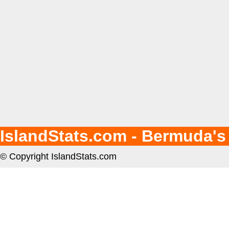
IslandStats.com - Bermuda's
© Copyright IslandStats.com