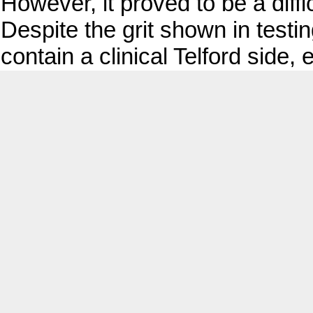
However, it proved to be a diffi
Despite the grit shown in testi
contain a clinical Telford side, 