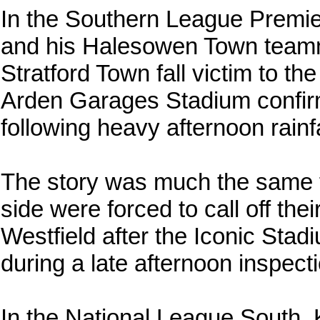
In the Southern League Premier 
and his Halesowen Town teamm
Stratford Town fall victim to th
Arden Garages Stadium confir
following heavy afternoon rainfa
The story was much the same fo
side were forced to call off th
Westfield after the Iconic St
during a late afternoon inspect
In the National League South,