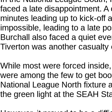
faced a late disappointment. A 
minutes leading up to kick-off
impossible, leading to a late p
Burchall also faced a quiet ev
Tiverton was another casualty o
While most were forced inside
were among the few to get boo
National League North fixture 
the green light at the SEAH St