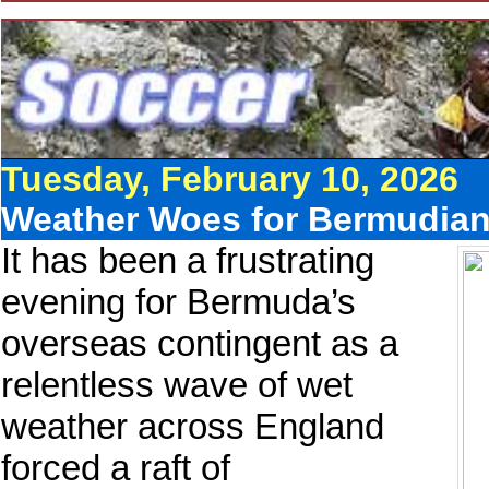
Tuesday, February 10, 2026
Weather Woes for Bermudia
It has been a frustrating
evening for Bermuda’s
overseas contingent as a
relentless wave of wet
weather across England
forced a raft of