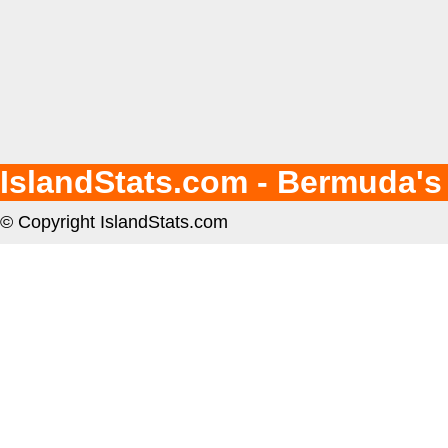
IslandStats.com - Bermuda's
© Copyright IslandStats.com