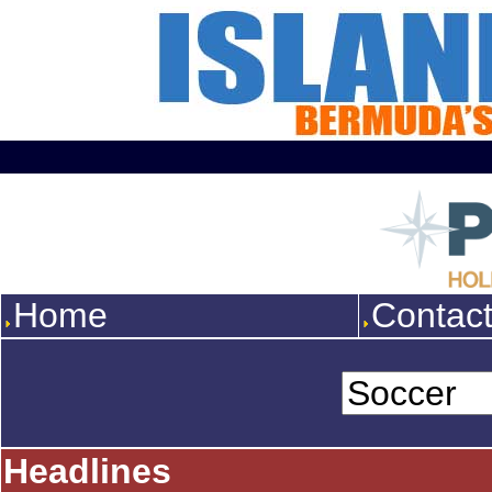
Home
Contac
Headlines