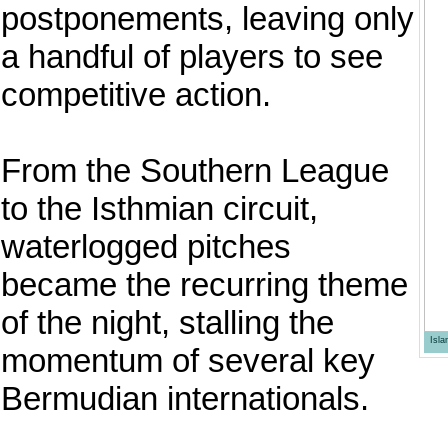
postponements, leaving only
a handful of players to see
competitive action.
From the Southern League
to the Isthmian circuit,
waterlogged pitches
became the recurring theme
of the night, stalling the
Isl
momentum of several key
Bermudian internationals.