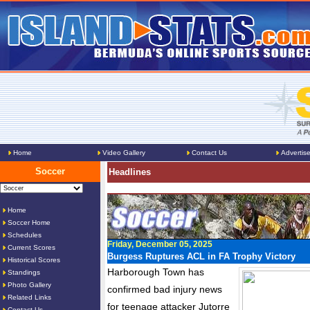
Home
Video Gallery
Contact Us
Advertis
Soccer
Headlines
Home
Soccer Home
Schedules
Friday, December 05, 2025
Current Scores
Burgess Ruptures ACL in FA Trophy Victory
Historical Scores
Harborough Town has
Standings
Photo Gallery
confirmed bad injury news
Related Links
for teenage attacker Jutorre
Contact Us