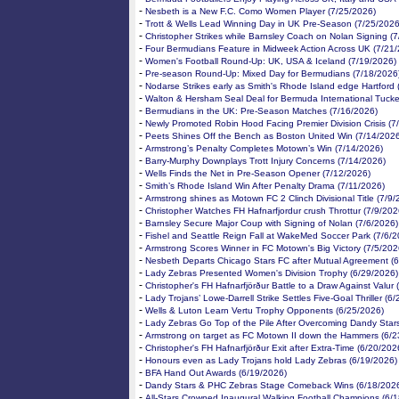
-
Nesbeth is a New F.C. Como Women Player (7/25/2026)
-
Trott & Wells Lead Winning Day in UK Pre-Season (7/25/2026
-
Christopher Strikes while Barnsley Coach on Nolan Signing (
-
Four Bermudians Feature in Midweek Action Across UK (7/21
-
Women's Football Round-Up: UK, USA & Iceland (7/19/2026)
-
Pre-season Round-Up: Mixed Day for Bermudians (7/18/2026
-
Nodarse Strikes early as Smith's Rhode Island edge Hartford 
-
Walton & Hersham Seal Deal for Bermuda International Tucke
-
Bermudians in the UK: Pre-Season Matches (7/16/2026)
-
Newly Promoted Robin Hood Facing Premier Division Crisis (7
-
Peets Shines Off the Bench as Boston United Win (7/14/202
-
Armstrong’s Penalty Completes Motown’s Win (7/14/2026)
-
Barry-Murphy Downplays Trott Injury Concerns (7/14/2026)
-
Wells Finds the Net in Pre-Season Opener (7/12/2026)
-
Smith’s Rhode Island Win After Penalty Drama (7/11/2026)
-
Armstrong shines as Motown FC 2 Clinch Divisional Title (7/9/
-
Christopher Watches FH Hafnarfjordur crush Throttur (7/9/202
-
Barnsley Secure Major Coup with Signing of Nolan (7/6/2026)
-
Fishel and Seattle Reign Fall at WakeMed Soccer Park (7/6/2
-
Armstrong Scores Winner in FC Motown's Big Victory (7/5/202
-
Nesbeth Departs Chicago Stars FC after Mutual Agreement (
-
Lady Zebras Presented Women's Division Trophy (6/29/2026)
-
Christopher's FH Hafnarfjörður Battle to a Draw Against Valur
-
Lady Trojans’ Lowe-Darrell Strike Settles Five-Goal Thriller (6
-
Wells & Luton Learn Vertu Trophy Opponents (6/25/2026)
-
Lady Zebras Go Top of the Pile After Overcoming Dandy Star
-
Armstrong on target as FC Motown II down the Hammers (6/2
-
Christopher's FH Hafnarfjörður Exit after Extra-Time (6/20/202
-
Honours even as Lady Trojans hold Lady Zebras (6/19/2026)
-
BFA Hand Out Awards (6/19/2026)
-
Dandy Stars & PHC Zebras Stage Comeback Wins (6/18/202
-
All-Stars Crowned Inaugural Walking Football Champions (6/