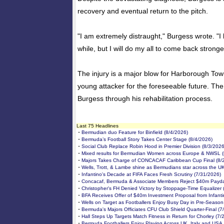
recovery and eventual return to the pitch.
"I am extremely distraught," Burgess wrote. "I k
while, but I will do my all to come back stronge
The injury is a major blow for Harborough Tow
young attacker for the foreseeable future. The
Burgess through his rehabilitation process.
Last 75 Headlines
-
Bermudian duo Feature for Binfield (8/4/2026)
-
Bermuda’s Football Story Takes Center Stage (8/4/2026)
-
Social Club Replace Robin Hood in Premier Division (8/3/2026
-
Mixed results for Bermudian Women across Europe & NWSL (
-
Majors Takes Charge of CONCACAF Caribbean Cup Final (8/
-
Wells, Trott, & Lambe shine as Bermudians star across the U
-
Infantino's Decade at FIFA Faces Fresh Scrutiny (7/31/2026)
-
Concacaf, Bermuda & Associate Members Reject $40m Payda
-
Christopher's FH Denied Victory by Stoppage-Time Equalizer 
-
BFA Receives Offer of $40m Investment Proposal from Infanti
-
Wells on Target as Footballers Enjoy Busy Day in Pre-Season
-
Bermuda's Majors Officiates CFU Club Shield Quarter-Final (7
-
Hall Steps Up Targets Match Fitness in Return for Chorley (7/
-
Bermuda Footballers Enjoy Playing Across UK, Italy and USA