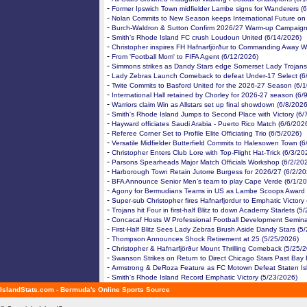
-
Former Ipswich Town midfielder Lambe signs for Wanderers (
-
Nolan Commits to New Season keeps International Future on
-
Burch-Waldron & Sutton Confirm 2026/27 Warm-up Campaign
-
Smith’s Rhode Island FC crush Loudoun United (6/14/2026)
-
Christopher inspires FH Hafnarfjörður to Commanding Away W
-
From 'Football Mom' to FIFA Agent (6/12/2026)
-
Simmons strikes as Dandy Stars edge Somerset Lady Trojans
-
Lady Zebras Launch Comeback to defeat Under-17 Select (6
-
Twite Commits to Basford United for the 2026-27 Season (6/
-
International Hall retained by Chorley for 2026-27 season (6/
-
Warriors claim Win as Allstars set up final showdown (6/8/2026
-
Smith's Rhode Island Jumps to Second Place with Victory (6/
-
Hayward officiates Saudi Arabia - Puerto Rico Match (6/6/202
-
Referee Corner Set to Profile Elite Officiating Trio (6/5/2026)
-
Versatile Midfielder Butterfield Commits to Halesowen Town (6
-
Christopher Enters Club Lore with Top-Flight Hat-Trick (6/3/20
-
Parsons Spearheads Major Match Officials Workshop (6/2/20
-
Harborough Town Retain Jutorre Burgess for 2026/27 (6/2/20
-
BFA Announce Senior Men’s team to play Cape Verde (6/1/20
-
Agony for Bermudians Teams in US as Lambe Scoops Award 
-
Super-sub Christopher fires Hafnarfjordur to Emphatic Victory
-
Trojans hit Four in first-half Blitz to down Academy Starlets (5
-
Concacaf Hosts W Professional Football Development Semina
-
First-Half Blitz Sees Lady Zebras Brush Aside Dandy Stars (5
-
Thompson Announces Shock Retirement at 25 (5/25/2026)
-
Christopher & Hafnarfjörður Mount Thrilling Comeback (5/25/
-
Swanson Strikes on Return to Direct Chicago Stars Past Bay
-
Armstrong & DeRoza Feature as FC Motown Defeat Staten Is
-
Smith's Rhode Island Record Emphatic Victory (5/23/2026)
IslandStats.com - Bermuda's Online Sports Source