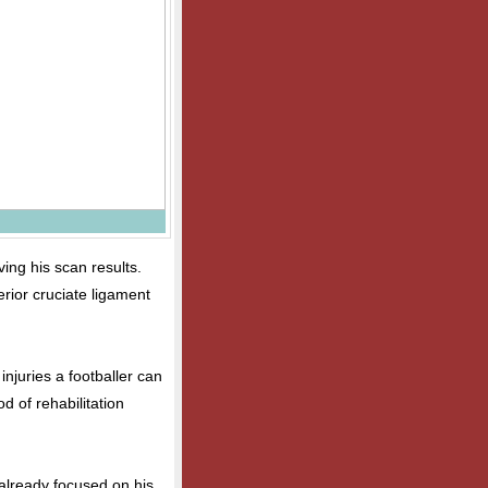
ing his scan results.
rior cruciate ligament
injuries a footballer can
od of rehabilitation
 already focused on his