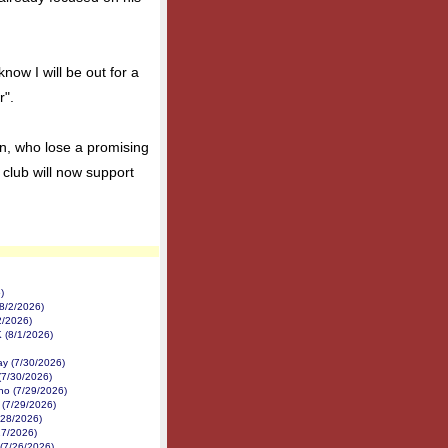
now I will be out for a
r".
n, who lose a promising
 club will now support
)
8/2/2026)
2/2026)
K (8/1/2026)
y (7/30/2026)
(7/30/2026)
no (7/29/2026)
 (7/29/2026)
/28/2026)
27/2026)
 (7/26/2026)