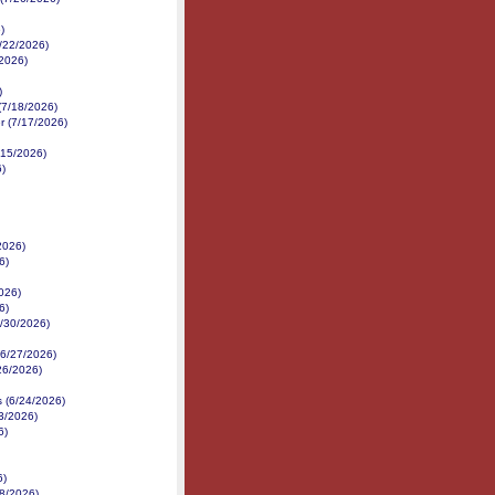
)
7/22/2026)
/2026)
)
(7/18/2026)
r (7/17/2026)
/15/2026)
6)
2026)
6)
026)
6)
6/30/2026)
 (6/27/2026)
/26/2026)
s (6/24/2026)
3/2026)
6)
6)
18/2026)