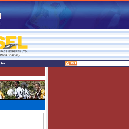
e Here