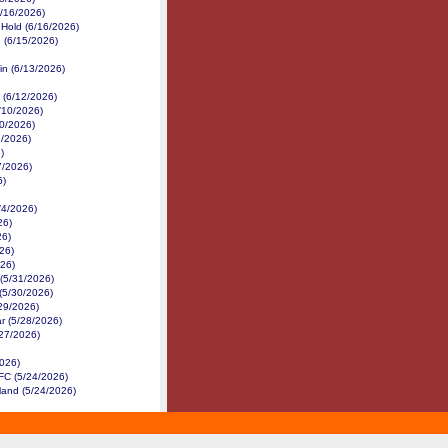
6/16/2026)
 Hold (6/16/2026)
 (6/15/2026)
in (6/13/2026)
 (6/12/2026)
/10/2026)
10/2026)
9/2026)
)
7/2026)
6)
/4/2026)
26)
26)
26)
26)
(5/31/2026)
 (5/30/2026)
/29/2026)
r (5/28/2026)
/27/2026)
2026)
 FC (5/24/2026)
land (5/24/2026)