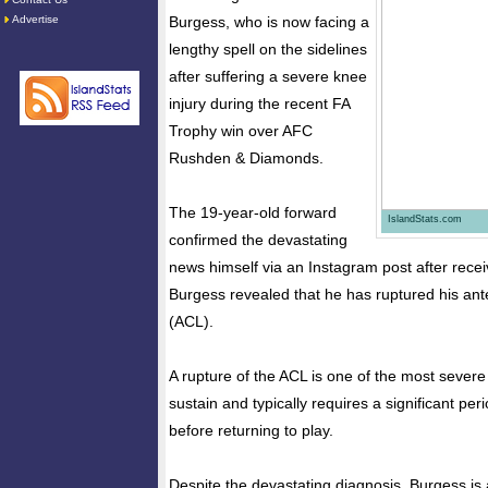
Advertise
Burgess, who is now facing a
lengthy spell on the sidelines
after suffering a severe knee
injury during the recent FA
Trophy win over AFC
Rushden & Diamonds.
The 19-year-old forward
IslandStats.com
confirmed the devastating
news himself via an Instagram post after receiv
Burgess revealed that he has ruptured his ante
(ACL).
A rupture of the ACL is one of the most severe 
sustain and typically requires a significant peri
before returning to play.
Despite the devastating diagnosis, Burgess is