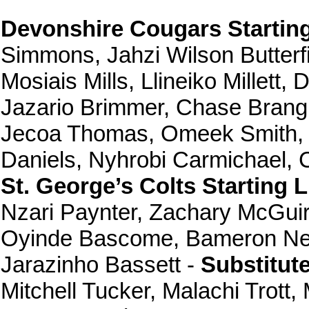
Devonshire Cougars Starting
Simmons, Jahzi Wilson Butterfi
Mosiais Mills, Llineiko Millet
Jazario Brimmer, Chase Bran
Jecoa Thomas, Omeek Smith, Ch
Daniels, Nyhrobi Carmichael,
St. George’s Colts Starting 
Nzari Paynter, Zachary McGuir
Oyinde Bascome, Bameron Neal
Jarazinho Bassett -
Substitut
Mitchell Tucker, Malachi Trott