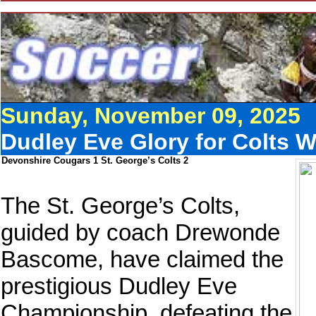
Sunday, November 09, 2025
Dudley Eve Glory for Colts 
Devonshire Cougars 1 St. George’s Colts 2
The St. George’s Colts,
guided by coach Drewonde
Bascome, have claimed the
prestigious Dudley Eve
Championship, defeating the