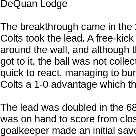
DeQuan Lodge
The breakthrough came in the 
Colts took the lead. A free-kic
around the wall, and although
got to it, the ball was not col
quick to react, managing to bund
Colts a 1-0 advantage which the
The lead was doubled in the 6
was on hand to score from clo
goalkeeper made an initial sav