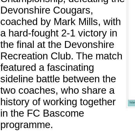
Devonshire Cougars,
coached by Mark Mills, with
a hard-fought 2-1 victory in
the final at the Devonshire
Recreation Club. The match
featured a fascinating
sideline battle between the
two coaches, who share a
history of working together
Isl
in the FC Bascome
programme.