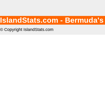
IslandStats.com - Bermuda's
© Copyright IslandStats.com