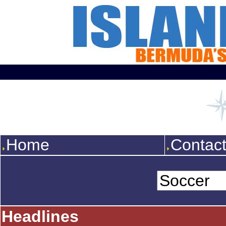
Home
Contac
Headlines