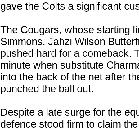
gave the Colts a significant cu
The Cougars, whose starting li
Simmons, Jahzi Wilson Butterf
pushed hard for a comeback. Th
minute when substitute Charma
into the back of the net after 
punched the ball out.
Despite a late surge for the eq
defence stood firm to claim the