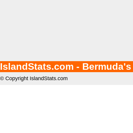
IslandStats.com - Bermuda's
© Copyright IslandStats.com