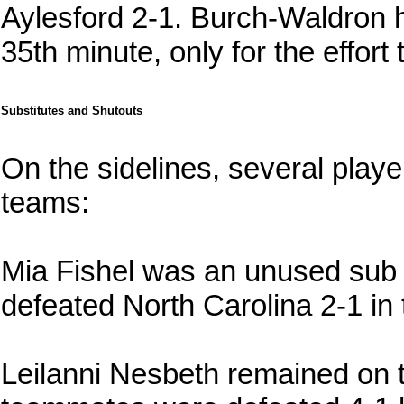
Aylesford 2-1. Burch-Waldron ha
35th minute, only for the effort 
Substitutes and Shutouts
On the sidelines, several playe
teams:
Mia Fishel was an unused sub
defeated North Carolina 2-1 i
Leilanni Nesbeth remained on 