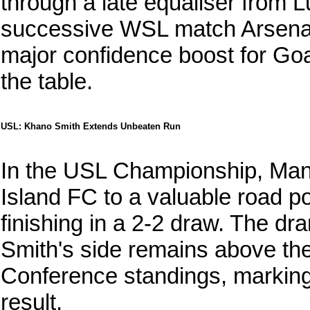
through a late equaliser from 
successive WSL match Arsenal h
major confidence boost for Goat
the table.
USL: Khano Smith Extends Unbeaten Run
In the USL Championship, Ma
Island FC to a valuable road p
finishing in a 2-2 draw. The dra
Smith's side remains above the 
Conference standings, marking 
result.