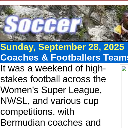
Sunday, September 28, 2025
Coaches & Footballers Team
It was a weekend of high-
stakes football across the
Women’s Super League,
NWSL, and various cup
competitions, with
Bermudian coaches and