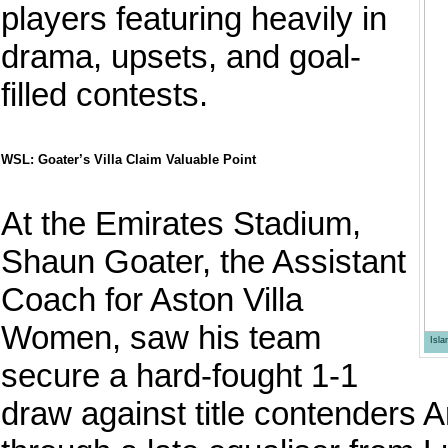
players featuring heavily in
drama, upsets, and goal-
filled contests.
WSL: Goater’s Villa Claim Valuable Point
At the Emirates Stadium,
Shaun Goater, the Assistant
Coach for Aston Villa
Women, saw his team
Isl
secure a hard-fought 1-1
draw against title contenders 