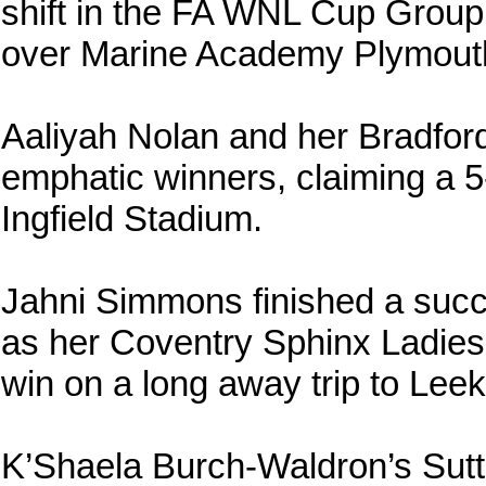
shift in the FA WNL Cup Group
over Marine Academy Plymout
Aaliyah Nolan and her Bradfo
emphatic winners, claiming a 5-
Ingfield Stadium.
Jahni Simmons finished a succe
as her Coventry Sphinx Ladie
win on a long away trip to Lee
K’Shaela Burch-Waldron’s Sut