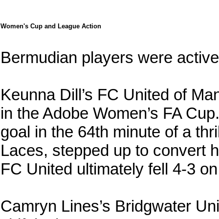
Women's Cup and League Action
Bermudian players were activ
Keunna Dill’s FC United of M
in the Adobe Women’s FA Cup. 
goal in the 64th minute of a th
Laces, stepped up to convert h
FC United ultimately fell 4-3 o
Camryn Lines’s Bridgwater Un