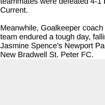
teammates were defeated 4-1 b
Current.
Meanwhile, Goalkeeper coac
team endured a tough day, fal
Jasmine Spence’s Newport Pa
New Bradwell St. Peter FC.