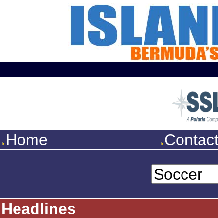
Home
Contac
Headlines