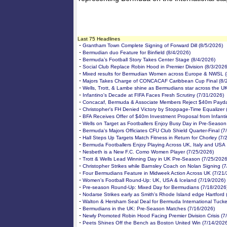
Last 75 Headlines
-
Grantham Town Complete Signing of Forward Dill (8/5/2026)
-
Bermudian duo Feature for Binfield (8/4/2026)
-
Bermuda’s Football Story Takes Center Stage (8/4/2026)
-
Social Club Replace Robin Hood in Premier Division (8/3/2026
-
Mixed results for Bermudian Women across Europe & NWSL (
-
Majors Takes Charge of CONCACAF Caribbean Cup Final (8/
-
Wells, Trott, & Lambe shine as Bermudians star across the U
-
Infantino's Decade at FIFA Faces Fresh Scrutiny (7/31/2026)
-
Concacaf, Bermuda & Associate Members Reject $40m Payda
-
Christopher's FH Denied Victory by Stoppage-Time Equalizer 
-
BFA Receives Offer of $40m Investment Proposal from Infanti
-
Wells on Target as Footballers Enjoy Busy Day in Pre-Season
-
Bermuda's Majors Officiates CFU Club Shield Quarter-Final (7
-
Hall Steps Up Targets Match Fitness in Return for Chorley (7/
-
Bermuda Footballers Enjoy Playing Across UK, Italy and USA
-
Nesbeth is a New F.C. Como Women Player (7/25/2026)
-
Trott & Wells Lead Winning Day in UK Pre-Season (7/25/2026
-
Christopher Strikes while Barnsley Coach on Nolan Signing (
-
Four Bermudians Feature in Midweek Action Across UK (7/21
-
Women's Football Round-Up: UK, USA & Iceland (7/19/2026)
-
Pre-season Round-Up: Mixed Day for Bermudians (7/18/2026
-
Nodarse Strikes early as Smith's Rhode Island edge Hartford 
-
Walton & Hersham Seal Deal for Bermuda International Tucke
-
Bermudians in the UK: Pre-Season Matches (7/16/2026)
-
Newly Promoted Robin Hood Facing Premier Division Crisis (7
-
Peets Shines Off the Bench as Boston United Win (7/14/202