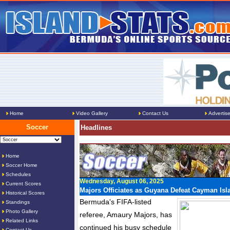
Home
Video Gallery
Contact Us
Advertis
Soccer
Headlines
Home
Soccer Home
Schedules
Wednesday, August 06, 2025
Current Scores
Majors Officiates as Guyana Defeat Cayman Isl
Historical Scores
Bermuda's FIFA-listed
Standings
Photo Gallery
referee, Amaury Majors, has
Related Links
continued his busy schedule
Contact Us