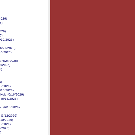
2026)
6)
026)
6)
6/30/2026)
 (6/27/2026)
/26/2026)
s (6/24/2026)
3/2026)
6)
6)
18/2026)
6/16/2026)
 Hold (6/16/2026)
 (6/15/2026)
in (6/13/2026)
 (6/12/2026)
/10/2026)
10/2026)
9/2026)
)