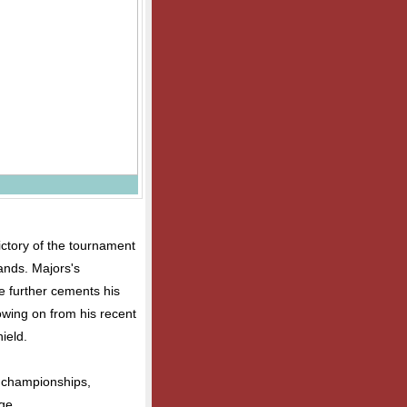
ctory of the tournament
ands. Majors's
 further cements his
llowing on from his recent
ield.
he championships,
ge.