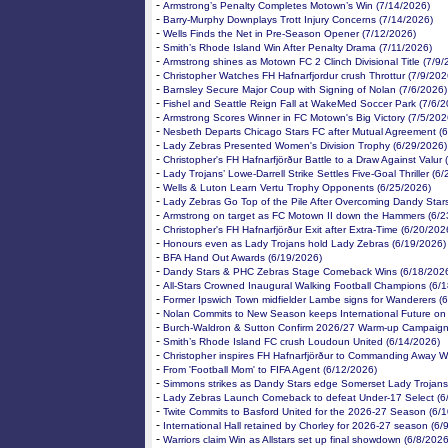
-
Armstrong’s Penalty Completes Motown’s Win (7/14/2026)
-
Barry-Murphy Downplays Trott Injury Concerns (7/14/2026)
-
Wells Finds the Net in Pre-Season Opener (7/12/2026)
-
Smith’s Rhode Island Win After Penalty Drama (7/11/2026)
-
Armstrong shines as Motown FC 2 Clinch Divisional Title (7/9/
-
Christopher Watches FH Hafnarfjordur crush Throttur (7/9/202
-
Barnsley Secure Major Coup with Signing of Nolan (7/6/2026)
-
Fishel and Seattle Reign Fall at WakeMed Soccer Park (7/6/2
-
Armstrong Scores Winner in FC Motown's Big Victory (7/5/202
-
Nesbeth Departs Chicago Stars FC after Mutual Agreement (
-
Lady Zebras Presented Women's Division Trophy (6/29/2026)
-
Christopher's FH Hafnarfjörður Battle to a Draw Against Valur
-
Lady Trojans’ Lowe-Darrell Strike Settles Five-Goal Thriller (6
-
Wells & Luton Learn Vertu Trophy Opponents (6/25/2026)
-
Lady Zebras Go Top of the Pile After Overcoming Dandy Star
-
Armstrong on target as FC Motown II down the Hammers (6/2
-
Christopher's FH Hafnarfjörður Exit after Extra-Time (6/20/202
-
Honours even as Lady Trojans hold Lady Zebras (6/19/2026)
-
BFA Hand Out Awards (6/19/2026)
-
Dandy Stars & PHC Zebras Stage Comeback Wins (6/18/202
-
All-Stars Crowned Inaugural Walking Football Champions (6/
-
Former Ipswich Town midfielder Lambe signs for Wanderers (
-
Nolan Commits to New Season keeps International Future on
-
Burch-Waldron & Sutton Confirm 2026/27 Warm-up Campaign
-
Smith’s Rhode Island FC crush Loudoun United (6/14/2026)
-
Christopher inspires FH Hafnarfjörður to Commanding Away W
-
From 'Football Mom' to FIFA Agent (6/12/2026)
-
Simmons strikes as Dandy Stars edge Somerset Lady Trojans
-
Lady Zebras Launch Comeback to defeat Under-17 Select (6
-
Twite Commits to Basford United for the 2026-27 Season (6/
-
International Hall retained by Chorley for 2026-27 season (6/
-
Warriors claim Win as Allstars set up final showdown (6/8/2026