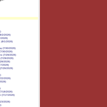
)
8/2/2026)
2/2026)
K (8/1/2026)
y (7/30/2026)
(7/30/2026)
no (7/29/2026)
 (7/29/2026)
/28/2026)
27/2026)
 (7/26/2026)
)
7/22/2026)
/2026)
)
(7/18/2026)
r (7/17/2026)
/15/2026)
6)