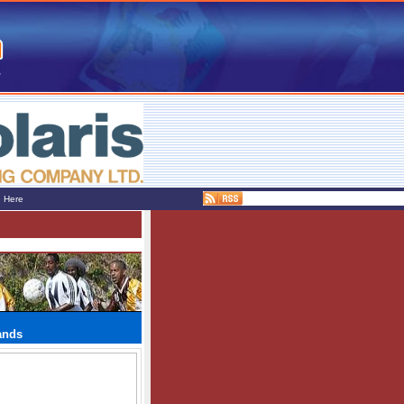
e Here
ands