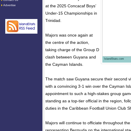
Advertise
at the 2025 Concacaf Boys’
Under-15 Championships in
Trinidad.
Majors was once again at
the centre of the action,
taking charge of the Group D
clash between Guyana and
IslandStats.com
the Cayman Islands.
The match saw Guyana secure their second vi
with a convincing 3-1 win over the Cayman Isl
appointment to such a high-stakes group game
standing as a top-tier official in the region, fo
duties in the Caribbean Football Union Club Sh
Majors will continue to officiate throughout t
representing Bermuda on the international sta