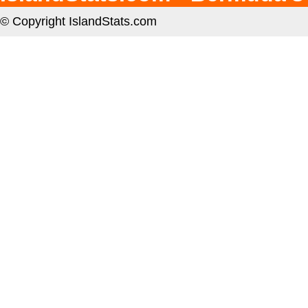
© Copyright IslandStats.com