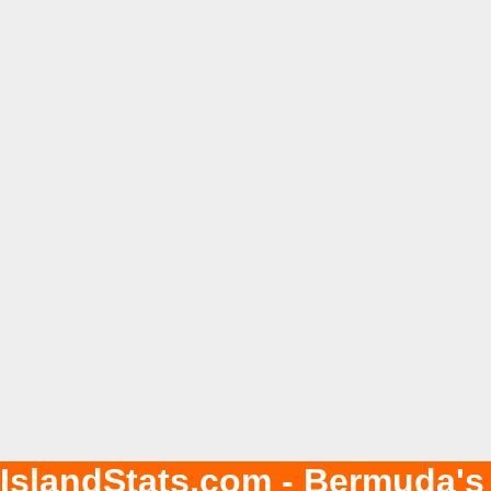
IslandStats.com - Bermuda's