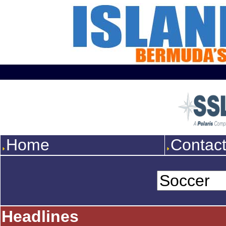
Home
Contac
Headlines