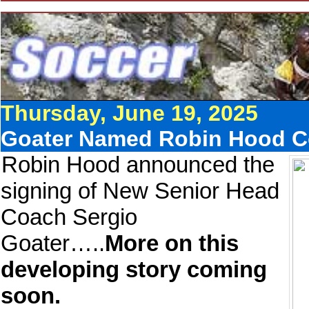
Thursday, June 19, 2025
Goater Named Robin Hood 
Robin Hood announced the
signing of New Senior Head
Coach Sergio
Goater…..
More on this
developing story coming
soon.