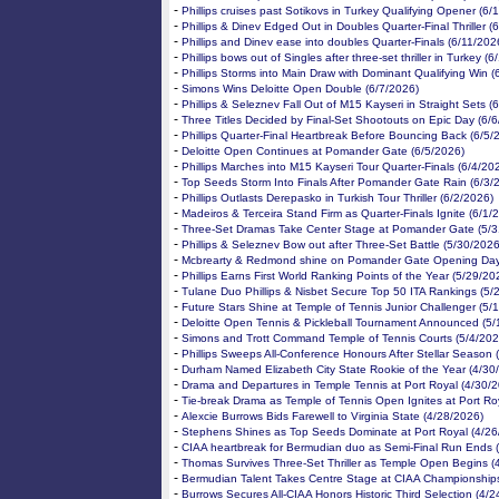
-
Phillips cruises past Sotikovs in Turkey Qualifying Opener (6/
-
Phillips & Dinev Edged Out in Doubles Quarter-Final Thriller (
-
Phillips and Dinev ease into doubles Quarter-Finals (6/11/202
-
Phillips bows out of Singles after three-set thriller in Turkey (
-
Phillips Storms into Main Draw with Dominant Qualifying Win (
-
Simons Wins Deloitte Open Double (6/7/2026)
-
Phillips & Seleznev Fall Out of M15 Kayseri in Straight Sets (
-
Three Titles Decided by Final-Set Shootouts on Epic Day (6/
-
Phillips Quarter-Final Heartbreak Before Bouncing Back (6/5/
-
Deloitte Open Continues at Pomander Gate (6/5/2026)
-
Phillips Marches into M15 Kayseri Tour Quarter-Finals (6/4/20
-
Top Seeds Storm Into Finals After Pomander Gate Rain (6/3/
-
Phillips Outlasts Derepasko in Turkish Tour Thriller (6/2/2026)
-
Madeiros & Terceira Stand Firm as Quarter-Finals Ignite (6/1/
-
Three-Set Dramas Take Center Stage at Pomander Gate (5/3
-
Phillips & Seleznev Bow out after Three-Set Battle (5/30/2026
-
Mcbrearty & Redmond shine on Pomander Gate Opening Day
-
Phillips Earns First World Ranking Points of the Year (5/29/20
-
Tulane Duo Phillips & Nisbet Secure Top 50 ITA Rankings (5/
-
Future Stars Shine at Temple of Tennis Junior Challenger (5/
-
Deloitte Open Tennis & Pickleball Tournament Announced (5/
-
Simons and Trott Command Temple of Tennis Courts (5/4/202
-
Phillips Sweeps All-Conference Honours After Stellar Season 
-
Durham Named Elizabeth City State Rookie of the Year (4/30
-
Drama and Departures in Temple Tennis at Port Royal (4/30/
-
Tie-break Drama as Temple of Tennis Open Ignites at Port Ro
-
Alexcie Burrows Bids Farewell to Virginia State (4/28/2026)
-
Stephens Shines as Top Seeds Dominate at Port Royal (4/26
-
CIAA heartbreak for Bermudian duo as Semi-Final Run Ends 
-
Thomas Survives Three-Set Thriller as Temple Open Begins (
-
Bermudian Talent Takes Centre Stage at CIAA Championships
-
Burrows Secures All-CIAA Honors Historic Third Selection (4/