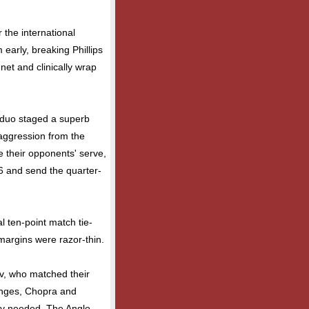
 the international
early, breaking Phillips
net and clinically wrap
 duo staged a superb
 aggression from the
e their opponents' serve,
-6 and send the quarter-
al ten-point match tie-
margins were razor-thin.
nev, who matched their
hanges, Chopra and
y needed. The Anglo-