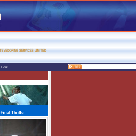
e Here
Final Thriller