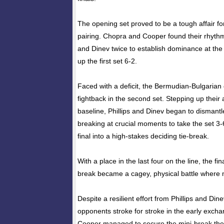
The opening set proved to be a tough affair for
pairing. Chopra and Cooper found their rhythm 
and Dinev twice to establish dominance at the 
up the first set 6-2.
Faced with a deficit, the Bermudian-Bulgarian
fightback in the second set. Stepping up their
baseline, Phillips and Dinev began to dismantl
breaking at crucial moments to take the set 3
final into a high-stakes deciding tie-break.
With a place in the last four on the line, the fin
break became a cagey, physical battle where 
Despite a resilient effort from Phillips and Di
opponents stroke for stroke in the early exc
Cooper managed to secure the mini-break the