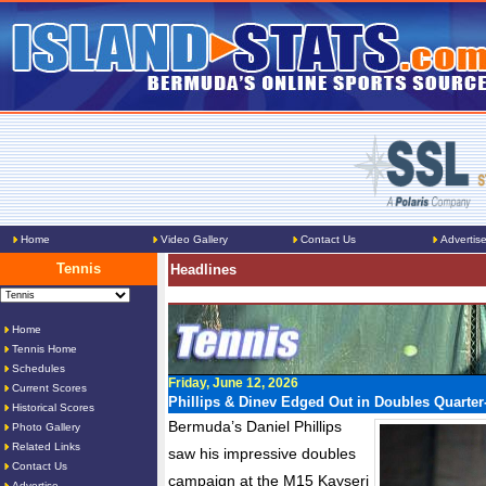
Home
Video Gallery
Contact Us
Advertis
Tennis
Headlines
Home
Tennis Home
Schedules
Friday, June 12, 2026
Current Scores
Phillips & Dinev Edged Out in Doubles Quarter-
Historical Scores
Bermuda’s Daniel Phillips
Photo Gallery
Related Links
saw his impressive doubles
Contact Us
campaign at the M15 Kayseri
Advertise