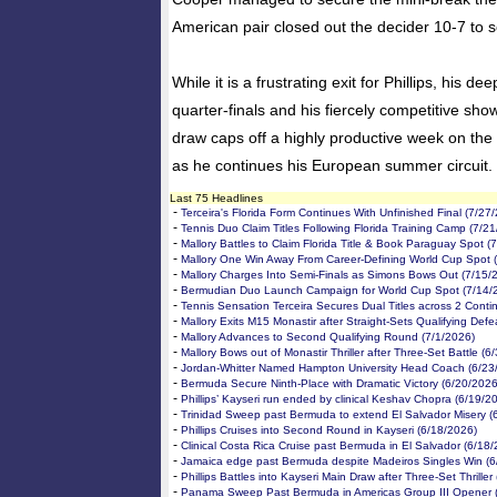
American pair closed out the decider 10-7 to se
While it is a frustrating exit for Phillips, his d
quarter-finals and his fiercely competitive sho
draw caps off a highly productive week on the
as he continues his European summer circuit.
Last 75 Headlines
-
Terceira's Florida Form Continues With Unfinished Final (7/27
-
Tennis Duo Claim Titles Following Florida Training Camp (7/2
-
Mallory Battles to Claim Florida Title & Book Paraguay Spot (
-
Mallory One Win Away From Career-Defining World Cup Spot 
-
Mallory Charges Into Semi-Finals as Simons Bows Out (7/15/
-
Bermudian Duo Launch Campaign for World Cup Spot (7/14/
-
Tennis Sensation Terceira Secures Dual Titles across 2 Conti
-
Mallory Exits M15 Monastir after Straight-Sets Qualifying Defe
-
Mallory Advances to Second Qualifying Round (7/1/2026)
-
Mallory Bows out of Monastir Thriller after Three-Set Battle (6
-
Jordan-Whitter Named Hampton University Head Coach (6/23
-
Bermuda Secure Ninth-Place with Dramatic Victory (6/20/2026
-
Phillips’ Kayseri run ended by clinical Keshav Chopra (6/19/2
-
Trinidad Sweep past Bermuda to extend El Salvador Misery (
-
Phillips Cruises into Second Round in Kayseri (6/18/2026)
-
Clinical Costa Rica Cruise past Bermuda in El Salvador (6/18
-
Jamaica edge past Bermuda despite Madeiros Singles Win (6
-
Phillips Battles into Kayseri Main Draw after Three-Set Thriller
-
Panama Sweep Past Bermuda in Americas Group III Opener 