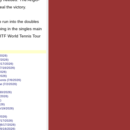
al the victory.
eep run into the doubles
wing in the singles main
 ITF World Tennis Tour
/2026)
1/2026)
7/17/2026)
(7/16/2026)
2026)
2026)
nents (7/6/2026)
at (7/2/2026)
/30/2026)
/2026)
)
026)
6/19/2026)
/2026)
/17/2026)
 (6/17/2026)
(6/16/2026)