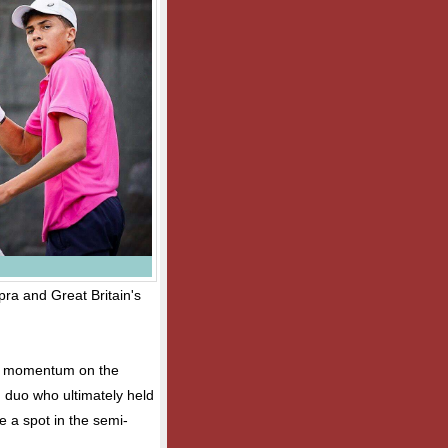
ra and Great Britain's
in momentum on the
n duo who ultimately held
e a spot in the semi-