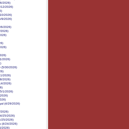
16/2026)
6/12/2026)
6)
6/10/2026)
6/9/2026)
6/6/2026)
6/2026)
2026)
26)
2026)
2026)
1/2026)
)
 (5/30/2026)
26)
21/2026)
18/2026)
14/2026)
6)
(5/1/2026)
/2026)
2026)
yal (4/29/2026)
/2026)
(4/25/2026)
4/25/2026)
 (4/24/2026)
24/2026)