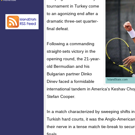
tournament in Turkey come
to an agonizing end after a
dramatic three-set quarter-
final defeat.
Following a commanding
straight-sets victory in the
opening round, the 21-year-
old Bermudian and his
Bulgarian partner Dinko
IslandStats.com
Dinev faced a formidable
international tandem in America's Keshav Chop
Stefan Cooper.
In a match characterized by sweeping shifts 
Turkish hard courts, it was the Anglo-America
their nerve in a tense match tie-break to secur
finals.