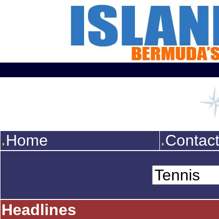
Home
Contac
Headlines