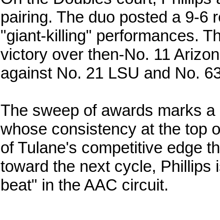
pairing. The duo posted a 9-6 r
"giant-killing" performances. Th
victory over then-No. 11 Arizon
against No. 21 LSU and No. 63 
The sweep of awards marks a sig
whose consistency at the top o
of Tulane's competitive edge 
toward the next cycle, Phillips 
beat" in the AAC circuit.