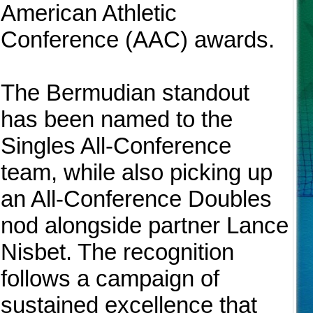
American Athletic
Conference (AAC) awards.
The Bermudian standout
has been named to the
Singles All-Conference
team, while also picking up
an All-Conference Doubles
nod alongside partner Lance
Nisbet. The recognition
follows a campaign of
sustained excellence that