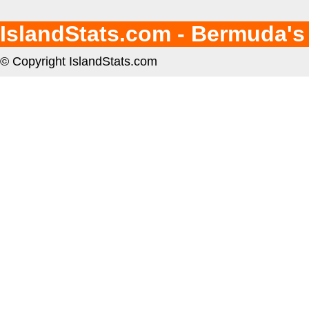
IslandStats.com - Bermuda's
© Copyright IslandStats.com