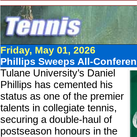
Friday, May 01, 2026
Phillips Sweeps All-Conferen
Tulane University’s Daniel
Phillips has cemented his
status as one of the premier
talents in collegiate tennis,
securing a double-haul of
postseason honours in the