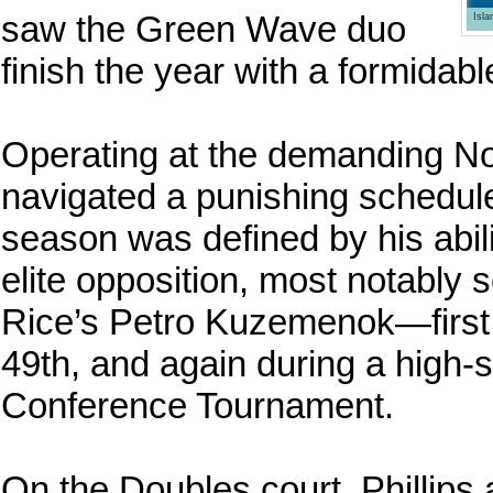
saw the Green Wave duo
Isl
finish the year with a formidabl
Operating at the demanding No. 
navigated a punishing schedule 
season was defined by his abil
elite opposition, most notably 
Rice’s Petro Kuzemenok—first
49th, and again during a high-
Conference Tournament.
On the Doubles court, Phillips 