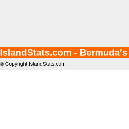
IslandStats.com - Bermuda's
© Copyright IslandStats.com