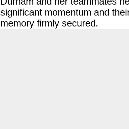
Durham and her teammates hea
significant momentum and their 
memory firmly secured.