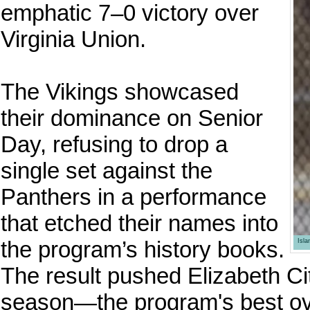
emphatic 7–0 victory over
Virginia Union.
The Vikings showcased
their dominance on Senior
Day, refusing to drop a
single set against the
Panthers in a performance
that etched their names into
the program’s history books.
Isl
The result pushed Elizabeth Cit
season—the program's best ov