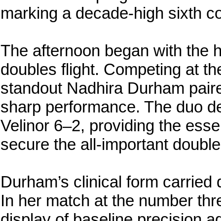
marking a decade-high sixth co
The afternoon began with the ho
doubles flight. Competing at 
standout Nadhira Durham paired
sharp performance. The duo de
Velinor 6–2, providing the ess
secure the all-important double
Durham’s clinical form carried d
In her match at the number thr
display of baseline precision