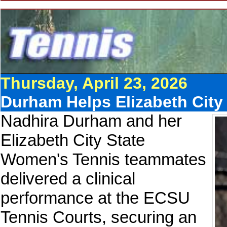
Thursday, April 23, 2026
Durham Helps Elizabeth City
Nadhira Durham and her
Elizabeth City State
Women's Tennis teammates
delivered a clinical
performance at the ECSU
Tennis Courts, securing an