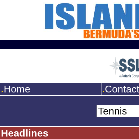
Home
Contac
Headlines