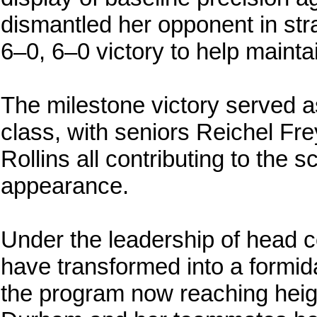
dismantled her opponent in str
6–0, 6–0 victory to help mainta
The milestone victory served as 
class, with seniors Reichel F
Rollins all contributing to the 
appearance.
Under the leadership of head 
have transformed into a formid
the program now reaching heigh