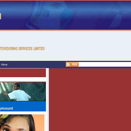
e Here
rymount