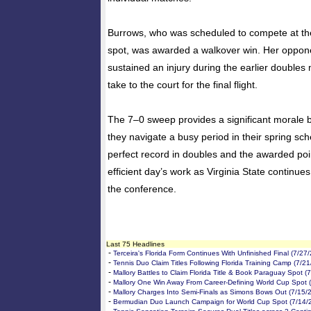
Burrows, who was scheduled to compete at th
spot, was awarded a walkover win. Her oppone
sustained an injury during the earlier double
take to the court for the final flight.
The 7–0 sweep provides a significant morale b
they navigate a busy period in their spring sc
perfect record in doubles and the awarded poin
efficient day’s work as Virginia State continues 
the conference.
Last 75 Headlines
-
Terceira's Florida Form Continues With Unfinished Final (7/27
-
Tennis Duo Claim Titles Following Florida Training Camp (7/2
-
Mallory Battles to Claim Florida Title & Book Paraguay Spot (
-
Mallory One Win Away From Career-Defining World Cup Spot 
-
Mallory Charges Into Semi-Finals as Simons Bows Out (7/15/
-
Bermudian Duo Launch Campaign for World Cup Spot (7/14/