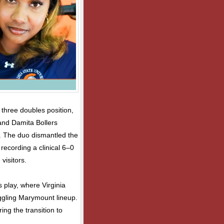
 three doubles position,
and Damita Bollers
y. The duo dismantled the
recording a clinical 6–0
visitors.
 play, where Virginia
uggling Marymount lineup.
ng the transition to