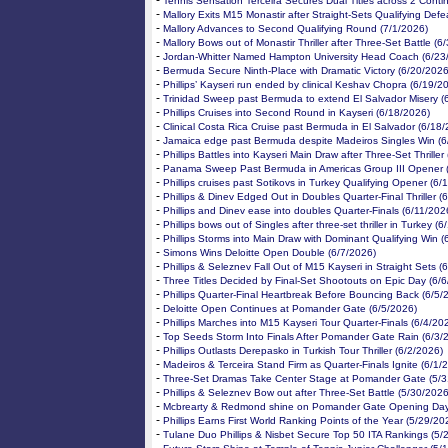
-
Tennis Sensation Terceira Secures Dual Titles across 2 Conti
-
Mallory Exits M15 Monastir after Straight-Sets Qualifying Defe
-
Mallory Advances to Second Qualifying Round (7/1/2026)
-
Mallory Bows out of Monastir Thriller after Three-Set Battle (6
-
Jordan-Whitter Named Hampton University Head Coach (6/23
-
Bermuda Secure Ninth-Place with Dramatic Victory (6/20/2026
-
Phillips’ Kayseri run ended by clinical Keshav Chopra (6/19/2
-
Trinidad Sweep past Bermuda to extend El Salvador Misery (
-
Phillips Cruises into Second Round in Kayseri (6/18/2026)
-
Clinical Costa Rica Cruise past Bermuda in El Salvador (6/18
-
Jamaica edge past Bermuda despite Madeiros Singles Win (6
-
Phillips Battles into Kayseri Main Draw after Three-Set Thriller
-
Panama Sweep Past Bermuda in Americas Group III Opener 
-
Phillips cruises past Sotikovs in Turkey Qualifying Opener (6/
-
Phillips & Dinev Edged Out in Doubles Quarter-Final Thriller (
-
Phillips and Dinev ease into doubles Quarter-Finals (6/11/202
-
Phillips bows out of Singles after three-set thriller in Turkey (
-
Phillips Storms into Main Draw with Dominant Qualifying Win (
-
Simons Wins Deloitte Open Double (6/7/2026)
-
Phillips & Seleznev Fall Out of M15 Kayseri in Straight Sets (
-
Three Titles Decided by Final-Set Shootouts on Epic Day (6/
-
Phillips Quarter-Final Heartbreak Before Bouncing Back (6/5/
-
Deloitte Open Continues at Pomander Gate (6/5/2026)
-
Phillips Marches into M15 Kayseri Tour Quarter-Finals (6/4/20
-
Top Seeds Storm Into Finals After Pomander Gate Rain (6/3/
-
Phillips Outlasts Derepasko in Turkish Tour Thriller (6/2/2026)
-
Madeiros & Terceira Stand Firm as Quarter-Finals Ignite (6/1/
-
Three-Set Dramas Take Center Stage at Pomander Gate (5/3
-
Phillips & Seleznev Bow out after Three-Set Battle (5/30/2026
-
Mcbrearty & Redmond shine on Pomander Gate Opening Day
-
Phillips Earns First World Ranking Points of the Year (5/29/20
-
Tulane Duo Phillips & Nisbet Secure Top 50 ITA Rankings (5/