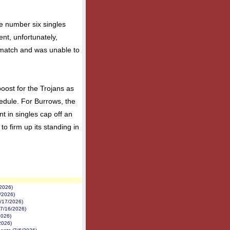
e number six singles
nt, unfortunately,
s match and was unable to
oost for the Trojans as
hedule. For Burrows, the
t in singles cap off an
to firm up its standing in
/2026)
1/2026)
7/17/2026)
(7/16/2026)
2026)
2026)