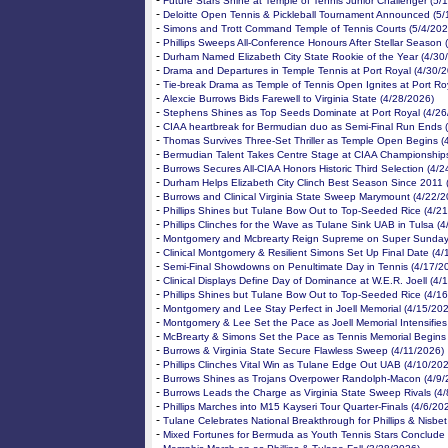
-
Future Stars Shine at Temple of Tennis Junior Challenger (5/
-
Deloitte Open Tennis & Pickleball Tournament Announced (5/
-
Simons and Trott Command Temple of Tennis Courts (5/4/202
-
Phillips Sweeps All-Conference Honours After Stellar Season 
-
Durham Named Elizabeth City State Rookie of the Year (4/30
-
Drama and Departures in Temple Tennis at Port Royal (4/30/
-
Tie-break Drama as Temple of Tennis Open Ignites at Port Ro
-
Alexcie Burrows Bids Farewell to Virginia State (4/28/2026)
-
Stephens Shines as Top Seeds Dominate at Port Royal (4/26
-
CIAA heartbreak for Bermudian duo as Semi-Final Run Ends 
-
Thomas Survives Three-Set Thriller as Temple Open Begins (
-
Bermudian Talent Takes Centre Stage at CIAA Championships
-
Burrows Secures All-CIAA Honors Historic Third Selection (4/
-
Durham Helps Elizabeth City Clinch Best Season Since 2011 
-
Burrows and Clinical Virginia State Sweep Marymount (4/22/2
-
Phillips Shines but Tulane Bow Out to Top-Seeded Rice (4/2
-
Phillips Clinches for the Wave as Tulane Sink UAB in Tulsa (
-
Montgomery and Mcbrearty Reign Supreme on Super Sunday
-
Clinical Montgomery & Resilient Simons Set Up Final Date (4/
-
Semi-Final Showdowns on Penultimate Day in Tennis (4/17/2
-
Clinical Displays Define Day of Dominance at W.E.R. Joell (4/
-
Phillips Shines but Tulane Bow Out to Top-Seeded Rice (4/1
-
Montgomery and Lee Stay Perfect in Joell Memorial (4/15/20
-
Montgomery & Lee Set the Pace as Joell Memorial Intensifies
-
McBrearty & Simons Set the Pace as Tennis Memorial Begins
-
Burrows & Virginia State Secure Flawless Sweep (4/11/2026)
-
Phillips Clinches Vital Win as Tulane Edge Out UAB (4/10/20
-
Burrows Shines as Trojans Overpower Randolph-Macon (4/9/
-
Burrows Leads the Charge as Virginia State Sweep Rivals (4
-
Phillips Marches into M15 Kayseri Tour Quarter-Finals (4/6/20
-
Tulane Celebrates National Breakthrough for Phillips & Nisbet
-
Mixed Fortunes for Bermuda as Youth Tennis Stars Conclude 