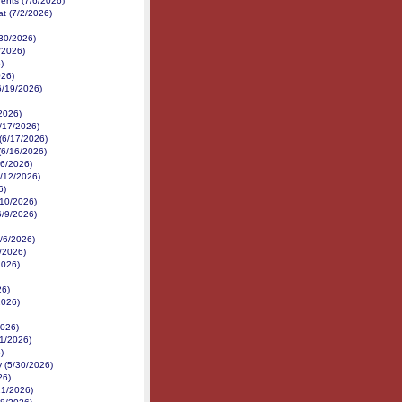
nents (7/6/2026)
at (7/2/2026)
/30/2026)
/2026)
)
026)
6/19/2026)
/2026)
/17/2026)
 (6/17/2026)
(6/16/2026)
16/2026)
6/12/2026)
6)
6/10/2026)
6/9/2026)
6/6/2026)
6/2026)
2026)
26)
2026)
2026)
1/2026)
)
 (5/30/2026)
26)
21/2026)