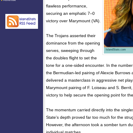
flawless performance,
securing an emphatic 7–0
victory over Marymount (VA).
The Trojans asserted their
dominance from the opening
IslandStats.com
serves, sweeping through
the doubles flight to set the
tone for a one-sided encounter. In the number
the Bermudian-led pairing of Alexcie Burrows 
delivered a masterclass in aggressive net pla
Marymount pairing of F. Loiseau and S. Berrit, 
victory to help secure the opening point for the 
The momentum carried directly into the singles
State's depth proved far too much for the str
However, the afternoon took a somber turn duri
individual matches.