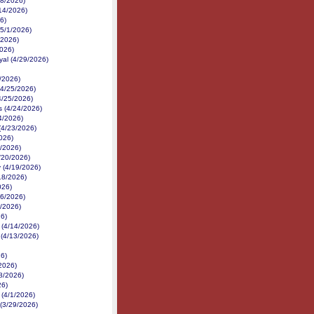
18/2026)
14/2026)
6)
(5/1/2026)
/2026)
2026)
yal (4/29/2026)
/2026)
(4/25/2026)
4/25/2026)
 (4/24/2026)
24/2026)
(4/23/2026)
026)
1/2026)
4/20/2026)
 (4/19/2026)
18/2026)
026)
16/2026)
6/2026)
26)
 (4/14/2026)
 (4/13/2026)
26)
2026)
/8/2026)
26)
 (4/1/2026)
(3/29/2026)