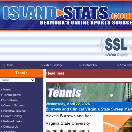
Home
Video Gallery
Contact Us
Advertis
Tennis
Headlines
Home
Tennis Home
Schedules
Wednesday, April 22, 2026
Current Scores
Burrows and Clinical Virginia State Sweep Ma
Historical Scores
Alexcie Burrows and her
Photo Gallery
Related Links
Virginia State University
Contact Us
teammates produced a
Advertise