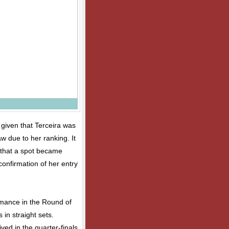
 given that Terceira was
w due to her ranking. It
s that a spot became
onfirmation of her entry
rmance in the Round of
 in straight sets.
ived in the quarter-finals