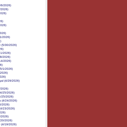
6/6/2026)
6/2026)
2026)
26)
2026)
2026)
1/2026)
)
 (5/30/2026)
26)
21/2026)
18/2026)
14/2026)
6)
(5/1/2026)
/2026)
2026)
yal (4/29/2026)
/2026)
(4/25/2026)
4/25/2026)
 (4/24/2026)
24/2026)
(4/23/2026)
026)
1/2026)
4/20/2026)
 (4/19/2026)