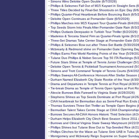
-
Simons Wins Deloitte Open Double (6/7/2026)
-
Phillips & Seleznev Fall Out of M15 Kayseri in Straight Sets (
-
Three Titles Decided by Final-Set Shootouts on Epic Day (6/
-
Phillips Quarter-Final Heartbreak Before Bouncing Back (6/5/
-
Deloitte Open Continues at Pomander Gate (6/5/2026)
-
Phillips Marches into M15 Kayseri Tour Quarter-Finals (6/4/20
-
Top Seeds Storm Into Finals After Pomander Gate Rain (6/3/
-
Phillips Outlasts Derepasko in Turkish Tour Thriller (6/2/2026)
-
Madeiros & Terceira Stand Firm as Quarter-Finals Ignite (6/1/
-
Three-Set Dramas Take Center Stage at Pomander Gate (5/3
-
Phillips & Seleznev Bow out after Three-Set Battle (5/30/2026
-
Mcbrearty & Redmond shine on Pomander Gate Opening Day
-
Phillips Earns First World Ranking Points of the Year (5/29/20
-
Tulane Duo Phillips & Nisbet Secure Top 50 ITA Rankings (5/
-
Future Stars Shine at Temple of Tennis Junior Challenger (5/
-
Deloitte Open Tennis & Pickleball Tournament Announced (5/
-
Simons and Trott Command Temple of Tennis Courts (5/4/202
-
Phillips Sweeps All-Conference Honours After Stellar Season 
-
Durham Named Elizabeth City State Rookie of the Year (4/30
-
Drama and Departures in Temple Tennis at Port Royal (4/30/
-
Tie-break Drama as Temple of Tennis Open Ignites at Port Ro
-
Alexcie Burrows Bids Farewell to Virginia State (4/28/2026)
-
Stephens Shines as Top Seeds Dominate at Port Royal (4/26
-
CIAA heartbreak for Bermudian duo as Semi-Final Run Ends 
-
Thomas Survives Three-Set Thriller as Temple Open Begins (
-
Bermudian Talent Takes Centre Stage at CIAA Championships
-
Burrows Secures All-CIAA Honors Historic Third Selection (4/
-
Durham Helps Elizabeth City Clinch Best Season Since 2011 
-
Burrows and Clinical Virginia State Sweep Marymount (4/22/2
-
Phillips Shines but Tulane Bow Out to Top-Seeded Rice (4/2
-
Phillips Clinches for the Wave as Tulane Sink UAB in Tulsa (
-
Montgomery and Mcbrearty Reign Supreme on Super Sunday