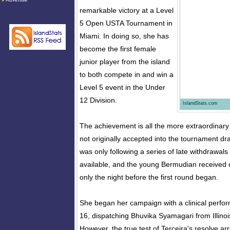
remarkable victory at a Level
5 Open USTA Tournament in
Miami. In doing so, she has
become the first female
junior player from the island
to both compete in and win a
Level 5 event in the Under
12 Division.
IslandStats.com
The achievement is all the more extraordinary
not originally accepted into the tournament dra
was only following a series of late withdrawal
available, and the young Bermudian received c
only the night before the first round began.
She began her campaign with a clinical perfo
16, dispatching Bhuvika Syamagari from Illinois
However, the true test of Terceira's resolve arr