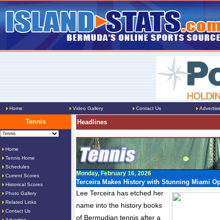
Home
Video Gallery
Contact Us
Advertis
Tennis
Headlines
Home
Tennis Home
Schedules
Monday, February 16, 2026
Current Scores
Terceira Makes History with Stunning Miami O
Historical Scores
Lee Terceira has etched her
Photo Gallery
Related Links
name into the history books
Contact Us
of Bermudian tennis after a
Advertise