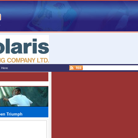
e Here
pen Triumph