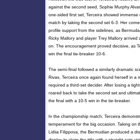
against the second seed, Sophie Murphy Alvar
one-sided first set, Terceira showed immense c
match by taking the second set 6-3. Her come
profile support from the sidelines, as Bermud
Ricky Mallory and player Trey Mallory arrived a
on. The encouragement proved decisive, as Te
win the final tie-breaker 10-6.
The semi-final followed a similarly dramatic sc
Rivas, Terceira once again found herself in a 
required a third-set decider. After losing a tight
roared back to take the second set and ultimat
the final with a 10-5 win in the tie-breaker.
In the championship match, Terceira demonst
temperament for the big occasion. Taking on 
Lidiia Filippova, the Bermudian produced a di
display to claim the title with a straight-sets v