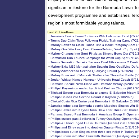
significant milestone for the Bermuda Lawn Ten
development programme and establishes Terce
region’s most formidable young talents.
Last 75 Headlines
-
Terceira's Florida Form Continues With Unfinished Final (7/27
-
Tennis Duo Claim Titles Following Florida Training Camp (7/2
-
Mallory Battles to Claim Florida Title & Book Paraguay Spot (
-
Mallory One Win Away From Career-Defining World Cup Spot 
-
Mallory Charges Into Semi-Finals as Simons Bows Out (7/15/
-
Bermudian Duo Launch Campaign for World Cup Spot (7/14/
-
Tennis Sensation Terceira Secures Dual Titles across 2 Conti
-
Mallory Exits M15 Monastir after Straight-Sets Qualifying Defe
-
Mallory Advances to Second Qualifying Round (7/1/2026)
-
Mallory Bows out of Monastir Thriller after Three-Set Battle (6
-
Jordan-Whitter Named Hampton University Head Coach (6/23
-
Bermuda Secure Ninth-Place with Dramatic Victory (6/20/2026
-
Phillips’ Kayseri run ended by clinical Keshav Chopra (6/19/2
-
Trinidad Sweep past Bermuda to extend El Salvador Misery (
-
Phillips Cruises into Second Round in Kayseri (6/18/2026)
-
Clinical Costa Rica Cruise past Bermuda in El Salvador (6/18
-
Jamaica edge past Bermuda despite Madeiros Singles Win (6
-
Phillips Battles into Kayseri Main Draw after Three-Set Thriller
-
Panama Sweep Past Bermuda in Americas Group III Opener 
-
Phillips cruises past Sotikovs in Turkey Qualifying Opener (6/
-
Phillips & Dinev Edged Out in Doubles Quarter-Final Thriller (
-
Phillips and Dinev ease into doubles Quarter-Finals (6/11/202
-
Phillips bows out of Singles after three-set thriller in Turkey (
-
Phillips Storms into Main Draw with Dominant Qualifying Win (