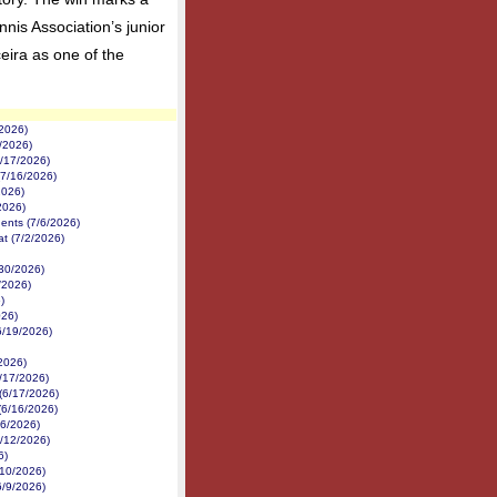
nis Association’s junior
ira as one of the
/2026)
1/2026)
7/17/2026)
(7/16/2026)
2026)
2026)
nents (7/6/2026)
at (7/2/2026)
/30/2026)
/2026)
)
026)
6/19/2026)
/2026)
/17/2026)
 (6/17/2026)
(6/16/2026)
16/2026)
6/12/2026)
6)
6/10/2026)
6/9/2026)