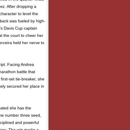
ez. After dropping a
haracter to level the
back was fueled by high-
a’s Davis Cup captain
t the court to cheer her
rceira held her nerve to
ript. Facing Andrea
marathon battle that
 first-set tie-breaker, she
ely secured her place in
rated she has the
the number three seed,
sciplined and powerful
ictory. The win marks a