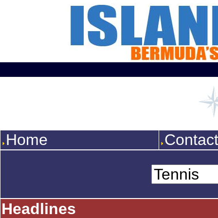
Home
Contac
Headlines