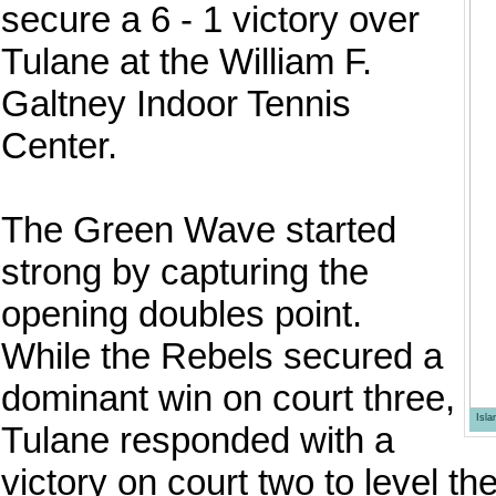
secure a 6 - 1 victory over
Tulane at the William F.
Galtney Indoor Tennis
Center.
The Green Wave started
strong by capturing the
opening doubles point.
While the Rebels secured a
dominant win on court three,
Isl
Tulane responded with a
victory on court two to level th