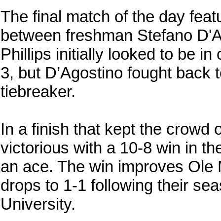
The final match of the day featu
between freshman Stefano D'Ag
Phillips initially looked to be i
3, but D’Agostino fought back t
tiebreaker.
In a finish that kept the crow
victorious with a 10-8 win in th
an ace. The win improves Ole M
drops to 1-1 following their s
University.