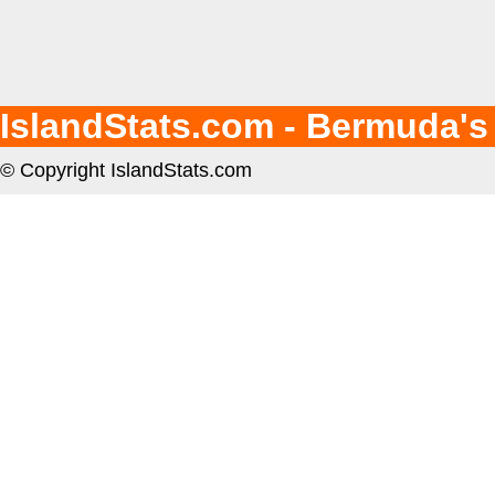
IslandStats.com - Bermuda's
© Copyright IslandStats.com