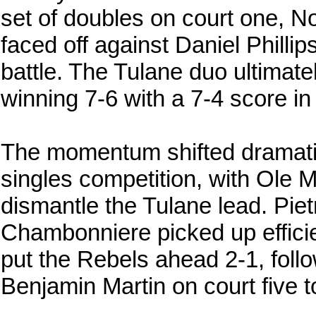
set of doubles on court one, N
faced off against Daniel Philli
battle. The Tulane duo ultimatel
winning 7-6 with a 7-4 score in
The momentum shifted dramati
singles competition, with Ole Mis
dismantle the Tulane lead. Pi
Chambonniere picked up efficie
put the Rebels ahead 2-1, foll
Benjamin Martin on court five t