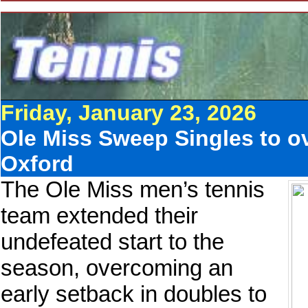
Friday, January 23, 2026
Ole Miss Sweep Singles to ov
Oxford
The Ole Miss men’s tennis
team extended their
undefeated start to the
season, overcoming an
early setback in doubles to