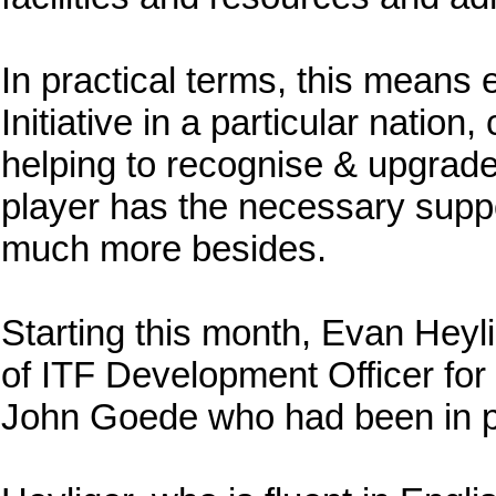
In practical terms, this means 
Initiative in a particular natio
helping to recognise & upgrade 
player has the necessary suppo
much more besides.
Starting this month, Evan Heyl
of ITF Development Officer for
John Goede who had been in po