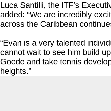
Luca Santilli, the ITF’s Execut
added: “We are incredibly exci
across the Caribbean continue
“Evan is a very talented indiv
cannot wait to see him build u
Goede and take tennis develo
heights.”