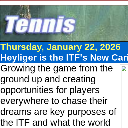
Thursday, January 22, 2026
Heyliger is the ITF's New Ca
Growing the game from the
ground up and creating
opportunities for players
everywhere to chase their
dreams are key purposes of
the ITF and what the world