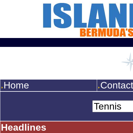
Home
Contac
Headlines