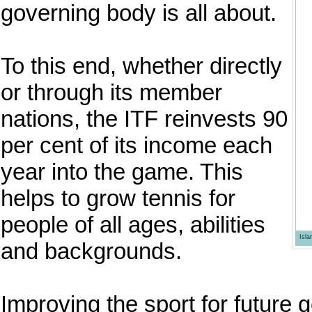
governing body is all about.
To this end, whether directly
or through its member
nations, the ITF reinvests 90
per cent of its income each
year into the game. This
helps to grow tennis for
people of all ages, abilities
Isl
and backgrounds.
Improving the sport for future g