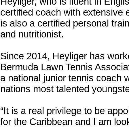
Heyliger, who is fluent in Engli
certified coach with extensive e
is also a certified personal tra
and nutritionist.
Since 2014, Heyliger has worke
Bermuda Lawn Tennis Associat
a national junior tennis coach w
nations most talented youngste
“It is a real privilege to be ap
for the Caribbean and I am look