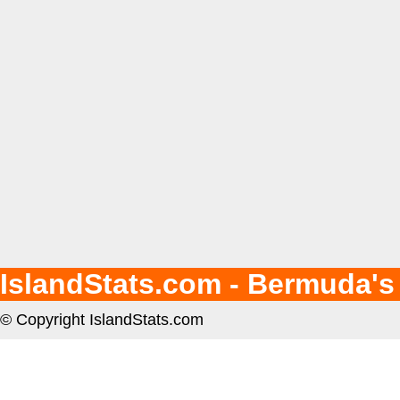
IslandStats.com - Bermuda's
© Copyright IslandStats.com