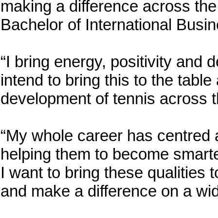
making a difference across the 
Bachelor of International Busin
“I bring energy, positivity and 
intend to bring this to the table
development of tennis across 
“My whole career has centred 
helping them to become smarter,
I want to bring these qualities 
and make a difference on a wid