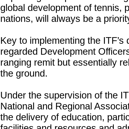
global development of tennis, p
nations, will always be a priorit
Key to implementing the ITF’s 
regarded Development Officer
ranging remit but essentially r
the ground.
Under the supervision of the I
National and Regional Associa
the delivery of education, part
facilities and resources and ad