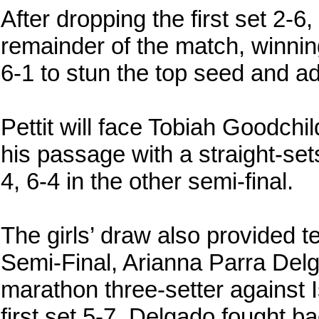
After dropping the first set 2-
remainder of the match, winnin
6-1 to stun the top seed and ad
Pettit will face Tobiah Goodchil
his passage with a straight-se
4, 6-4 in the other semi-final.
The girls’ draw also provided t
Semi-Final, Arianna Parra Del
marathon three-setter against I
first set 5-7, Delgado fought b