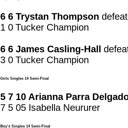
6 6 Trystan Thompson
defea
1 0 Tucker Champion
6 6 James Casling-Hall
defea
3 0 Tucker Champion
Girls Singles 14 Semi-Final
5 7 10 Arianna Parra Delgad
7 5 05 Isabella Neururer
Boy’s Singles 14 Semi-Final