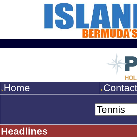
Home
Contac
Headlines