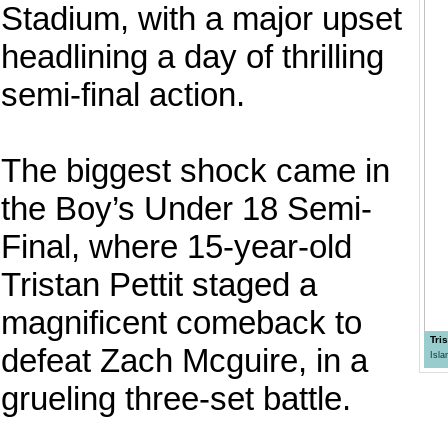
Stadium, with a major upset
headlining a day of thrilling
semi-final action.
The biggest shock came in
the Boy’s Under 18 Semi-
Final, where 15-year-old
Tristan Pettit staged a
magnificent comeback to
Tri
defeat Zach Mcguire, in a
Isl
grueling three-set battle.