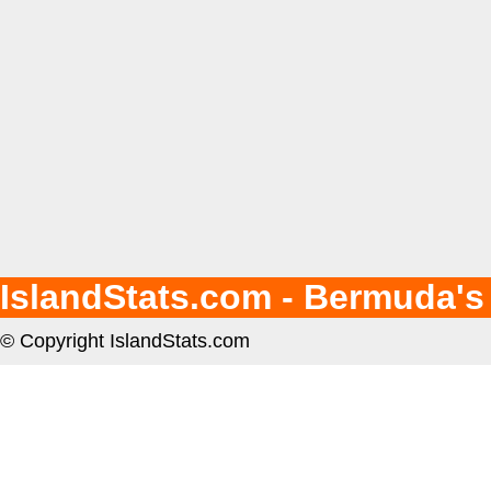
IslandStats.com - Bermuda's
© Copyright IslandStats.com