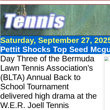
Saturday, September 27, 202
Pettit Shocks Top Seed Mcgu
Day Three of the Bermuda
Lawn Tennis Association’s
(BLTA) Annual Back to
School Tournament
delivered high drama at the
W.E.R. Joell Tennis