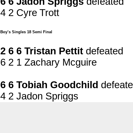
6 6 Jadon Spriggs
defeated
4 2 Cyre Trott
Boy’s Singles 18 Semi Final
2 6 6 Tristan Pettit
defeated
6 2 1 Zachary Mcguire
6 6 Tobiah Goodchild
defeat
4 2 Jadon Spriggs