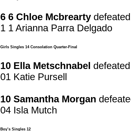
6 6 Chloe Mcbrearty
defeated
1 1 Arianna Parra Delgado
Girls Singles 14 Consolation Quarter-Final
10 Ella Metschnabel
defeated
01 Katie Pursell
10 Samantha Morgan
defeate
04 Isla Mutch
Boy’s Singles 12