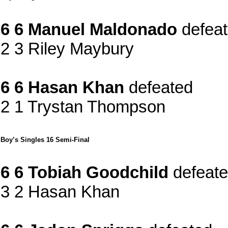
6 6 Manuel Maldonado
defea
2 3 Riley Maybury
6 6 Hasan Khan
defeated
2 1 Trystan Thompson
Boy’s Singles 16 Semi-Final
6 6 Tobiah Goodchild
defeat
3 2 Hasan Khan