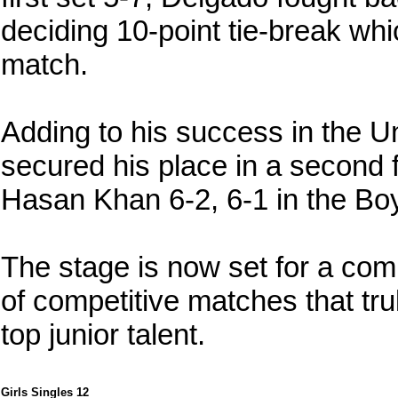
deciding 10-point tie-break wh
match.
Adding to his success in the U
secured his place in a second f
Hasan Khan 6-2, 6-1 in the Boy
The stage is now set for a compe
of competitive matches that tru
top junior talent.
Girls Singles 12