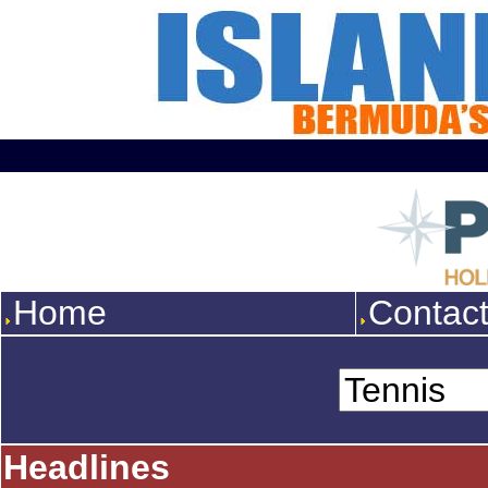
Home
Contac
Headlines