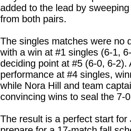
added to the lead by sweeping
from both pairs.
The singles matches were no di
with a win at #1 singles (6-1, 
deciding point at #5 (6-0, 6-2).
performance at #4 singles, winn
while Nora Hill and team capta
convincing wins to seal the 7-0
The result is a perfect start fo
prepare for a 17-match fall sch