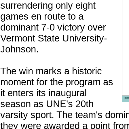
surrendering only eight
games en route to a
dominant 7-0 victory over
Vermont State University-
Johnson.
The win marks a historic
moment for the program as
it enters its inaugural
Isl
season as UNE's 20th
varsity sport. The team's domi
they were awarded a point from 