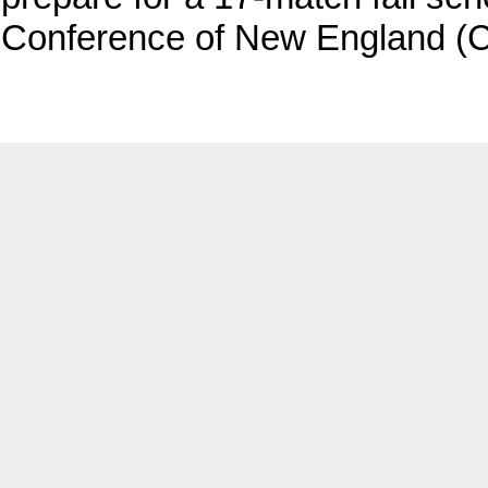
Conference of New England (C