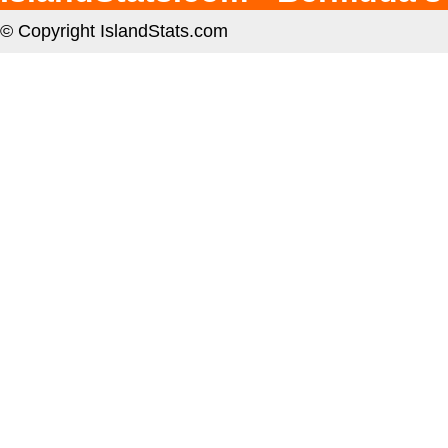
© Copyright IslandStats.com