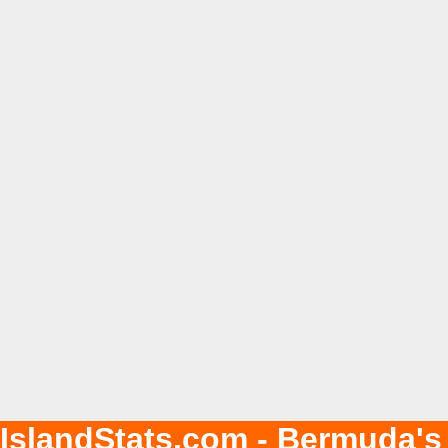
IslandStats.com - Bermuda's