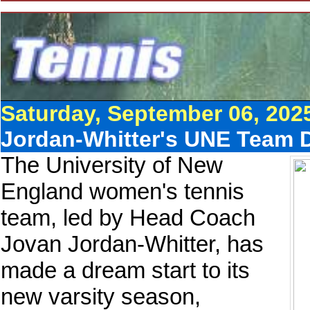
Saturday, September 06, 202
Jordan-Whitter's UNE Team D
The University of New
England women's tennis
team, led by Head Coach
Jovan Jordan-Whitter, has
made a dream start to its
new varsity season,