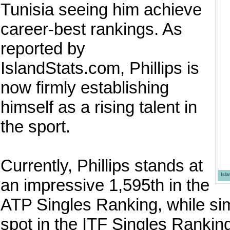
Tunisia seeing him achieve
career-best rankings. As
reported by
IslandStats.com, Phillips is
now firmly establishing
himself as a rising talent in
the sport.
Currently, Phillips stands at
Isl
an impressive 1,595th in the
ATP Singles Ranking, while si
spot in the ITF Singles Ranking