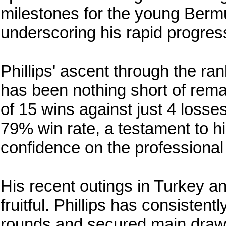
milestones for the young Berm
underscoring his rapid progres
Phillips' ascent through the ra
has been nothing short of rema
of 15 wins against just 4 losse
79% win rate, a testament to hi
confidence on the professional
His recent outings in Turkey an
fruitful. Phillips has consistent
rounds and secured main draw v