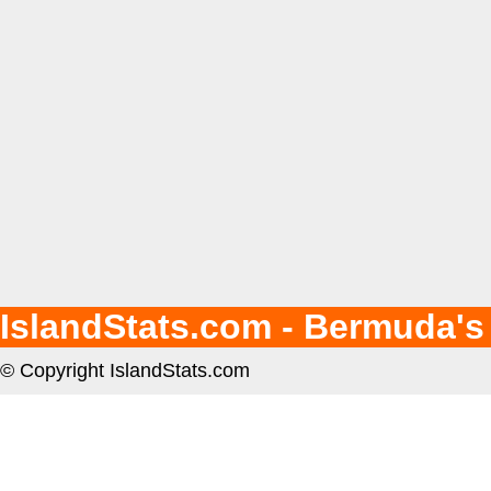
IslandStats.com - Bermuda's
© Copyright IslandStats.com