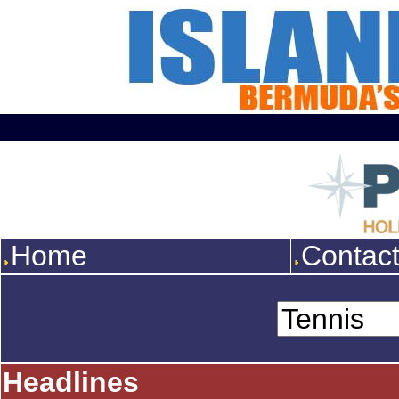
Home
Contac
Headlines