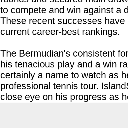
to compete and win against a di
These recent successes have be
current career-best rankings.
The Bermudian's consistent fo
his tenacious play and a win ra
certainly a name to watch as h
professional tennis tour. Islan
close eye on his progress as h