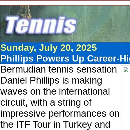
Sunday, July 20, 2025
Phillips Powers Up Career-H
Bermudian tennis sensation
Daniel Phillips is making
waves on the international
circuit, with a string of
impressive performances on
the ITF Tour in Turkey and