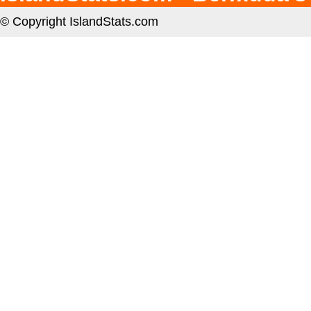
© Copyright IslandStats.com