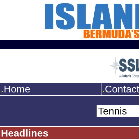
Home
Contac
Headlines