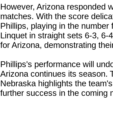
However, Arizona responded wit
matches. With the score delicat
Phillips, playing in the number 
Linquet in straight sets 6-3, 6-
for Arizona, demonstrating their 
Phillips's performance will un
Arizona continues its season. 
Nebraska highlights the team's 
further success in the coming