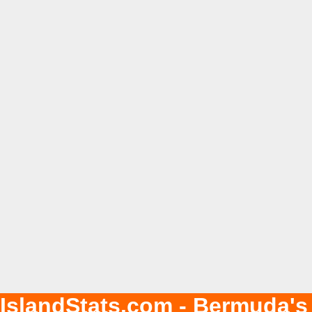
IslandStats.com - Bermuda's