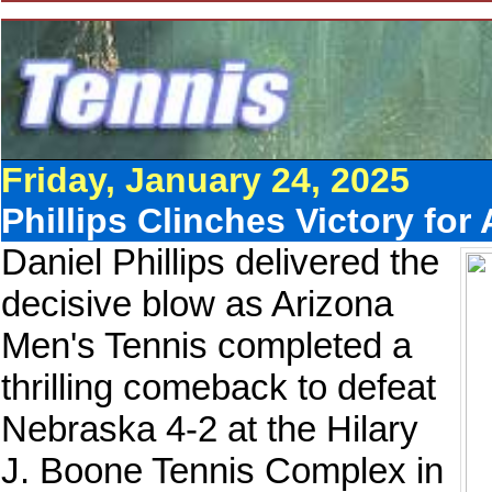
Friday, January 24, 2025
Phillips Clinches Victory fo
Daniel Phillips delivered the
decisive blow as Arizona
Men's Tennis completed a
thrilling comeback to defeat
Nebraska 4-2 at the Hilary
J. Boone Tennis Complex in