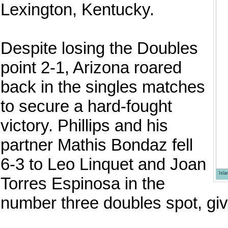
Lexington, Kentucky.
Despite losing the Doubles
point 2-1, Arizona roared
back in the singles matches
to secure a hard-fought
victory. Phillips and his
partner Mathis Bondaz fell
6-3 to Leo Linquet and Joan
Isl
Torres Espinosa in the
number three doubles spot, gi